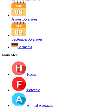
August Averages
September Averages
Armenia
Main Menu
Home
Forecast
Annual Averages