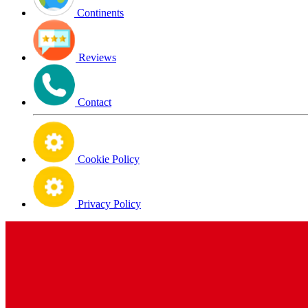
Continents
Reviews
Contact
Cookie Policy
Privacy Policy