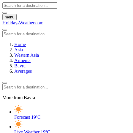
menu
Holiday-Weather.com
Home
Asia
Western Asia
Armenia
Bavra
Averages
More from Bavra
Forecast
19ºC
Live Weather
19ºC