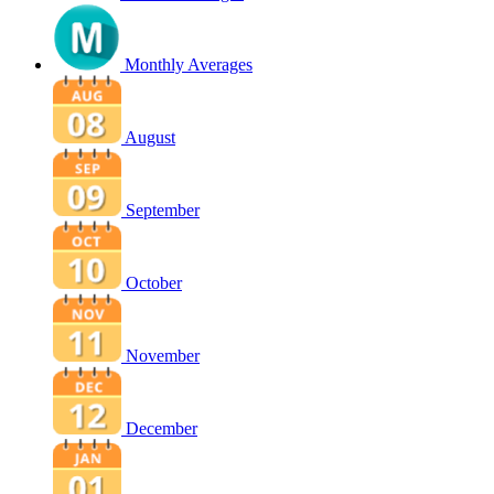
Monthly Averages
August
September
October
November
December