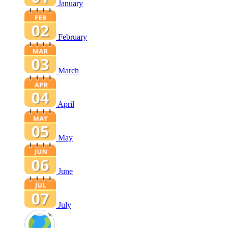
January
February
March
April
May
June
July