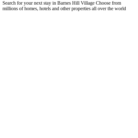
Search for your next stay in Barnes Hill Village
Choose from
millions of homes, hotels and other properties all over the world