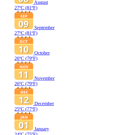
August
27ºC
(81ºF)
September
27ºC
(81ºF)
October
26ºC
(79ºF)
November
26ºC
(79ºF)
December
25ºC
(77ºF)
January
24ºC
(75ºF)