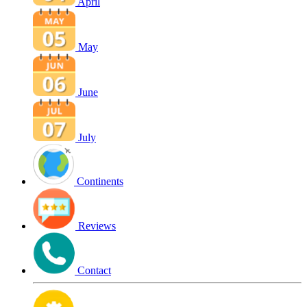
April
May
June
July
Continents
Reviews
Contact