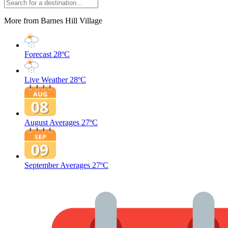
More from Barnes Hill Village
Forecast
28ºC
Live Weather
28ºC
August Averages
27ºC
September Averages
27ºC