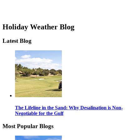
Holiday Weather Blog
Latest Blog
The Lifeline in the Sand: Why Desalination is Non-
Negotiable for the Gulf
Most Popular Blogs