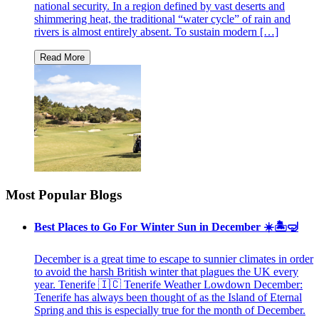
national security. In a region defined by vast deserts and
shimmering heat, the traditional “water cycle” of rain and
rivers is almost entirely absent. To sustain modern […]
Most Popular Blogs
Best Places to Go For Winter Sun in December ☀️🏝🤿
December is a great time to escape to sunnier climates in order
to avoid the harsh British winter that plagues the UK every
year. Tenerife 🇮🇨 Tenerife Weather Lowdown December:
Tenerife has always been thought of as the Island of Eternal
Spring and this is especially true for the month of December.