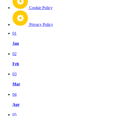
Cookie Policy
Privacy Policy
01
Jan
02
Feb
03
Mar
04
Apr
05