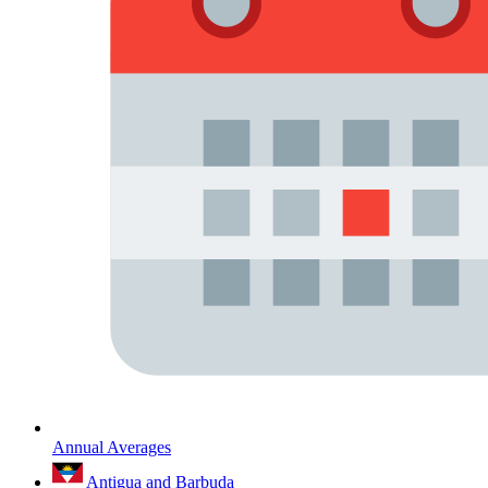
Annual Averages
Antigua and Barbuda