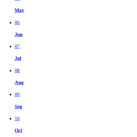
May
06
Jun
07
Jul
08
Aug
09
Sep
10
Oct