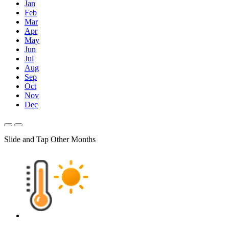
Jan
Feb
Mar
Apr
May
Jun
Jul
Aug
Sep
Oct
Nov
Dec
Slide and Tap Other Months