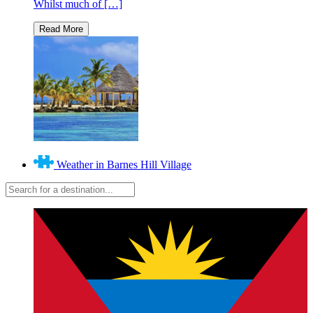
Whilst much of […]
Weather in Barnes Hill Village