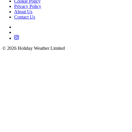
Cookie Policy
Privacy Policy
About Us
Contact Us
©
2026
Holiday Weather Limited