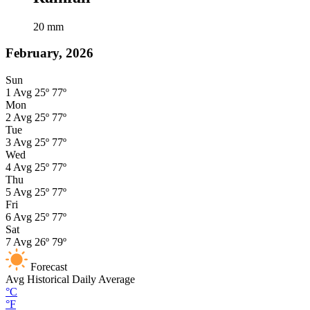
20
mm
February, 2026
Sun
1
Avg
25º
77º
Mon
2
Avg
25º
77º
Tue
3
Avg
25º
77º
Wed
4
Avg
25º
77º
Thu
5
Avg
25º
77º
Fri
6
Avg
25º
77º
Sat
7
Avg
26º
79º
Forecast
Avg
Historical Daily Average
°C
°F