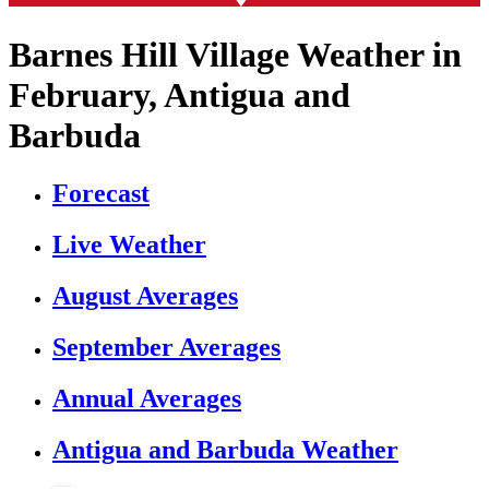
Barnes Hill Village Weather in
February, Antigua and
Barbuda
Forecast
Live Weather
August Averages
September Averages
Annual Averages
Antigua and Barbuda Weather