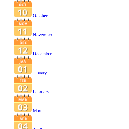
October
November
December
January
February
March