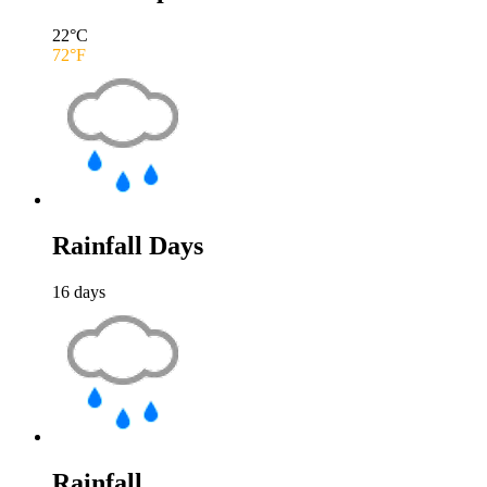
22
°C
72
°F
Rainfall Days
16
days
Rainfall