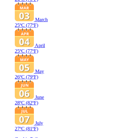
March
25ºC
(77ºF)
April
25ºC
(77ºF)
May
26ºC
(79ºF)
June
28ºC
(82ºF)
July
27ºC
(81ºF)