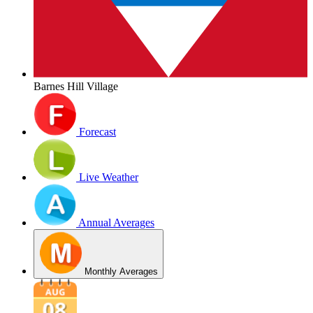
Barnes Hill Village
Forecast
Live Weather
Annual Averages
Monthly Averages