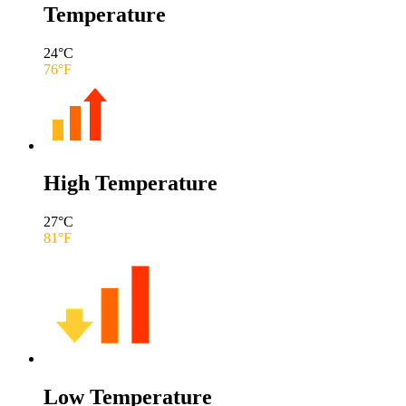
Temperature
24
°C
76
°F
High Temperature
27
°C
81
°F
Low Temperature