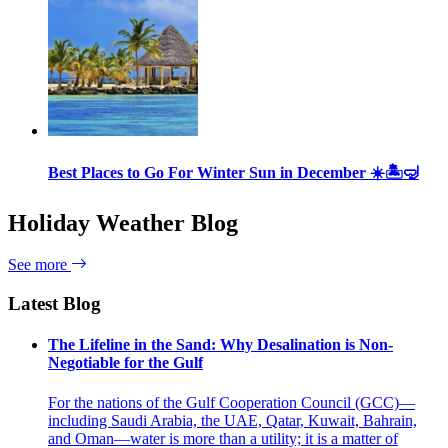
Best Places to Go For Winter Sun in December ☀️🏝🤿
Holiday Weather Blog
See more
Latest Blog
The Lifeline in the Sand: Why Desalination is Non-
Negotiable for the Gulf
For the nations of the Gulf Cooperation Council (GCC)—
including Saudi Arabia, the UAE, Qatar, Kuwait, Bahrain,
and Oman—water is more than a utility; it is a matter of