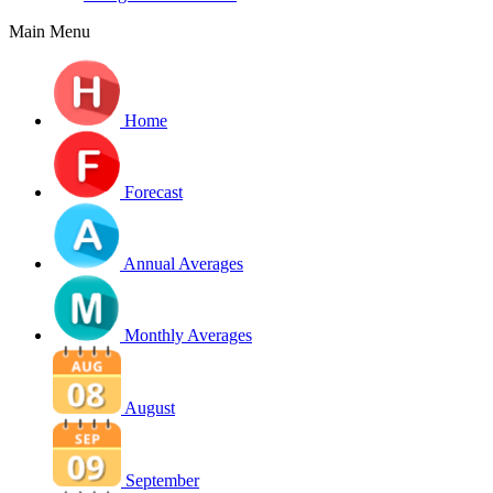
Main Menu
Home
Forecast
Annual Averages
Monthly Averages
August
September