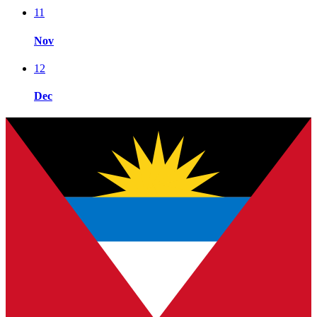
11
Nov
12
Dec