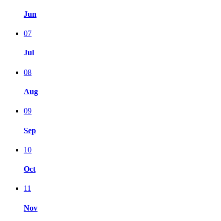
Jun
07
Jul
08
Aug
09
Sep
10
Oct
11
Nov