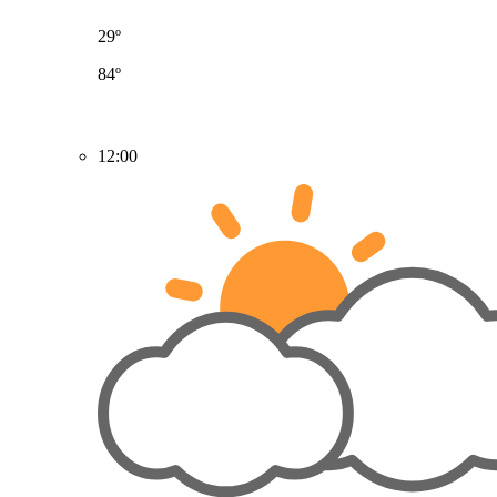
29º
84º
12:00