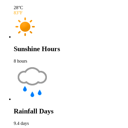
28
°C
83
°F
Sunshine Hours
8
hours
Rainfall Days
9.4
days