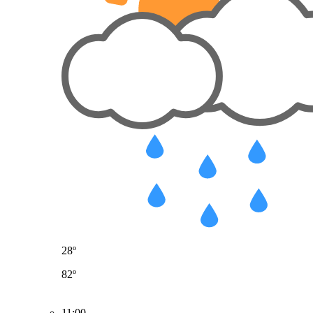
28º
82º
11:00