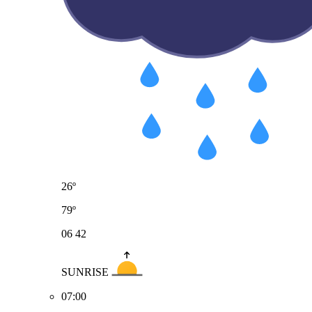
26º
79º
06
42
SUNRISE
07:00