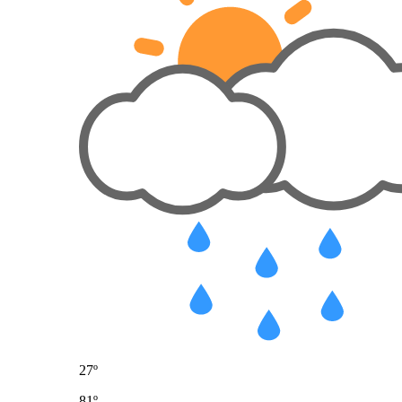
27º
81º