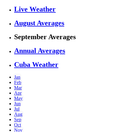
Live Weather
August Averages
September Averages
Annual Averages
Cuba Weather
Jan
Feb
Mar
Apr
May
Jun
Jul
Aug
Sep
Oct
Nov