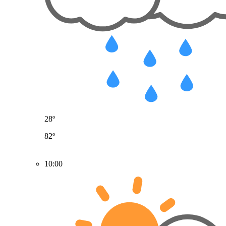
28º
82º
10:00