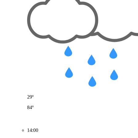
29º
84º
14:00