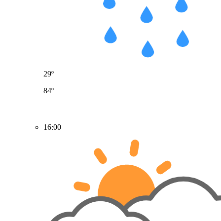
29º
84º
16:00