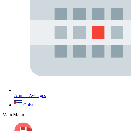
Annual Averages
Cuba
Main Menu