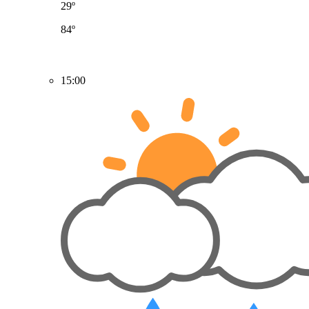
29º
84º
15:00