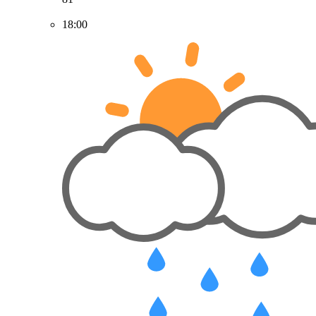
18:00