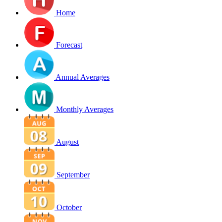
Home
Forecast
Annual Averages
Monthly Averages
August
September
October