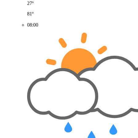
27º
81º
08:00