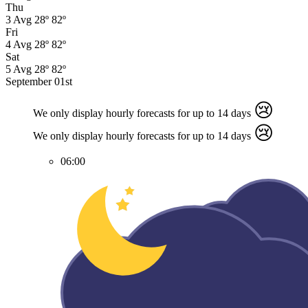
Thu
3
Avg
28º
82º
Fri
4
Avg
28º
82º
Sat
5
Avg
28º
82º
September 01st
😢
We only display hourly forecasts for up to 14 days
😢
We only display hourly forecasts for up to 14 days
06:00