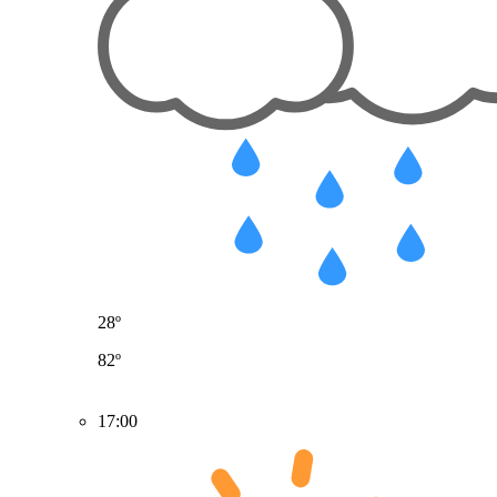
28º
82º
17:00