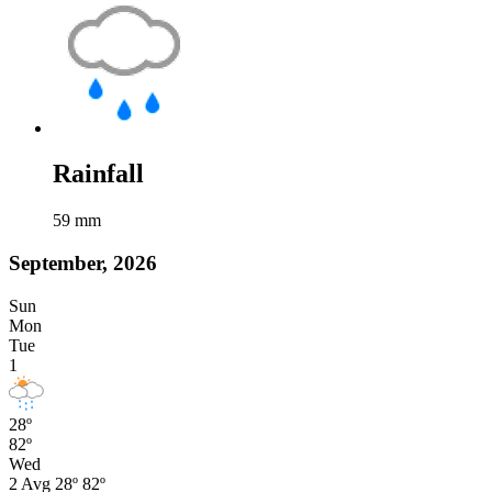
Rainfall
59
mm
September, 2026
Sun
Mon
Tue
1
28º
82º
Wed
2
Avg
28º
82º