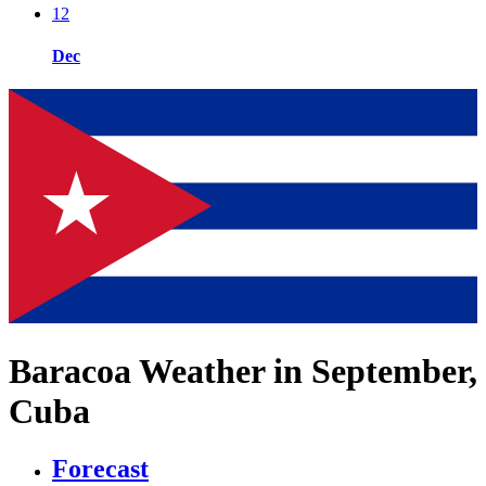
12
Dec
Baracoa Weather in September,
Cuba
Forecast