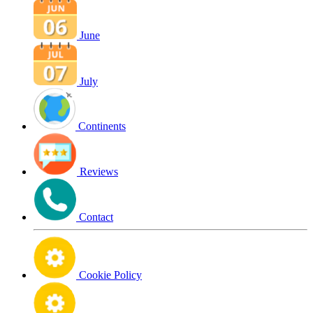
June
July
Continents
Reviews
Contact
Cookie Policy