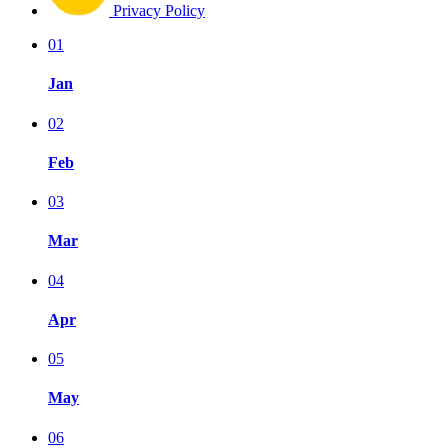
Privacy Policy
01
Jan
02
Feb
03
Mar
04
Apr
05
May
06