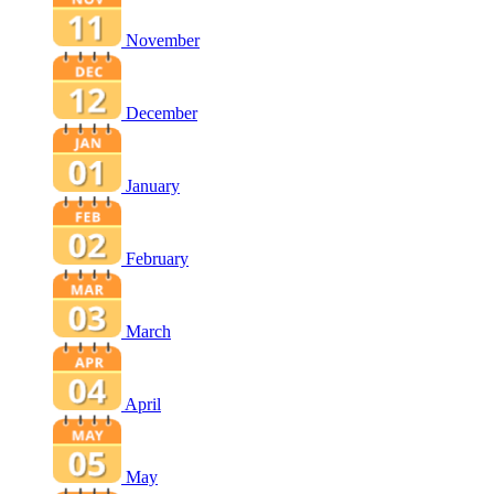
November
December
January
February
March
April
May