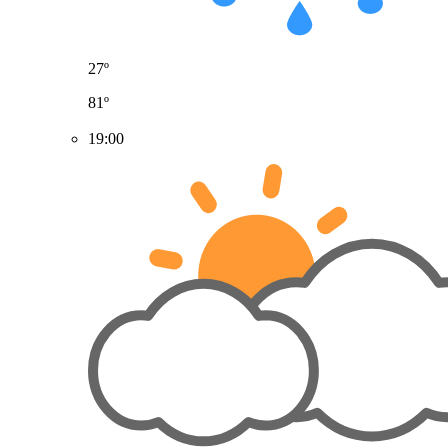
27º
81º
19:00