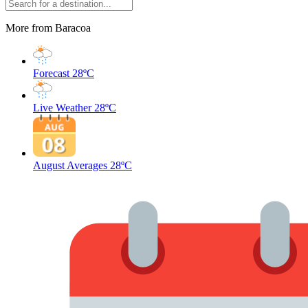
More from Baracoa
Forecast
28ºC
Live Weather
28ºC
August Averages
28ºC