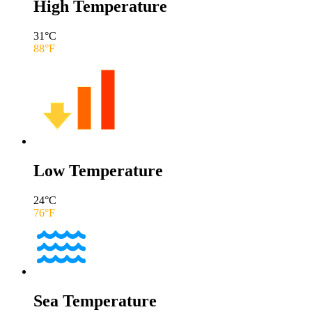
High Temperature
31
°C
88
°F
Low Temperature
24
°C
76
°F
Sea Temperature