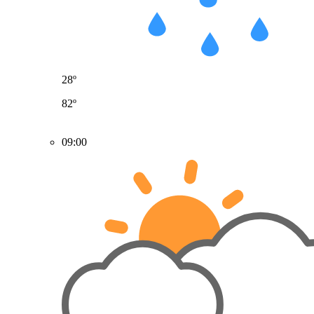
28º
82º
09:00