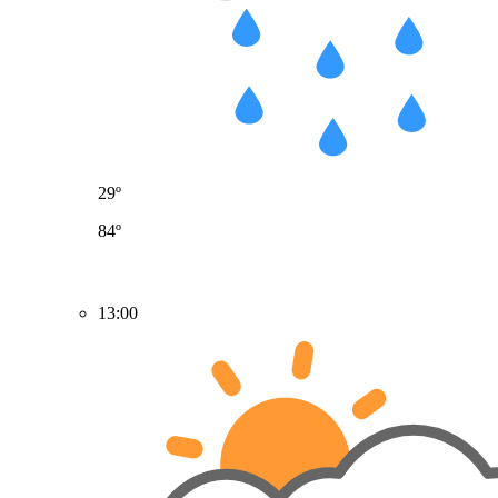
29º
84º
13:00