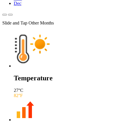
Dec
Slide and Tap Other Months
Temperature
27
°C
82
°F