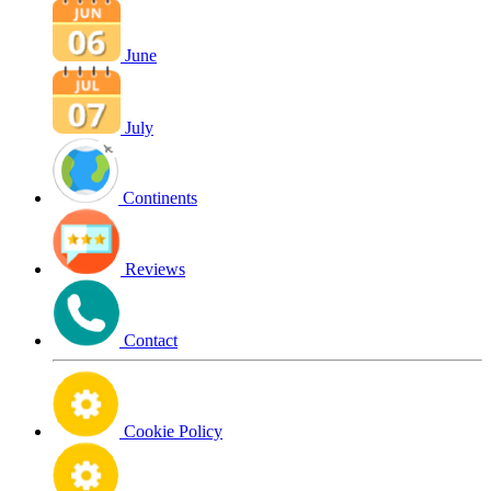
June
July
Continents
Reviews
Contact
Cookie Policy