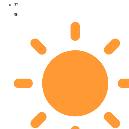
32
90