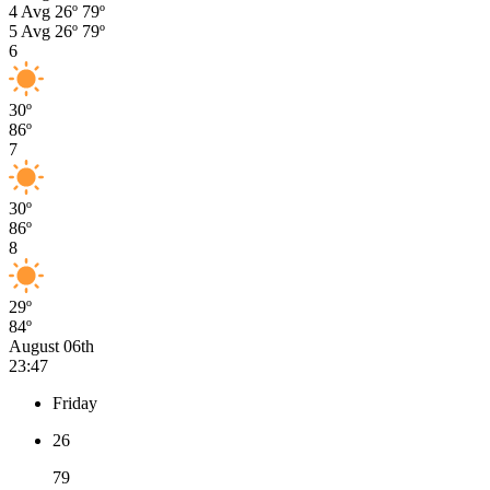
4
Avg
26º
79º
5
Avg
26º
79º
6
30º
86º
7
30º
86º
8
29º
84º
August 06th
23:47
Friday
26
79