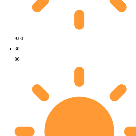
9:00
30
86