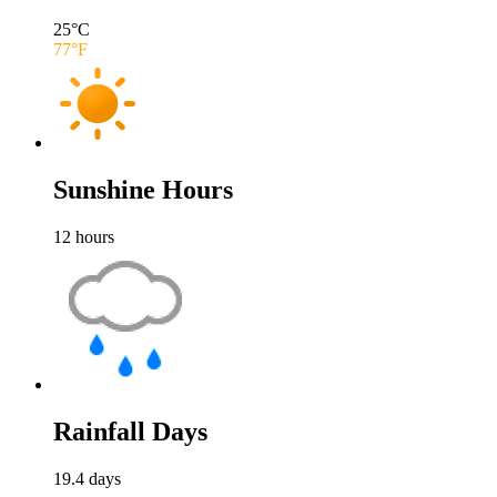
25
°C
77
°F
Sunshine Hours
12
hours
Rainfall Days
19.4
days