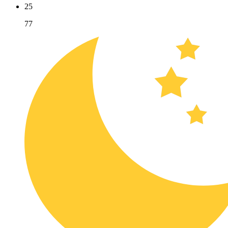
25
77