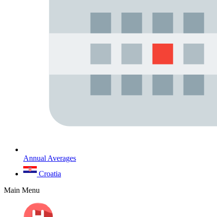
Annual Averages
Croatia
Main Menu