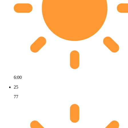
6:00
25
77