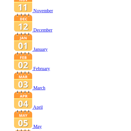
November
December
January
February
March
April
May