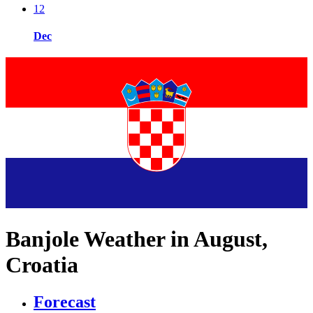
12
Dec
Banjole Weather in August,
Croatia
Forecast