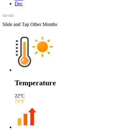
Dec
Slide and Tap Other Months
Temperature
22
°C
73
°F