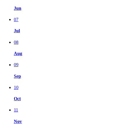
Jun
07
Jul
08
Aug
09
Sep
10
Oct
11
Nov