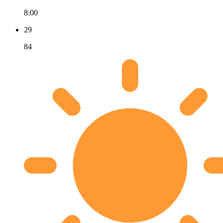
8:00
29
84