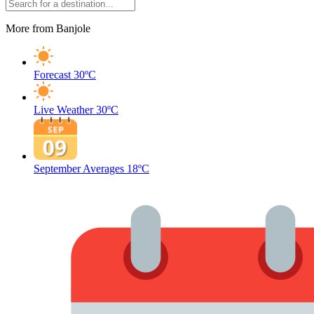
More from Banjole
Forecast
30ºC
Live Weather
30ºC
September Averages
18ºC