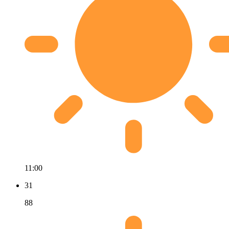
11:00
31
88