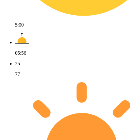
5:00
05:56
25
77