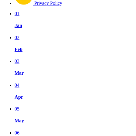
Privacy Policy
01
Jan
02
Feb
03
Mar
04
Apr
05
May
06