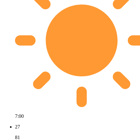
7:00
27
81