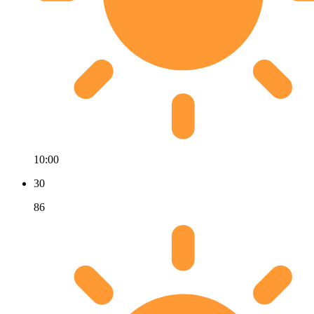
10:00
30
86