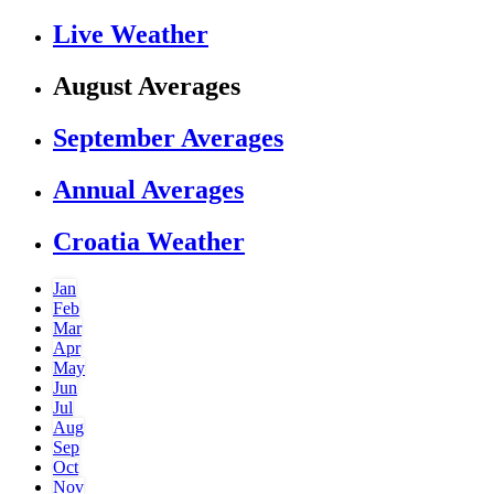
Live Weather
August Averages
September Averages
Annual Averages
Croatia Weather
Jan
Feb
Mar
Apr
May
Jun
Jul
Aug
Sep
Oct
Nov