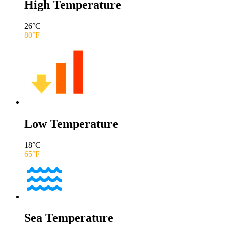
High Temperature
26
°C
80
°F
Low Temperature
18
°C
65
°F
Sea Temperature