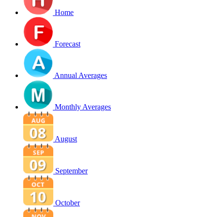
Home
Forecast
Annual Averages
Monthly Averages
August
September
October