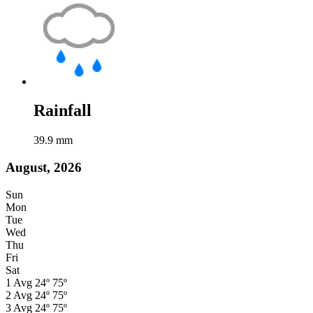
Rainfall
39.9
mm
August, 2026
Sun
Mon
Tue
Wed
Thu
Fri
Sat
1
Avg
24º
75º
2
Avg
24º
75º
3
Avg
24º
75º