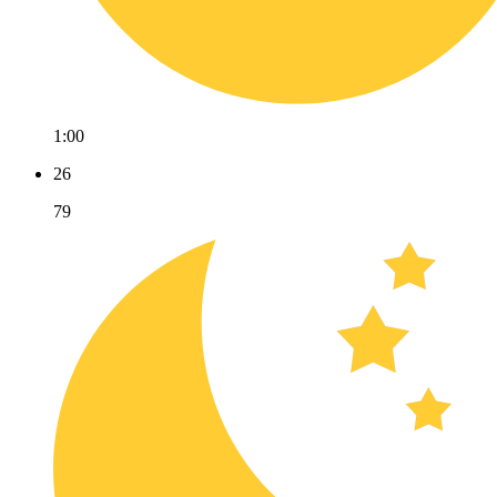
1:00
26
79