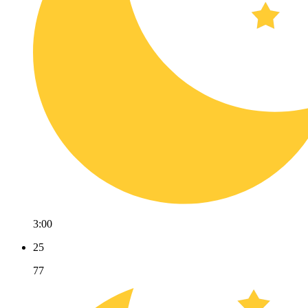
3:00
25
77