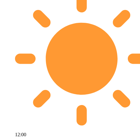
12:00