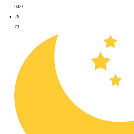
0:00
26
79