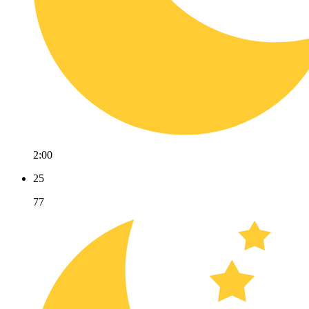
2:00
25
77