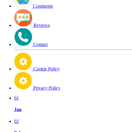
Continents
Reviews
Contact
Cookie Policy
Privacy Policy
01
Jan
02