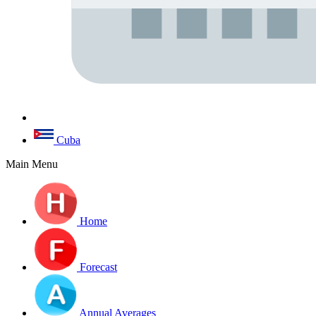
Cuba
Main Menu
Home
Forecast
Annual Averages