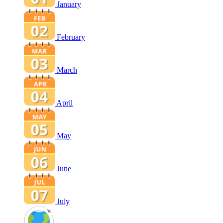
January
February
March
April
May
June
July