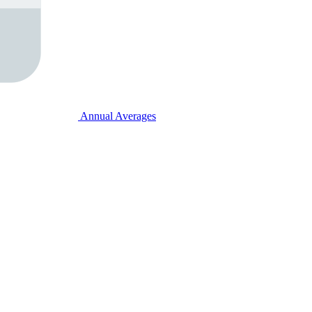
Annual Averages