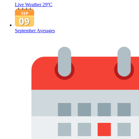
Live Weather
29ºC
September Averages