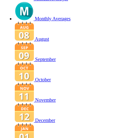
Monthly Averages
August
September
October
November
December