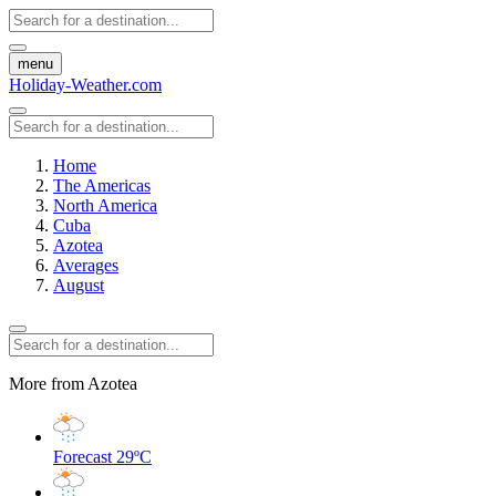
menu
Holiday-Weather.com
Home
The Americas
North America
Cuba
Azotea
Averages
August
More from Azotea
Forecast
29ºC