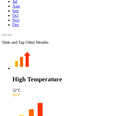
Jul
Aug
Sep
Oct
Nov
Dec
Slide and Tap Other Months
High Temperature
32
°C
90
°F