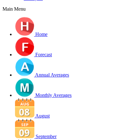
Main Menu
Home
Forecast
Annual Averages
Monthly Averages
August
September