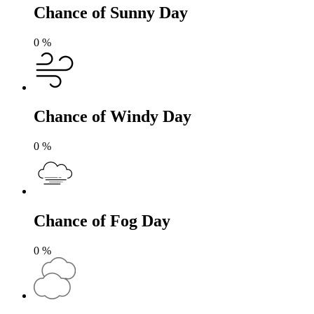
Chance of Sunny Day
0
%
Chance of Windy Day
0
%
Chance of Fog Day
0
%