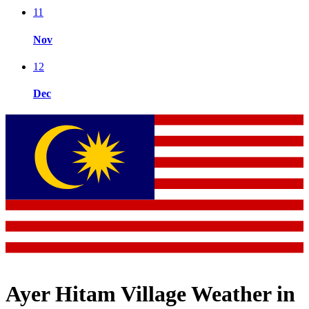
11
Nov
12
Dec
Ayer Hitam Village Weather in