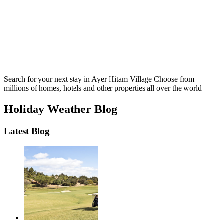
Search for your next stay in Ayer Hitam Village
Choose from
millions of homes, hotels and other properties all over the world
Holiday Weather Blog
Latest Blog