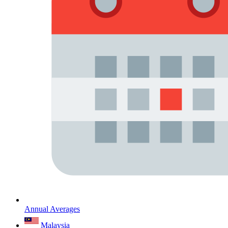
Annual Averages
Malaysia