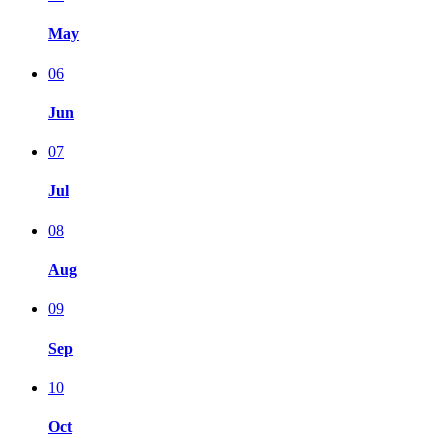
May
06
Jun
07
Jul
08
Aug
09
Sep
10
Oct