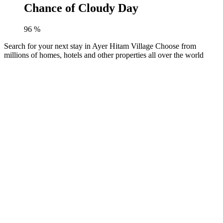
Chance of Cloudy Day
96
%
Search for your next stay in Ayer Hitam Village
Choose from
millions of homes, hotels and other properties all over the world