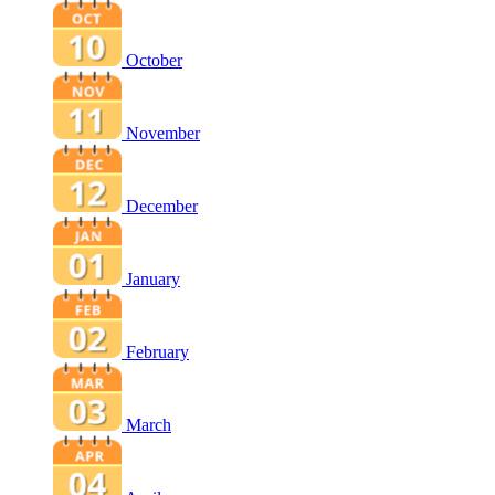
October
November
December
January
February
March