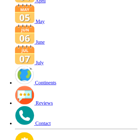
April
May
June
July
Continents
Reviews
Contact