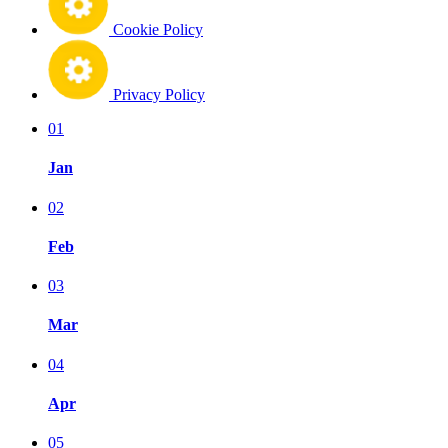
Cookie Policy
Privacy Policy
01
Jan
02
Feb
03
Mar
04
Apr
05