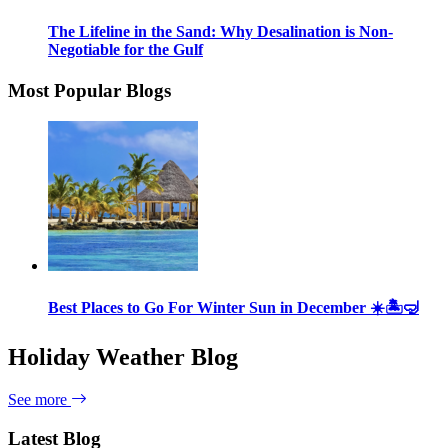
The Lifeline in the Sand: Why Desalination is Non-
Negotiable for the Gulf
Most Popular Blogs
Best Places to Go For Winter Sun in December ☀️🏝🤿
Holiday Weather Blog
See more
Latest Blog