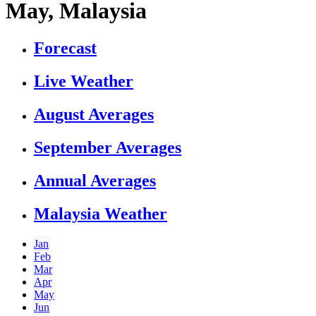
May, Malaysia
Forecast
Live Weather
August Averages
September Averages
Annual Averages
Malaysia Weather
Jan
Feb
Mar
Apr
May
Jun