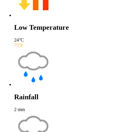
Low Temperature
24
°C
75
°F
Rainfall
2
mm