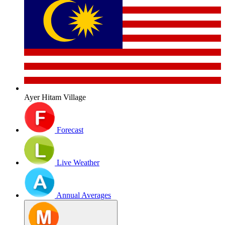
Ayer Hitam Village
Forecast
Live Weather
Annual Averages