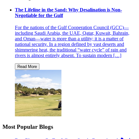
The Lifeline in the Sand: Why Desalination is Non-
Negotiable for the Gulf
For the nations of the Gulf Cooperation Council (GCC)—
including Saudi Arabia, the UAE, Qatar, Kuwait, Bahrain,
and Oman—water is more than a utility; it is a matter of
national security. In a region defined by vast deserts and
shimmering heat, the traditional “water cycle” of rain and
rivers is almost entirely absent. To sustain modern […]
Most Popular Blogs