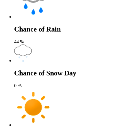
Chance of Rain
44
%
Chance of Snow Day
0
%