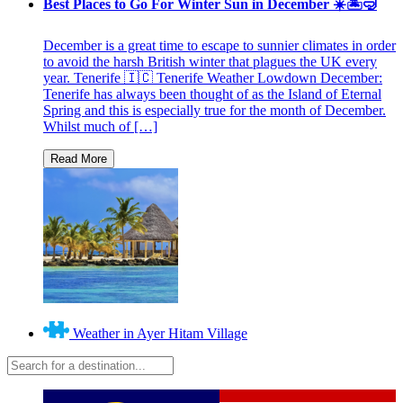
Best Places to Go For Winter Sun in December ☀️🏝🤿
December is a great time to escape to sunnier climates in order
to avoid the harsh British winter that plagues the UK every
year. Tenerife 🇮🇨 Tenerife Weather Lowdown December:
Tenerife has always been thought of as the Island of Eternal
Spring and this is especially true for the month of December.
Whilst much of […]
Weather in Ayer Hitam Village