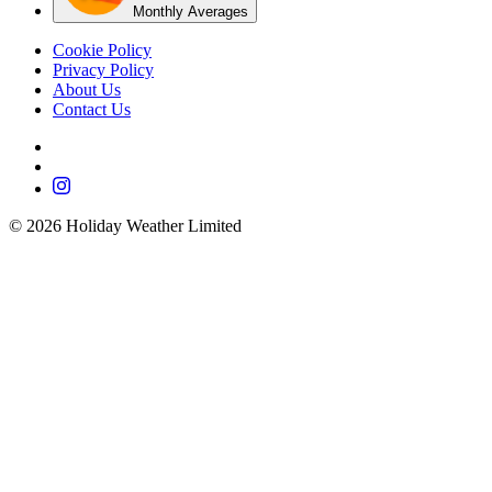
Monthly Averages
Cookie Policy
Privacy Policy
About Us
Contact Us
©
2026
Holiday Weather Limited