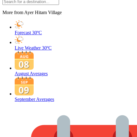
More from Ayer Hitam Village
Forecast
30ºC
Live Weather
30ºC
August Averages
September Averages