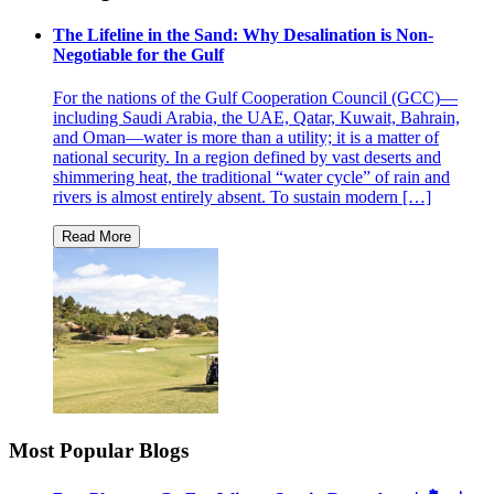
The Lifeline in the Sand: Why Desalination is Non-
Negotiable for the Gulf
For the nations of the Gulf Cooperation Council (GCC)—
including Saudi Arabia, the UAE, Qatar, Kuwait, Bahrain,
and Oman—water is more than a utility; it is a matter of
national security. In a region defined by vast deserts and
shimmering heat, the traditional “water cycle” of rain and
rivers is almost entirely absent. To sustain modern […]
Most Popular Blogs