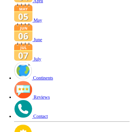
April
May
June
July
Continents
Reviews
Contact