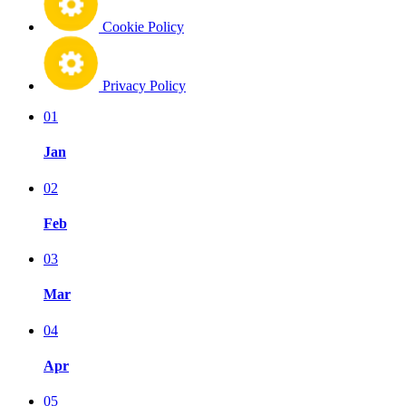
Cookie Policy
Privacy Policy
01
Jan
02
Feb
03
Mar
04
Apr
05