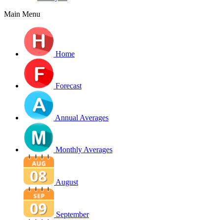
Main Menu
Home
Forecast
Annual Averages
Monthly Averages
August
September