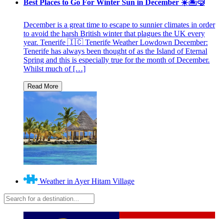
Best Places to Go For Winter Sun in December ☀️🏝🤿
December is a great time to escape to sunnier climates in order
to avoid the harsh British winter that plagues the UK every
year. Tenerife 🇮🇨 Tenerife Weather Lowdown December:
Tenerife has always been thought of as the Island of Eternal
Spring and this is especially true for the month of December.
Whilst much of […]
Weather in Ayer Hitam Village