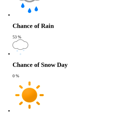
Chance of Rain
53
%
Chance of Snow Day
0
%