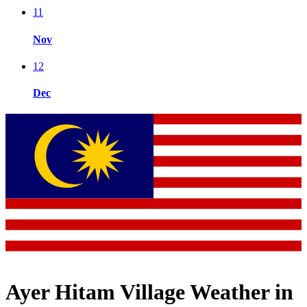
11
Nov
12
Dec
Ayer Hitam Village Weather in