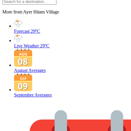
More from Ayer Hitam Village
Forecast
29ºC
Live Weather
29ºC
August Averages
September Averages