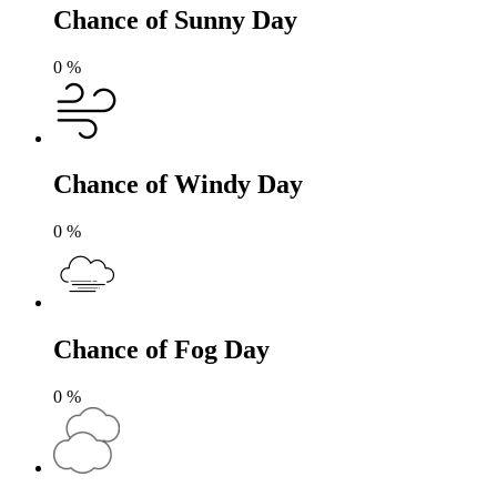
Chance of Sunny Day
0
%
Chance of Windy Day
0
%
Chance of Fog Day
0
%