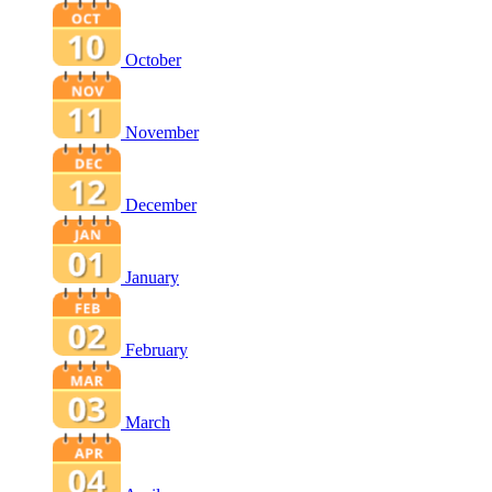
October
November
December
January
February
March