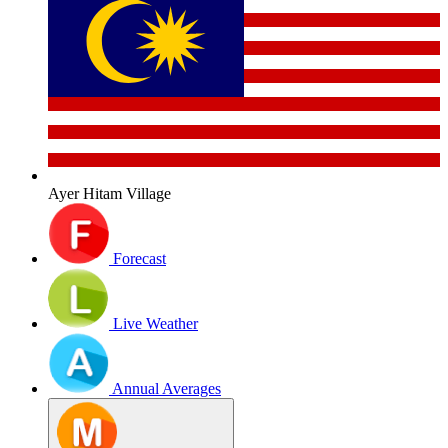
Ayer Hitam Village
Forecast
Live Weather
Annual Averages