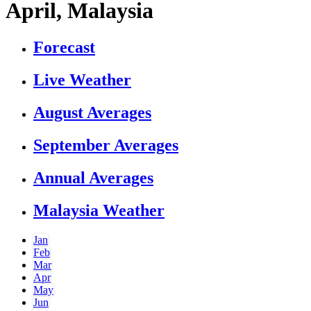
April, Malaysia
Forecast
Live Weather
August Averages
September Averages
Annual Averages
Malaysia Weather
Jan
Feb
Mar
Apr
May
Jun