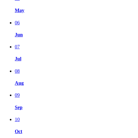
May
06
Jun
07
Jul
08
Aug
09
Sep
10
Oct