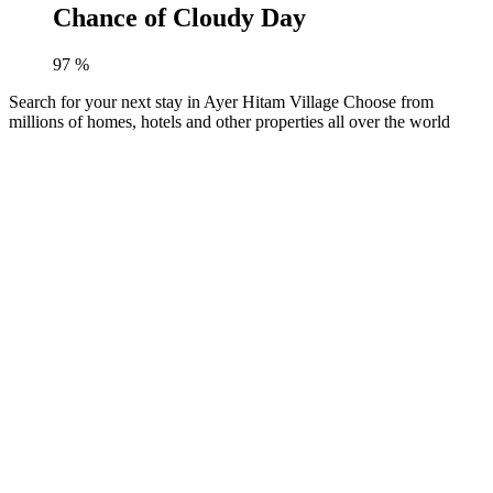
Chance of Cloudy Day
97
%
Search for your next stay in Ayer Hitam Village
Choose from
millions of homes, hotels and other properties all over the world