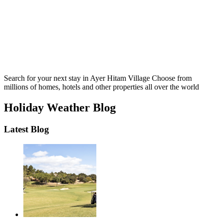
Search for your next stay in Ayer Hitam Village
Choose from
millions of homes, hotels and other properties all over the world
Holiday Weather Blog
Latest Blog