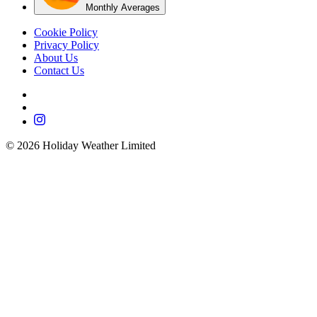
Monthly Averages
Cookie Policy
Privacy Policy
About Us
Contact Us
©
2026
Holiday Weather Limited