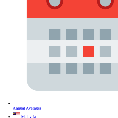
Annual Averages
Malaysia