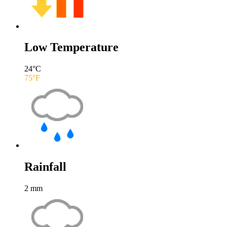
Low Temperature
24
°C
75
°F
Rainfall
2
mm