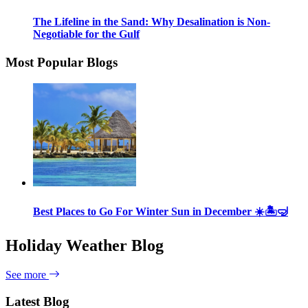
The Lifeline in the Sand: Why Desalination is Non-
Negotiable for the Gulf
Most Popular Blogs
Best Places to Go For Winter Sun in December ☀️🏝🤿
Holiday Weather Blog
See more
Latest Blog