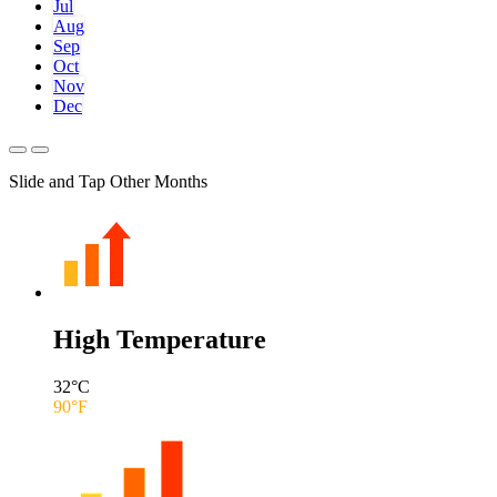
Jul
Aug
Sep
Oct
Nov
Dec
Slide and Tap Other Months
High Temperature
32
°C
90
°F