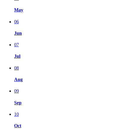
May
06
Jun
07
Jul
08
Aug
09
Sep
10
Oct