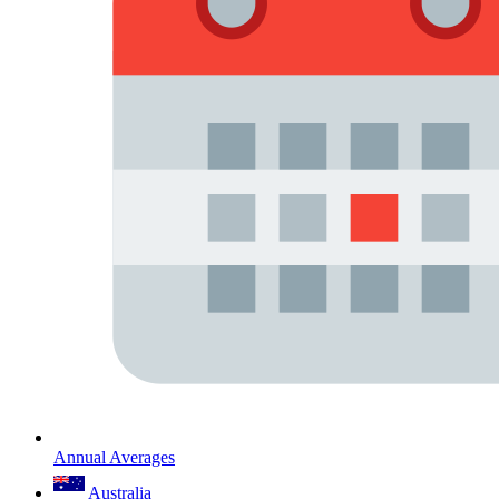
Annual Averages
Australia