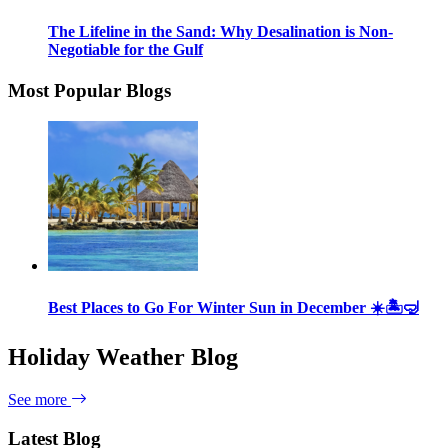
The Lifeline in the Sand: Why Desalination is Non-
Negotiable for the Gulf
Most Popular Blogs
Best Places to Go For Winter Sun in December ☀️🏝🤿
Holiday Weather Blog
See more
Latest Blog