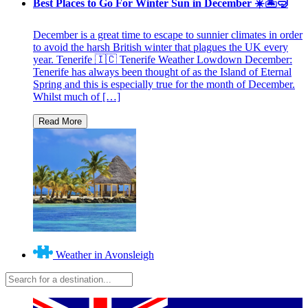
Best Places to Go For Winter Sun in December ☀️🏝🤿
December is a great time to escape to sunnier climates in order
to avoid the harsh British winter that plagues the UK every
year. Tenerife 🇮🇨 Tenerife Weather Lowdown December:
Tenerife has always been thought of as the Island of Eternal
Spring and this is especially true for the month of December.
Whilst much of […]
Weather in Avonsleigh