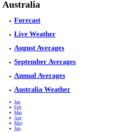
Australia
Forecast
Live Weather
August Averages
September Averages
Annual Averages
Australia Weather
Jan
Feb
Mar
Apr
May
Jun