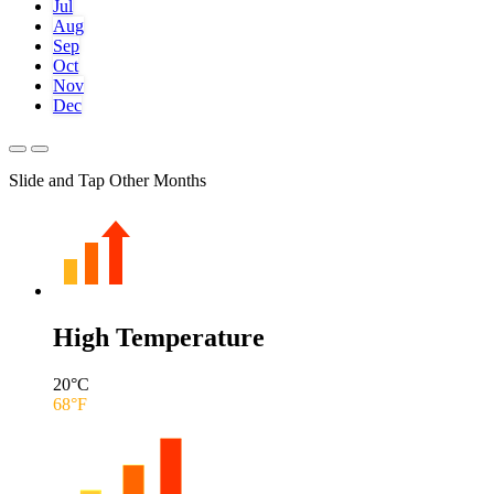
Jul
Aug
Sep
Oct
Nov
Dec
Slide and Tap Other Months
High Temperature
20
°C
68
°F