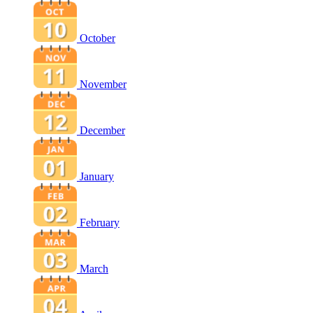
October
November
December
January
February
March