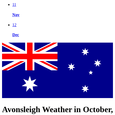
11
Nov
12
Dec
Avonsleigh Weather in October,