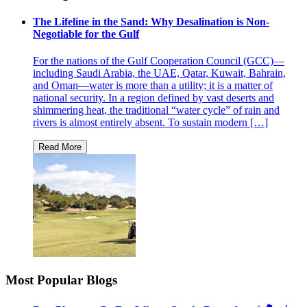
The Lifeline in the Sand: Why Desalination is Non-
Negotiable for the Gulf
For the nations of the Gulf Cooperation Council (GCC)—
including Saudi Arabia, the UAE, Qatar, Kuwait, Bahrain,
and Oman—water is more than a utility; it is a matter of
national security. In a region defined by vast deserts and
shimmering heat, the traditional “water cycle” of rain and
rivers is almost entirely absent. To sustain modern […]
Most Popular Blogs