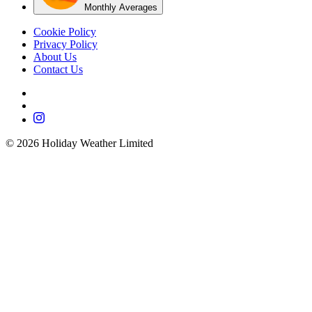
Monthly Averages
Cookie Policy
Privacy Policy
About Us
Contact Us
©
2026
Holiday Weather Limited