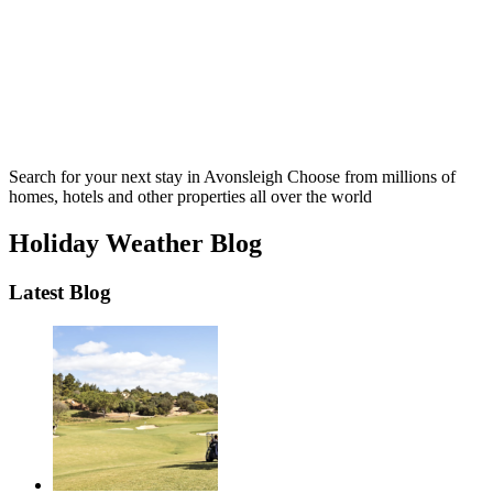
Search for your next stay in Avonsleigh
Choose from millions of
homes, hotels and other properties all over the world
Holiday Weather Blog
Latest Blog