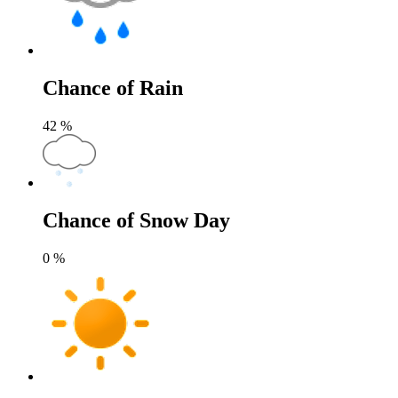
Chance of Rain
42
%
Chance of Snow Day
0
%