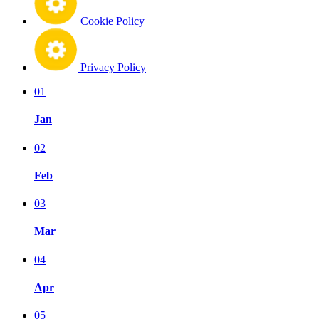
Cookie Policy
Privacy Policy
01
Jan
02
Feb
03
Mar
04
Apr
05