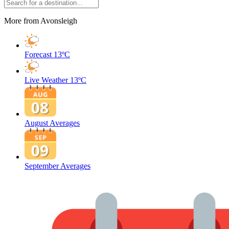
More from Avonsleigh
Forecast
13ºC
Live Weather
13ºC
August Averages
September Averages