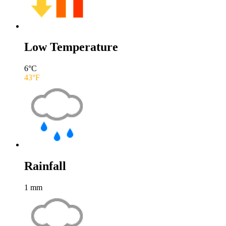
Low Temperature
6
°C
43
°F
Rainfall
1
mm