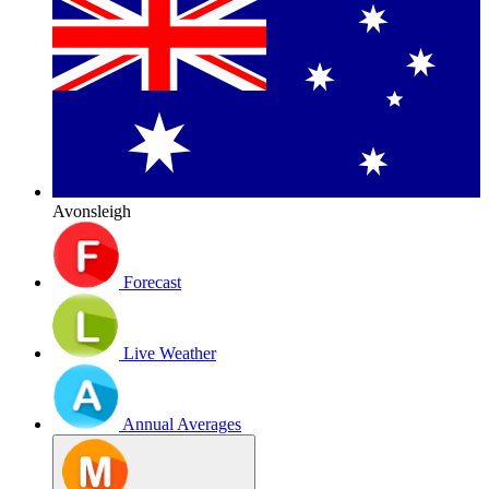
Avonsleigh
Forecast
Live Weather
Annual Averages