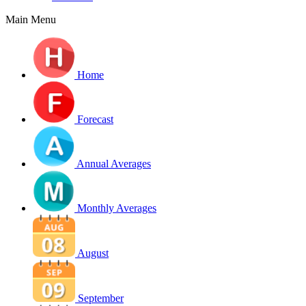
Main Menu
Home
Forecast
Annual Averages
Monthly Averages
August
September