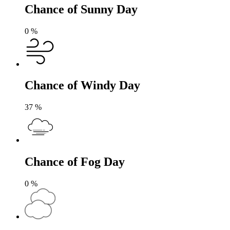
Chance of Sunny Day
0
%
Chance of Windy Day
37
%
Chance of Fog Day
0
%