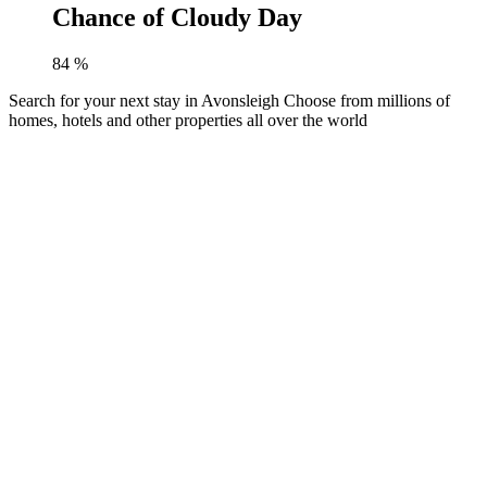
Chance of Cloudy Day
84
%
Search for your next stay in Avonsleigh
Choose from millions of
homes, hotels and other properties all over the world