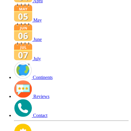
April
May
June
July
Continents
Reviews
Contact