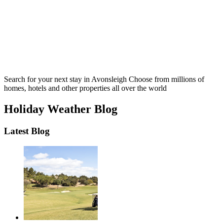
Search for your next stay in Avonsleigh
Choose from millions of
homes, hotels and other properties all over the world
Holiday Weather Blog
Latest Blog