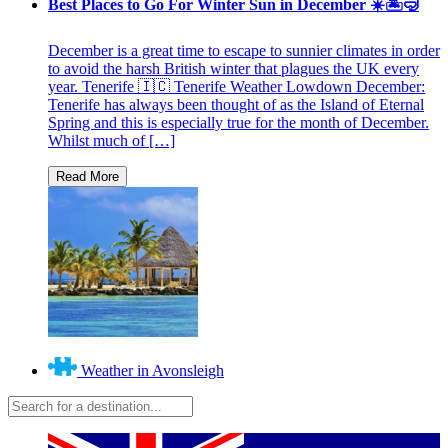
Best Places to Go For Winter Sun in December ☀️🏝🤿
December is a great time to escape to sunnier climates in order
to avoid the harsh British winter that plagues the UK every
year. Tenerife 🇮🇨 Tenerife Weather Lowdown December:
Tenerife has always been thought of as the Island of Eternal
Spring and this is especially true for the month of December.
Whilst much of […]
Weather in Avonsleigh