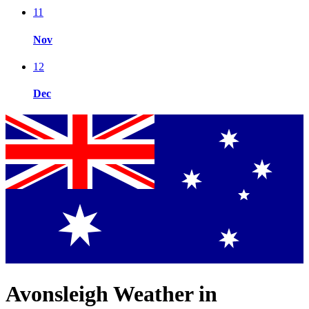
11
Nov
12
Dec
Avonsleigh Weather in