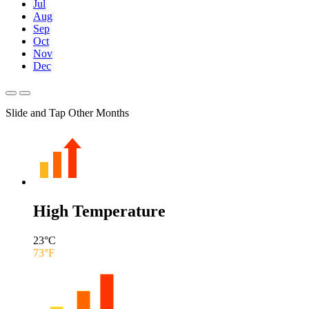
Jul
Aug
Sep
Oct
Nov
Dec
Slide and Tap Other Months
High Temperature
23
°C
73
°F