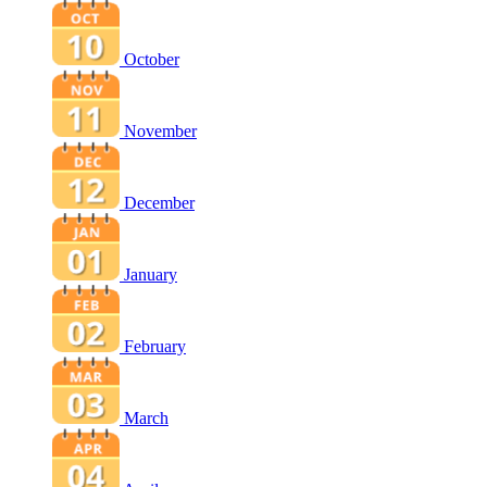
October
November
December
January
February
March