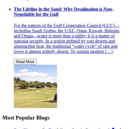
The Lifeline in the Sand: Why Desalination is Non-
Negotiable for the Gulf
For the nations of the Gulf Cooperation Council (GCC)—
including Saudi Arabia, the UAE, Qatar, Kuwait, Bahrain,
and Oman—water is more than a utility; it is a matter of
national security. In a region defined by vast deserts and
shimmering heat, the traditional “water cycle” of rain and
rivers is almost entirely absent. To sustain modern […]
Most Popular Blogs