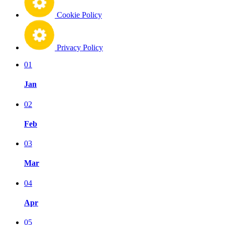
Cookie Policy
Privacy Policy
01
Jan
02
Feb
03
Mar
04
Apr
05