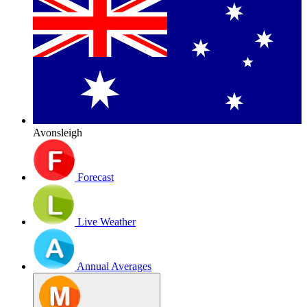
Avonsleigh
Forecast
Live Weather
Annual Averages