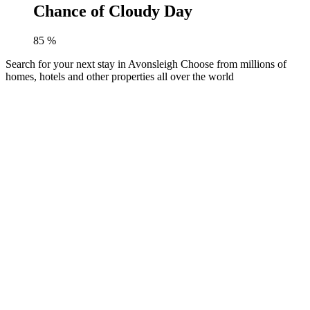
Chance of Cloudy Day
85
%
Search for your next stay in Avonsleigh
Choose from millions of
homes, hotels and other properties all over the world