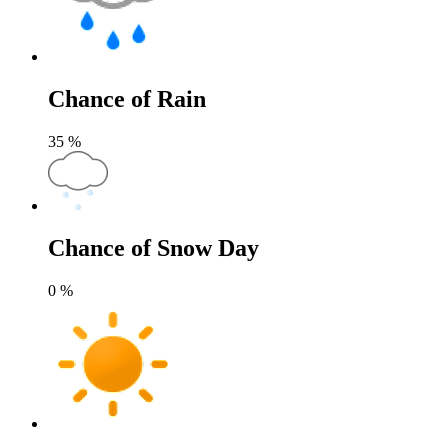
Chance of Rain
35
%
Chance of Snow Day
0
%