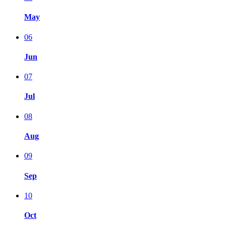
May
06
Jun
07
Jul
08
Aug
09
Sep
10
Oct