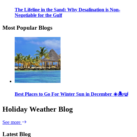
The Lifeline in the Sand: Why Desalination is Non-
Negotiable for the Gulf
Most Popular Blogs
Best Places to Go For Winter Sun in December ☀️🏝🤿
Holiday Weather Blog
See more
Latest Blog