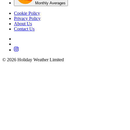
Monthly Averages
Cookie Policy
Privacy Policy
About Us
Contact Us
©
2026
Holiday Weather Limited