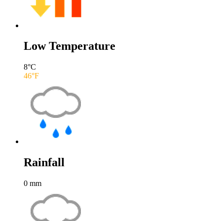
Low Temperature
8
°C
46
°F
Rainfall
0
mm