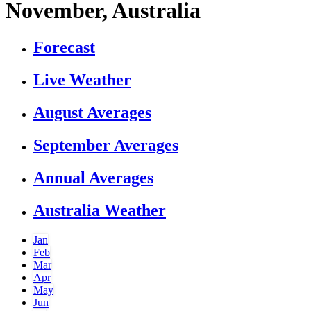
November, Australia
Forecast
Live Weather
August Averages
September Averages
Annual Averages
Australia Weather
Jan
Feb
Mar
Apr
May
Jun