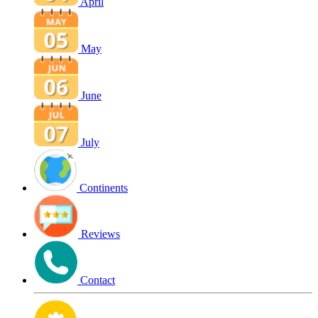
April
May
June
July
Continents
Reviews
Contact