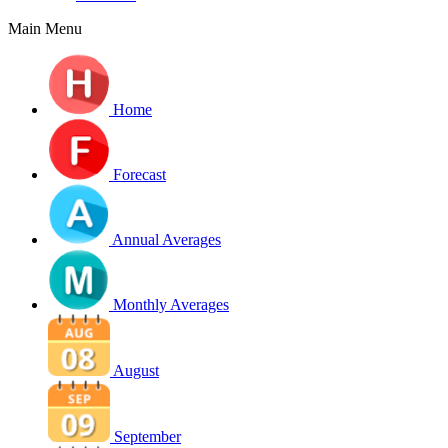
Main Menu
Home
Forecast
Annual Averages
Monthly Averages
August
September