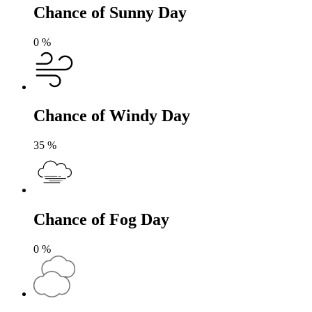
Chance of Sunny Day
0
%
Chance of Windy Day
35
%
Chance of Fog Day
0
%