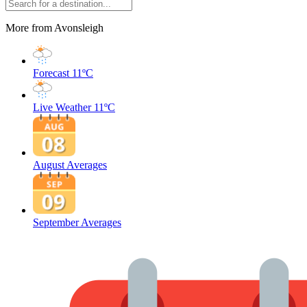
More from Avonsleigh
Forecast
11ºC
Live Weather
11ºC
August Averages
September Averages