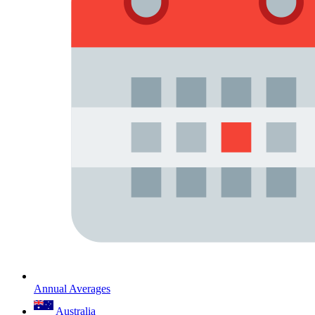
Annual Averages
Australia