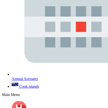
Annual Averages
Cook islands
Main Menu