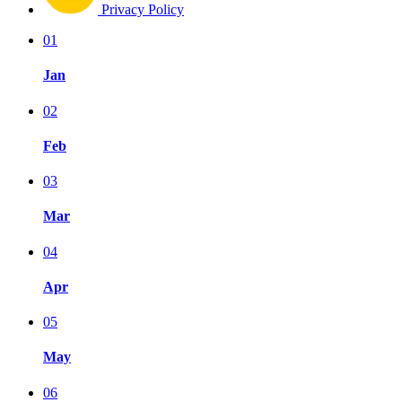
Privacy Policy
01
Jan
02
Feb
03
Mar
04
Apr
05
May
06