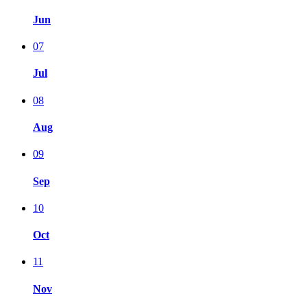
Jun
07
Jul
08
Aug
09
Sep
10
Oct
11
Nov