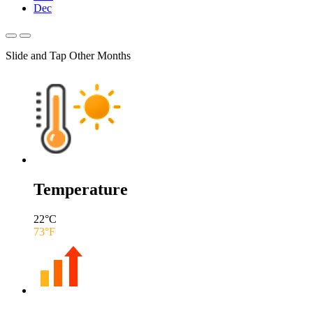
Dec
Slide and Tap Other Months
Temperature
22
°C
73
°F