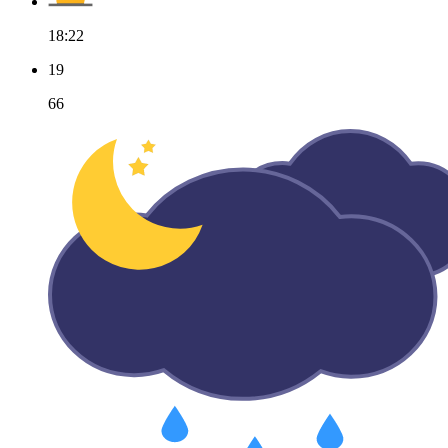
18:22
19
66