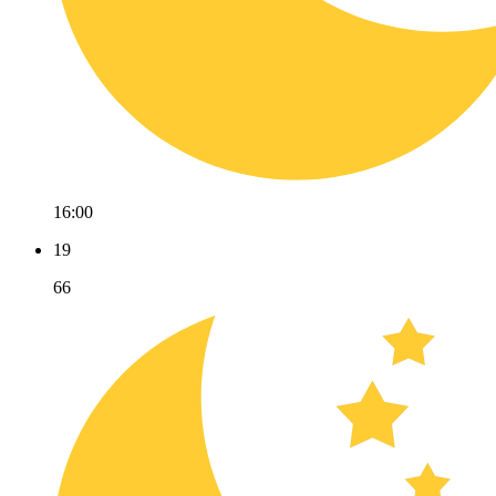
16:00
19
66