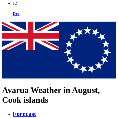
12
Dec
Avarua Weather in August,
Cook islands
Forecast