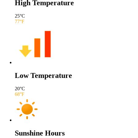
High Temperature
25
°C
77
°F
Low Temperature
20
°C
68
°F
Sunshine Hours