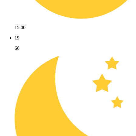
15:00
19
66