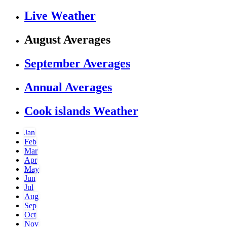
Live Weather
August Averages
September Averages
Annual Averages
Cook islands Weather
Jan
Feb
Mar
Apr
May
Jun
Jul
Aug
Sep
Oct
Nov