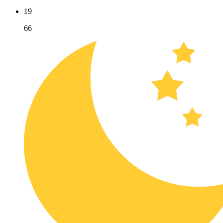
19
66