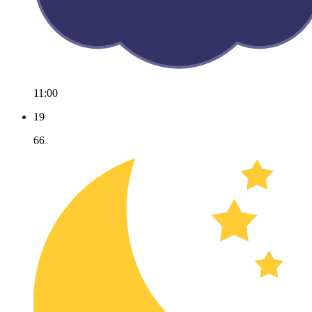
11:00
19
66