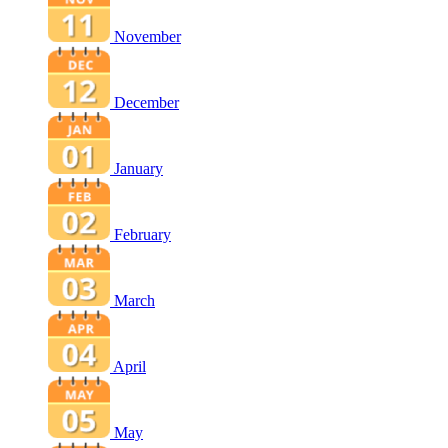
November
December
January
February
March
April
May