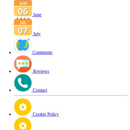
June
July
Continents
Reviews
Contact
Cookie Policy