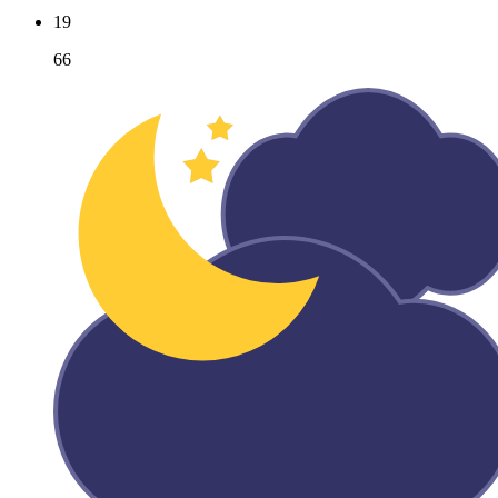
19
66