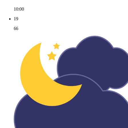
10:00
19
66