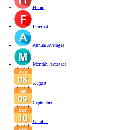
Home
Forecast
Annual Averages
Monthly Averages
August
September
October