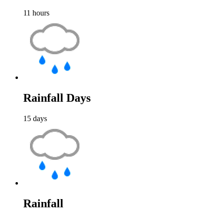
11
hours
Rainfall Days
15
days
Rainfall