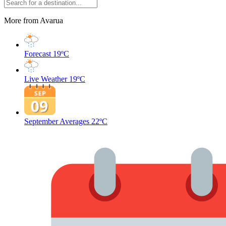
More from Avarua
Forecast
19ºC
Live Weather
19ºC
September Averages
22ºC