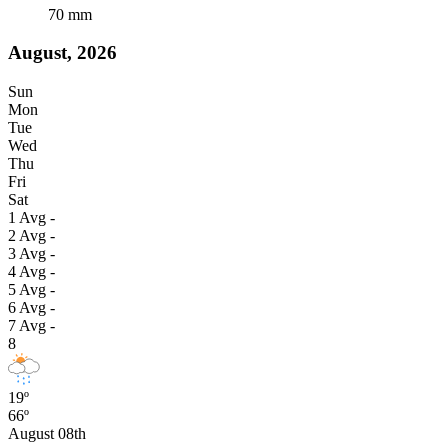
70
mm
August, 2026
Sun
Mon
Tue
Wed
Thu
Fri
Sat
1
Avg
-
2
Avg
-
3
Avg
-
4
Avg
-
5
Avg
-
6
Avg
-
7
Avg
-
8
19º
66º
August 08th