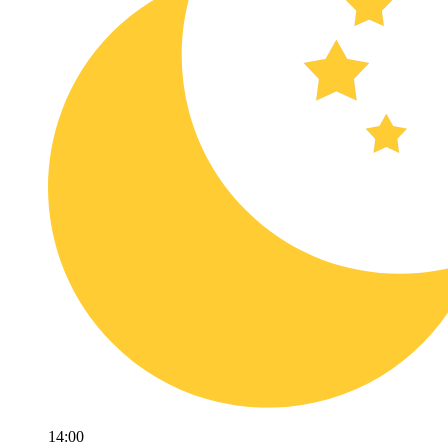
14:00