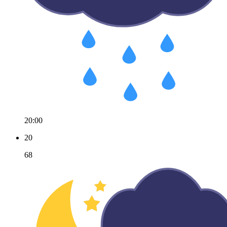
20:00
20
68