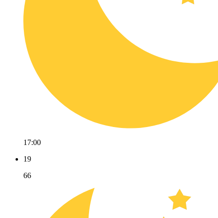
17:00
19
66