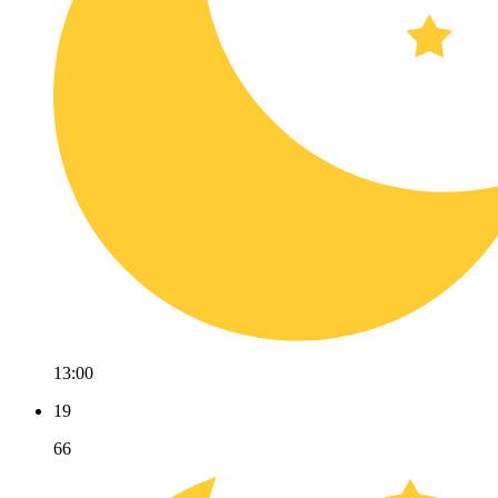
13:00
19
66