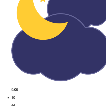
9:00
19
66