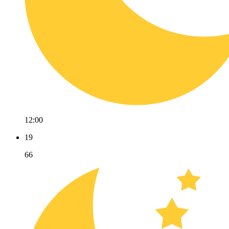
12:00
19
66