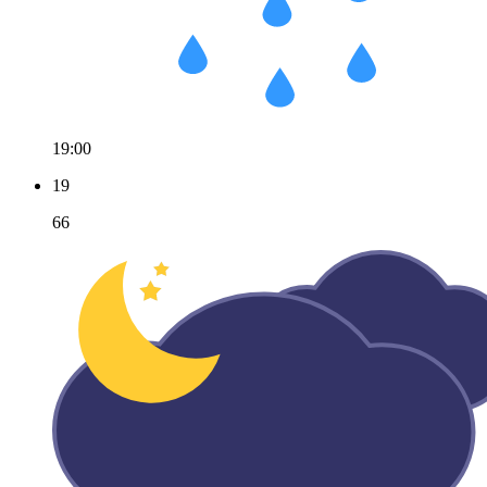
19:00
19
66