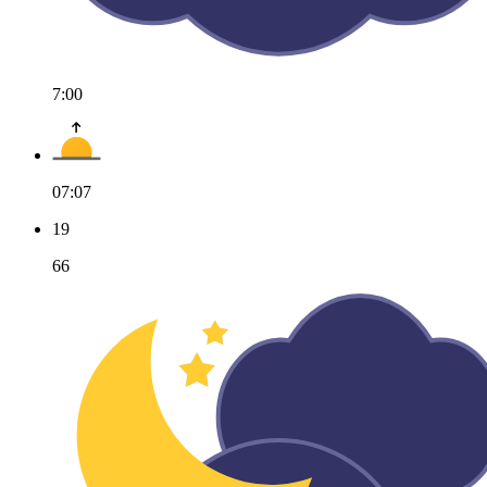
7:00
07:07
19
66