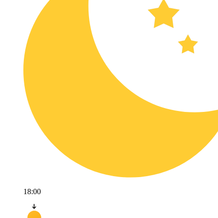
18:00