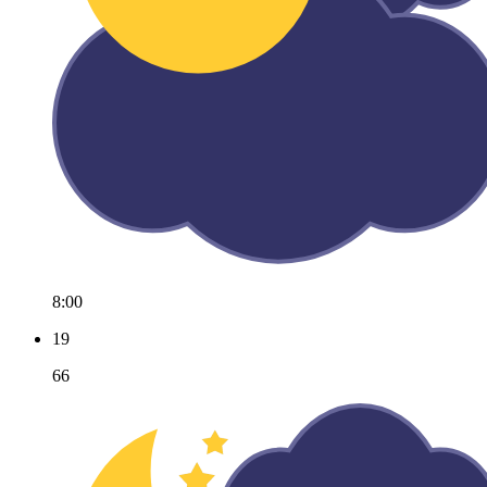
8:00
19
66