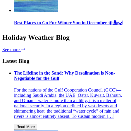
Best Places to Go For Winter Sun in December ☀️🏝🤿
Holiday Weather Blog
See more
Latest Blog
The Lifeline in the Sand: Why Desalination is Non-
Negotiable for the Gulf
For the nations of the Gulf Cooperation Council (GCC)—
including Saudi Arabia, the UAE, Qatar, Kuwait, Bahrain,
and Oman—water is more than a utility; it is a matter of
national security. In a region defined by vast deserts and
shimmering heat, the traditional “water cycle” of rain and
rivers is almost entirely absent. To sustain modern […]