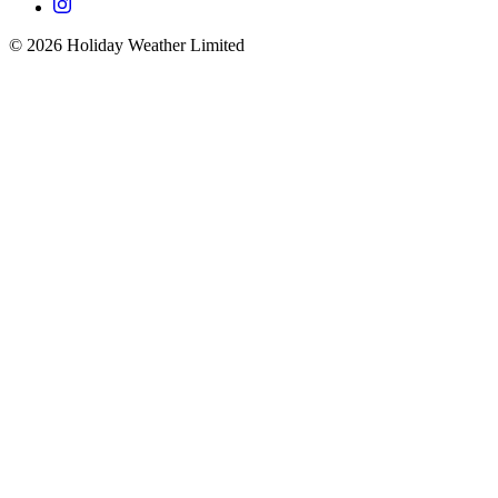
©
2026
Holiday Weather Limited