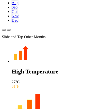
Aug
Sep
Oct
Nov
Dec
Slide and Tap Other Months
High Temperature
27
°C
81
°F