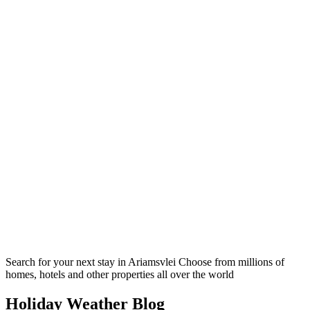
Search for your next stay in Ariamsvlei
Choose from millions of
homes, hotels and other properties all over the world
Holiday Weather Blog