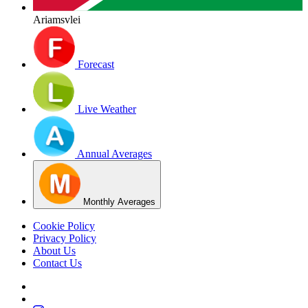
Ariamsvlei
Forecast
Live Weather
Annual Averages
Monthly Averages
Cookie Policy
Privacy Policy
About Us
Contact Us