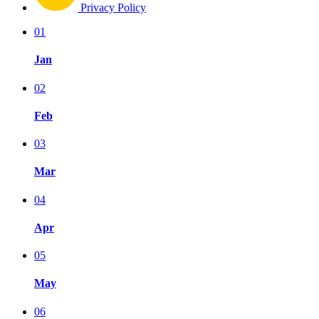
Privacy Policy
01
Jan
02
Feb
03
Mar
04
Apr
05
May
06