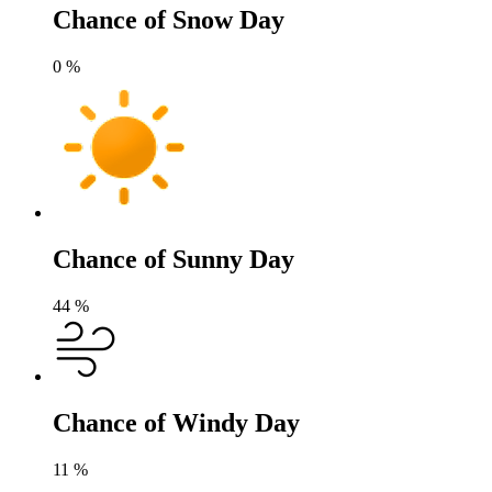
Chance of Snow Day
0
%
Chance of Sunny Day
44
%
Chance of Windy Day
11
%