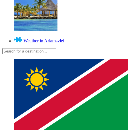
Weather in Ariamsvlei