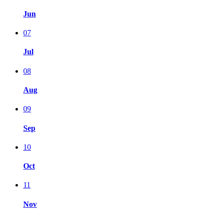
Jun
07
Jul
08
Aug
09
Sep
10
Oct
11
Nov