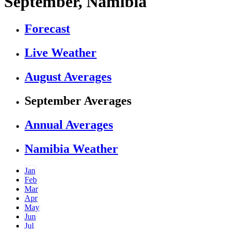
September, Namibia
Forecast
Live Weather
August Averages
September Averages
Annual Averages
Namibia Weather
Jan
Feb
Mar
Apr
May
Jun
Jul