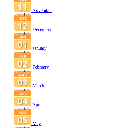
November
December
January
February
March
April
May