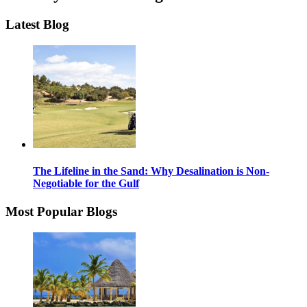
Latest Blog
The Lifeline in the Sand: Why Desalination is Non-
Negotiable for the Gulf
Most Popular Blogs