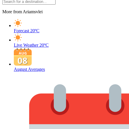
More from Ariamsvlei
Forecast
20ºC
Live Weather
20ºC
August Averages