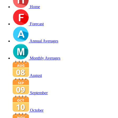
Home
Forecast
Annual Averages
Monthly Averages
August
September
October