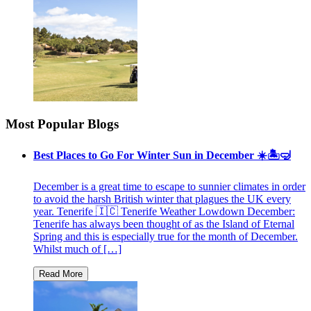
Most Popular Blogs
Best Places to Go For Winter Sun in December ☀️🏝🤿
December is a great time to escape to sunnier climates in order
to avoid the harsh British winter that plagues the UK every
year. Tenerife 🇮🇨 Tenerife Weather Lowdown December:
Tenerife has always been thought of as the Island of Eternal
Spring and this is especially true for the month of December.
Whilst much of […]