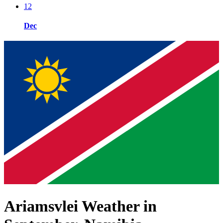
12
Dec
Ariamsvlei Weather in