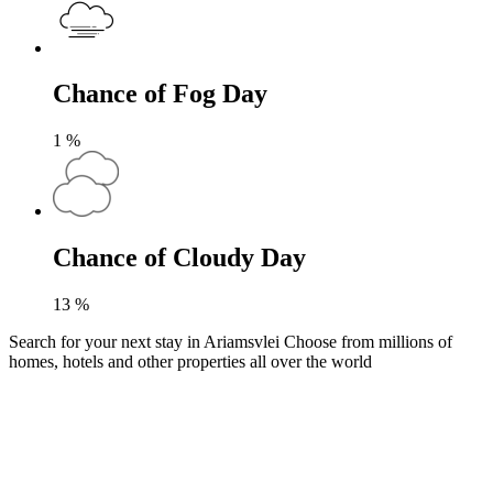
Chance of Fog Day
1
%
Chance of Cloudy Day
13
%
Search for your next stay in Ariamsvlei
Choose from millions of
homes, hotels and other properties all over the world