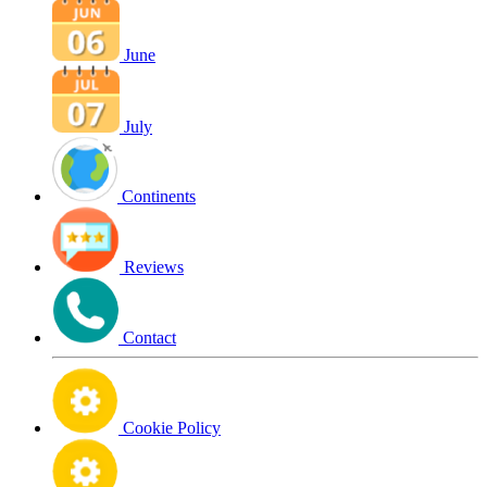
June
July
Continents
Reviews
Contact
Cookie Policy