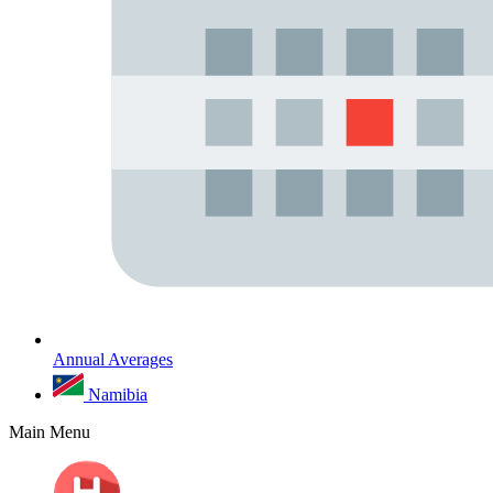
Annual Averages
Namibia
Main Menu