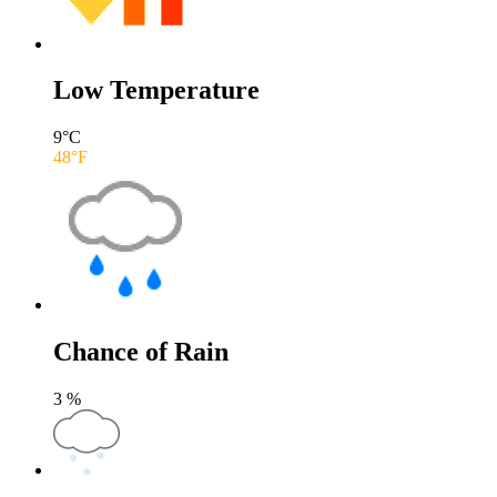
Low Temperature
9
°C
48
°F
Chance of Rain
3
%