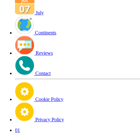
July
Continents
Reviews
Contact
Cookie Policy
Privacy Policy
01