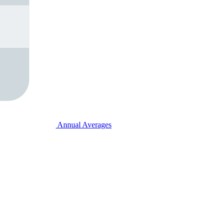
Annual Averages