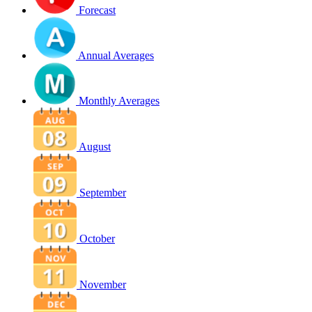
Forecast
Annual Averages
Monthly Averages
August
September
October
November