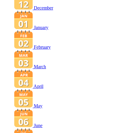
December
January
February
March
April
May
June