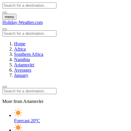
menu
Holiday-Weather.com
Home
Africa
Southern Africa
Namibia
Ariamsvlei
Averages
January
More from Ariamsvlei
Forecast
20ºC