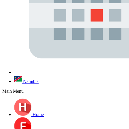
Namibia
Main Menu
Home