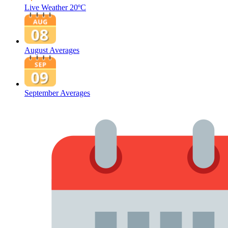
Live Weather
20ºC
August Averages
September Averages