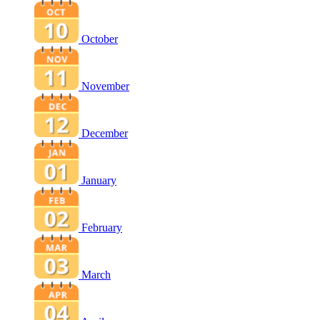
October
November
December
January
February
March