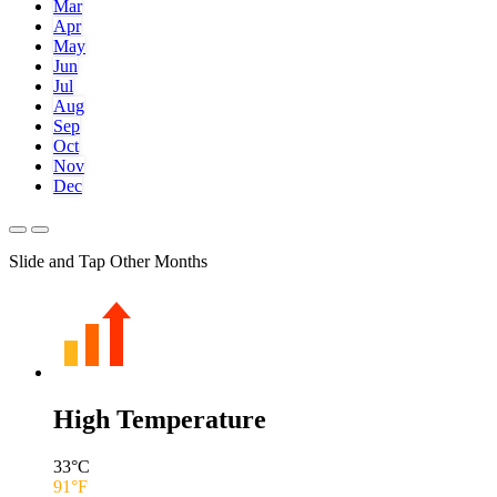
Mar
Apr
May
Jun
Jul
Aug
Sep
Oct
Nov
Dec
Slide and Tap Other Months
High Temperature
33
°C
91
°F