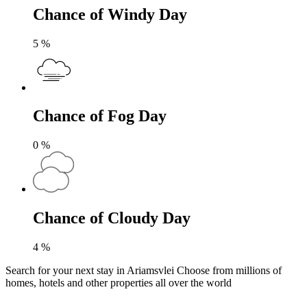
Chance of Windy Day
5
%
Chance of Fog Day
0
%
Chance of Cloudy Day
4
%
Search for your next stay in Ariamsvlei
Choose from millions of
homes, hotels and other properties all over the world