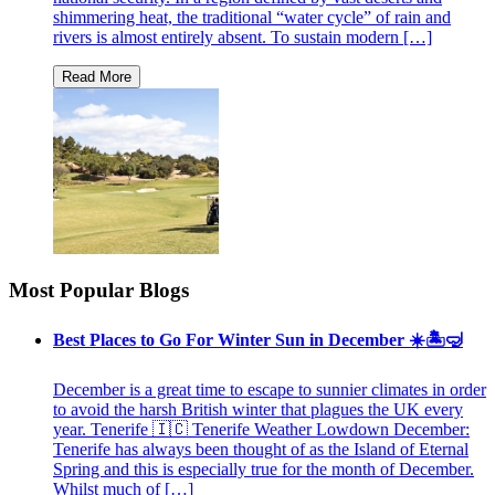
shimmering heat, the traditional “water cycle” of rain and
rivers is almost entirely absent. To sustain modern […]
Most Popular Blogs
Best Places to Go For Winter Sun in December ☀️🏝🤿
December is a great time to escape to sunnier climates in order
to avoid the harsh British winter that plagues the UK every
year. Tenerife 🇮🇨 Tenerife Weather Lowdown December:
Tenerife has always been thought of as the Island of Eternal
Spring and this is especially true for the month of December.
Whilst much of […]