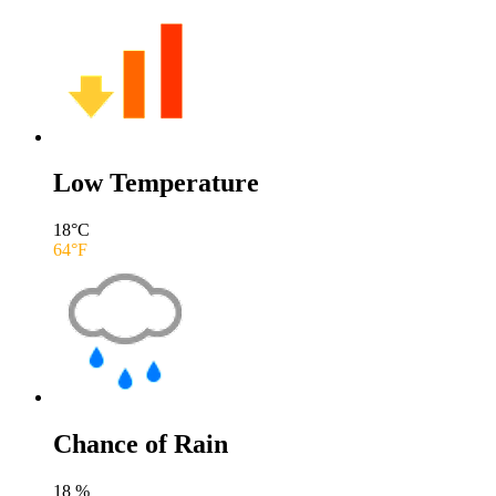
Low Temperature
18
°C
64
°F
Chance of Rain
18
%