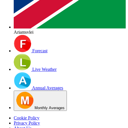
Ariamsvlei
Forecast
Live Weather
Annual Averages
Monthly Averages
Cookie Policy
Privacy Policy