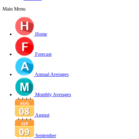
Main Menu
Home
Forecast
Annual Averages
Monthly Averages
August
September