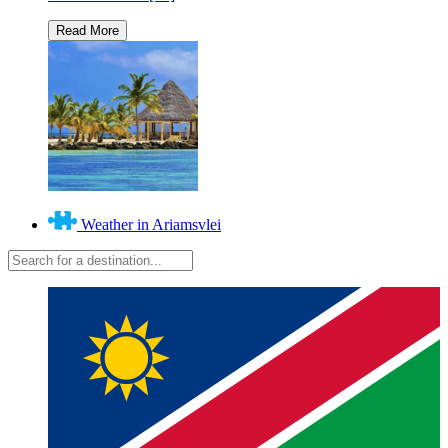
Weather in Ariamsvlei