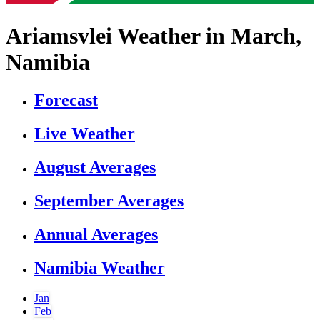
Ariamsvlei Weather in March,
Namibia
Forecast
Live Weather
August Averages
September Averages
Annual Averages
Namibia Weather
Jan
Feb