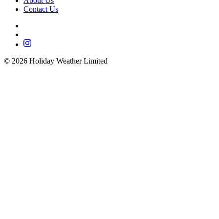
About Us
Contact Us
©
2026
Holiday Weather Limited