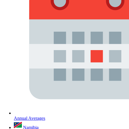
Annual Averages
Namibia