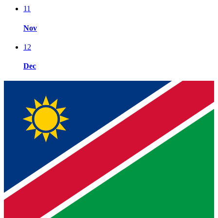
11
Nov
12
Dec