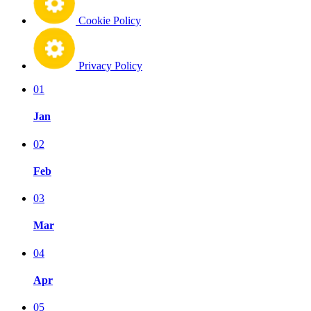
Cookie Policy
Privacy Policy
01
Jan
02
Feb
03
Mar
04
Apr
05