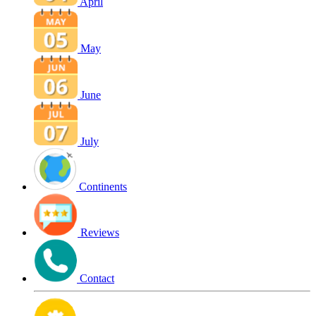
April
May
June
July
Continents
Reviews
Contact