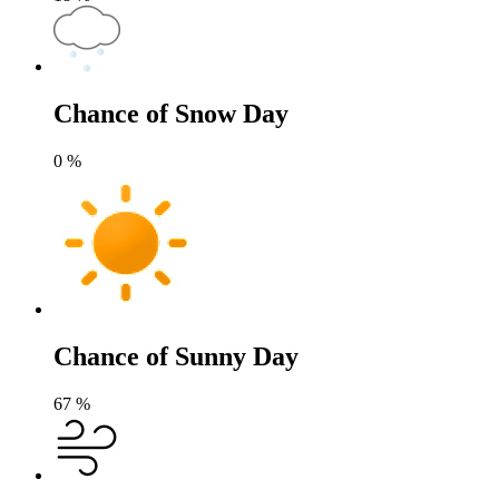
Chance of Snow Day
0
%
Chance of Sunny Day
67
%