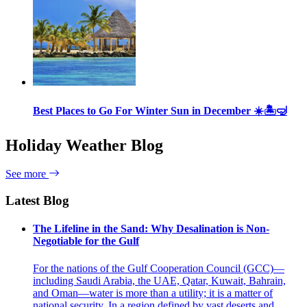
Best Places to Go For Winter Sun in December ☀️🏝🤿
Holiday Weather Blog
See more
Latest Blog
The Lifeline in the Sand: Why Desalination is Non-
Negotiable for the Gulf
For the nations of the Gulf Cooperation Council (GCC)—
including Saudi Arabia, the UAE, Qatar, Kuwait, Bahrain,
and Oman—water is more than a utility; it is a matter of
national security. In a region defined by vast deserts and