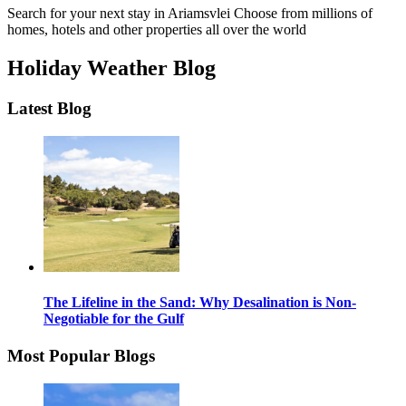
Search for your next stay in Ariamsvlei
Choose from millions of
homes, hotels and other properties all over the world
Holiday Weather Blog
Latest Blog
The Lifeline in the Sand: Why Desalination is Non-
Negotiable for the Gulf
Most Popular Blogs