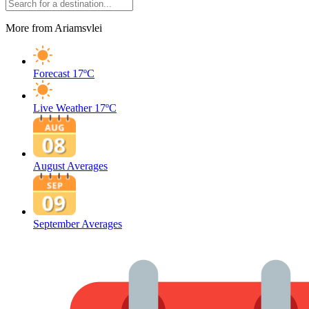
More from Ariamsvlei
Forecast
17ºC
Live Weather
17ºC
August Averages
September Averages