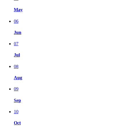
May
06
Jun
07
Jul
08
Aug
09
Sep
10
Oct