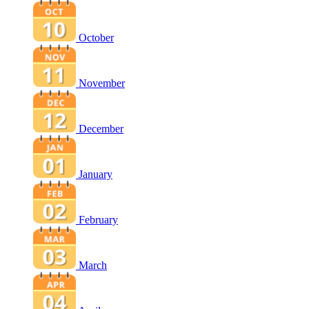
October
November
December
January
February
March