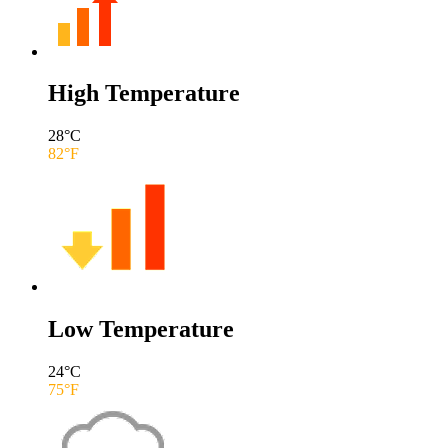
High Temperature
28
°C
82
°F
Low Temperature
24
°C
75
°F