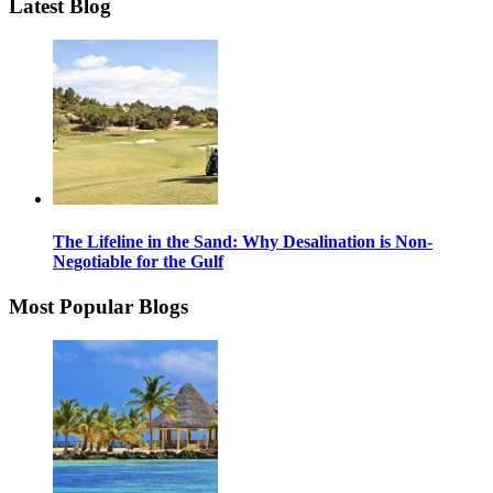
Latest Blog
The Lifeline in the Sand: Why Desalination is Non-
Negotiable for the Gulf
Most Popular Blogs