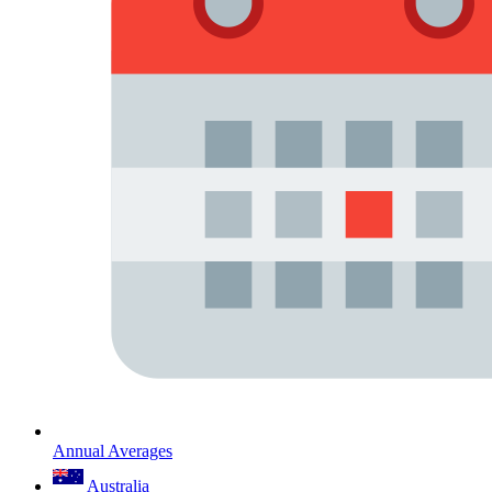
Annual Averages
Australia