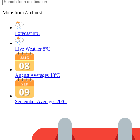
More from Amhurst
Forecast
8ºC
Live Weather
8ºC
August Averages
18ºC
September Averages
20ºC