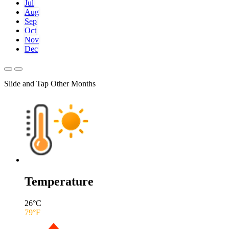
Jul
Aug
Sep
Oct
Nov
Dec
Slide and Tap Other Months
Temperature
26
°C
79
°F