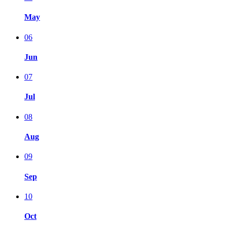
May
06
Jun
07
Jul
08
Aug
09
Sep
10
Oct