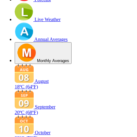
Live Weather
Annual Averages
Monthly Averages
August
18ºC
(64ºF)
September
20ºC
(68ºF)
October