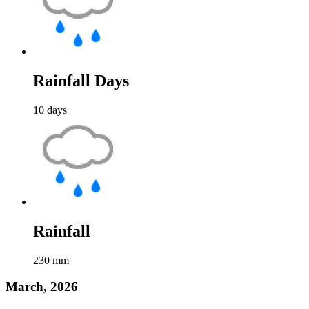
Rainfall Days
10
days
Rainfall
230
mm
March, 2026