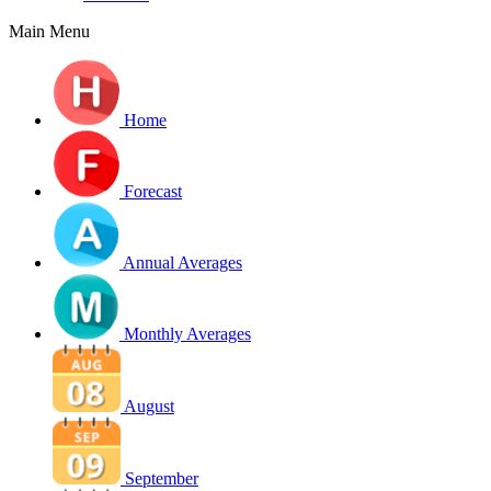
Main Menu
Home
Forecast
Annual Averages
Monthly Averages
August
September