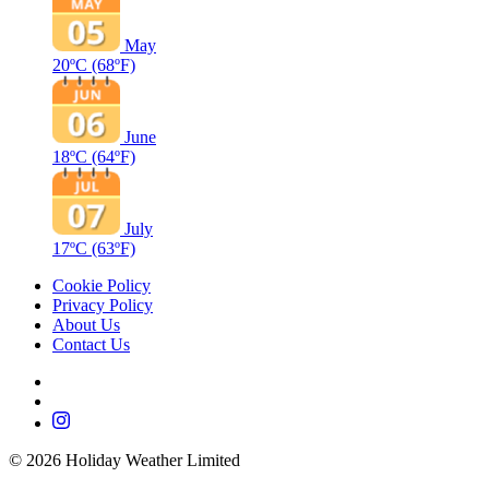
May
20ºC
(68ºF)
June
18ºC
(64ºF)
July
17ºC
(63ºF)
Cookie Policy
Privacy Policy
About Us
Contact Us
©
2026
Holiday Weather Limited