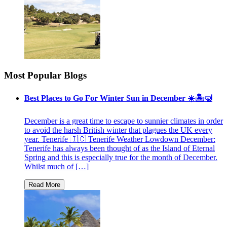
Most Popular Blogs
Best Places to Go For Winter Sun in December ☀️🏝🤿
December is a great time to escape to sunnier climates in order
to avoid the harsh British winter that plagues the UK every
year. Tenerife 🇮🇨 Tenerife Weather Lowdown December:
Tenerife has always been thought of as the Island of Eternal
Spring and this is especially true for the month of December.
Whilst much of […]