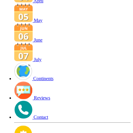
April
May
June
July
Continents
Reviews
Contact