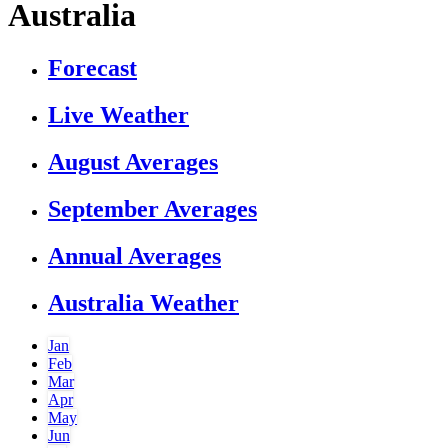
Australia
Forecast
Live Weather
August Averages
September Averages
Annual Averages
Australia Weather
Jan
Feb
Mar
Apr
May
Jun