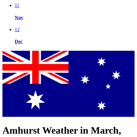
11
Nov
12
Dec
Amhurst Weather in March,