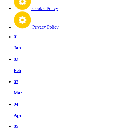
Cookie Policy
Privacy Policy
01
Jan
02
Feb
03
Mar
04
Apr
05