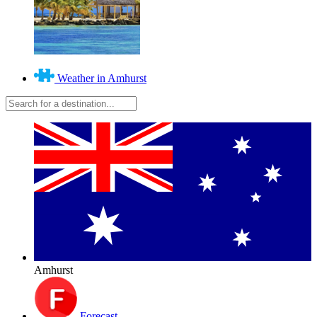
Weather in Amhurst
Amhurst
Forecast