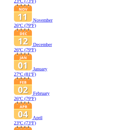
23ºC
(73ºF)
November
26ºC
(79ºF)
December
26ºC
(79ºF)
January
27ºC
(81ºF)
February
26ºC
(79ºF)
April
23ºC
(73ºF)