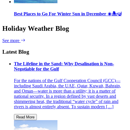
Best Places to Go For Winter Sun in December ☀️🏝🤿
Holiday Weather Blog
See more
Latest Blog
The Lifeline in the Sand: Why Desalination is Non-
Negotiable for the Gulf
For the nations of the Gulf Cooperation Council (GCC)—
including Saudi Arabia, the UAE, Qatar, Kuwait, Bahrain,
and Oman—water is more than a utility; it is a matter of
national security. In a region defined by vast deserts and
shimmering heat, the traditional “water cycle” of rain and
rivers is almost entirely absent. To sustain modern […]