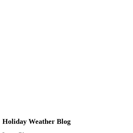
Holiday Weather Blog