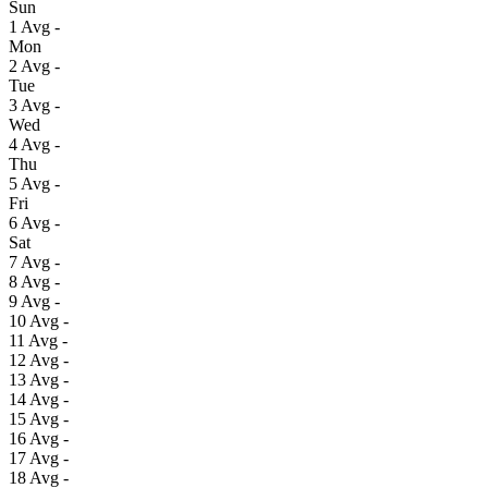
Sun
1
Avg
-
Mon
2
Avg
-
Tue
3
Avg
-
Wed
4
Avg
-
Thu
5
Avg
-
Fri
6
Avg
-
Sat
7
Avg
-
8
Avg
-
9
Avg
-
10
Avg
-
11
Avg
-
12
Avg
-
13
Avg
-
14
Avg
-
15
Avg
-
16
Avg
-
17
Avg
-
18
Avg
-