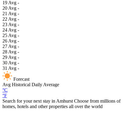
19
Avg
-
20
Avg
-
21
Avg
-
22
Avg
-
23
Avg
-
24
Avg
-
25
Avg
-
26
Avg
-
27
Avg
-
28
Avg
-
29
Avg
-
30
Avg
-
31
Avg
-
Forecast
Avg
Historical Daily Average
°C
°F
Search for your next stay in Amhurst
Choose from millions of
homes, hotels and other properties all over the world