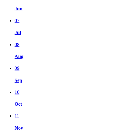
Jun
07
Jul
08
Aug
09
Sep
10
Oct
11
Nov