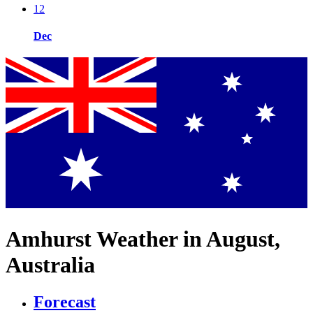
12
Dec
Amhurst Weather in August,
Australia
Forecast