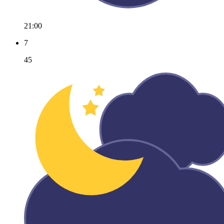
21:00
7
45