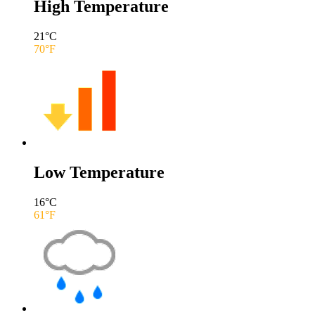
High Temperature
21
°C
70
°F
Low Temperature
16
°C
61
°F