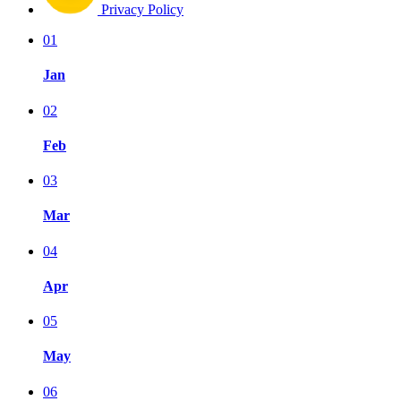
Privacy Policy
01
Jan
02
Feb
03
Mar
04
Apr
05
May
06