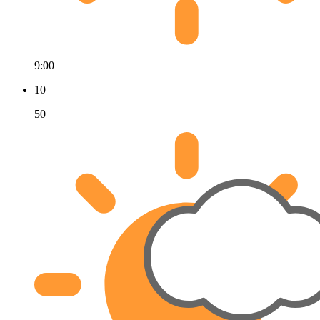
9:00
10
50