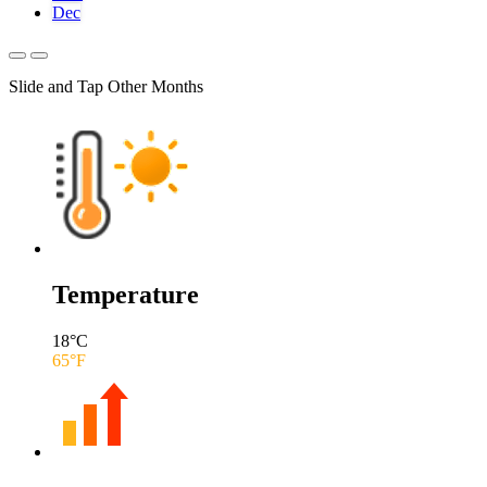
Dec
Slide and Tap Other Months
Temperature
18
°C
65
°F