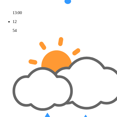
13:00
12
54