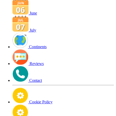
June
July
Continents
Reviews
Contact
Cookie Policy