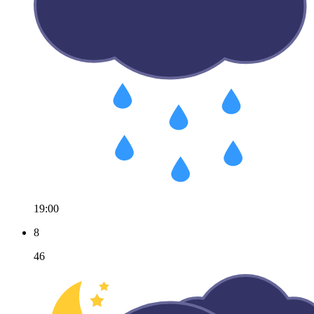
19:00
8
46