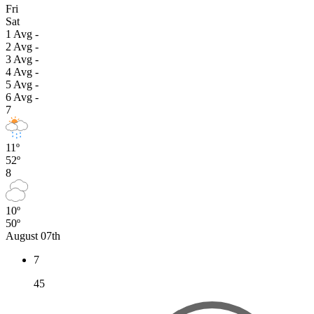
Fri
Sat
1
Avg
-
2
Avg
-
3
Avg
-
4
Avg
-
5
Avg
-
6
Avg
-
7
11º
52º
8
10º
50º
August 07th
7
45