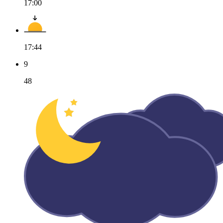
17:00
17:44
9
48