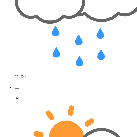
15:00
11
52