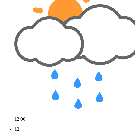
12:00
12