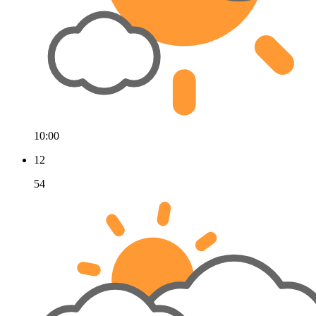
10:00
12
54