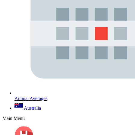
Annual Averages
Australia
Main Menu