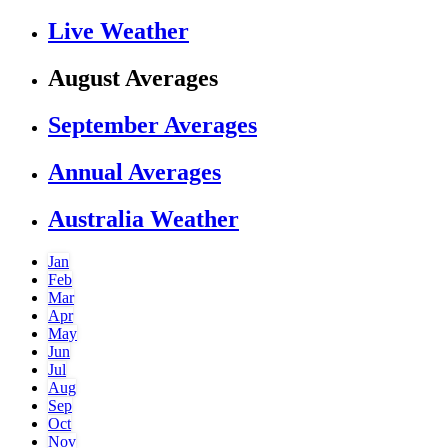
Live Weather
August Averages
September Averages
Annual Averages
Australia Weather
Jan
Feb
Mar
Apr
May
Jun
Jul
Aug
Sep
Oct
Nov