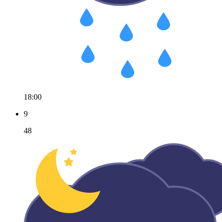
18:00
9
48