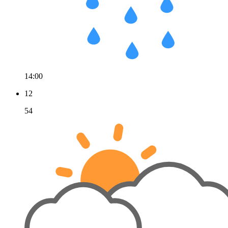
14:00
12
54