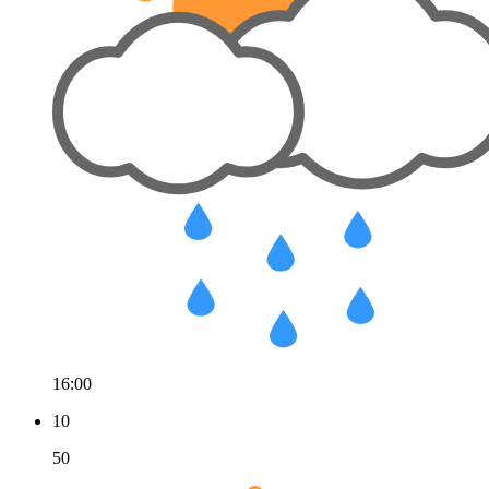
16:00
10
50