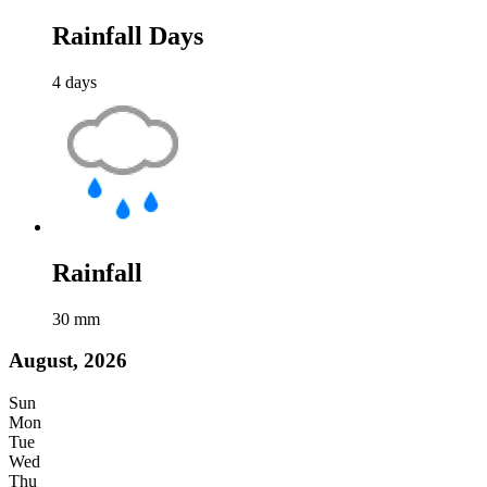
Rainfall Days
4
days
Rainfall
30
mm
August, 2026
Sun
Mon
Tue
Wed
Thu