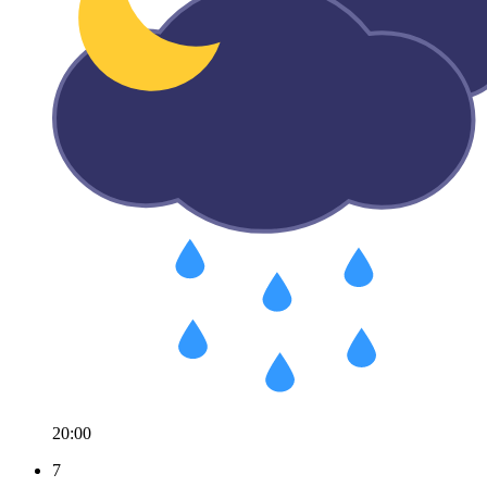
20:00
7