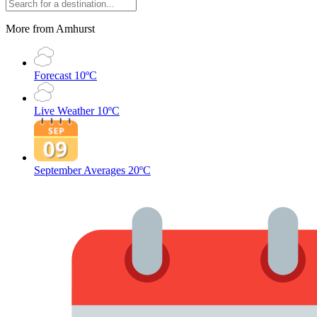
More from Amhurst
Forecast
10ºC
Live Weather
10ºC
September Averages
20ºC