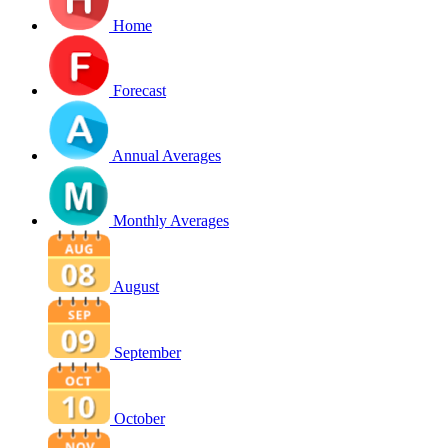
Home
Forecast
Annual Averages
Monthly Averages
August
September
October