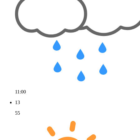
11:00
13
55