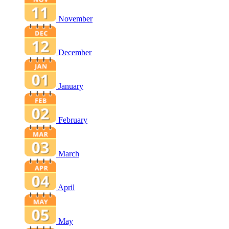
November
December
January
February
March
April
May