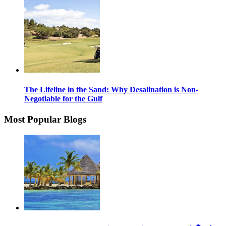
The Lifeline in the Sand: Why Desalination is Non-
Negotiable for the Gulf
Most Popular Blogs