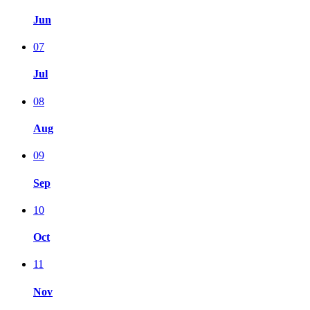
Jun
07
Jul
08
Aug
09
Sep
10
Oct
11
Nov