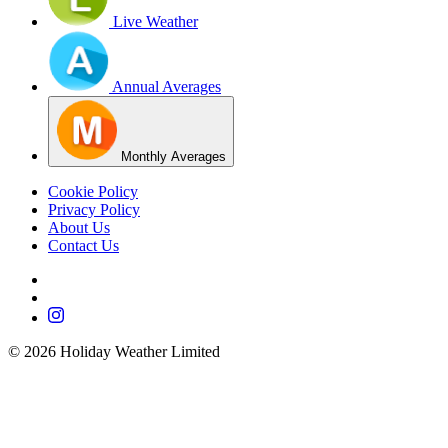
Live Weather
Annual Averages
Monthly Averages
Cookie Policy
Privacy Policy
About Us
Contact Us
©
2026
Holiday Weather Limited