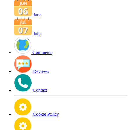
June
July
Continents
Reviews
Contact
Cookie Policy