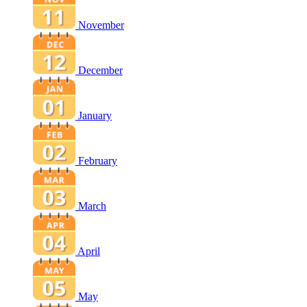
November
December
January
February
March
April
May