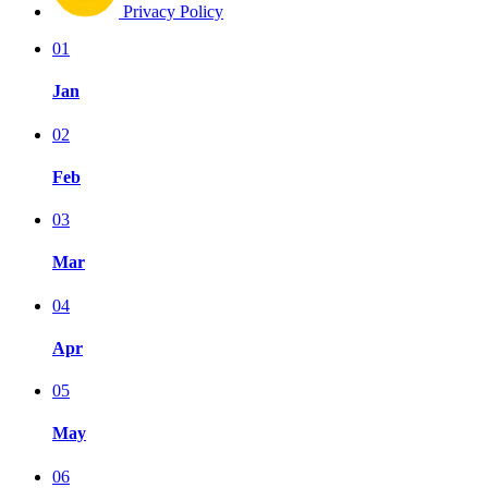
Privacy Policy
01
Jan
02
Feb
03
Mar
04
Apr
05
May
06