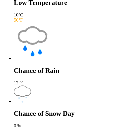
Low Temperature
10
°C
50
°F
Chance of Rain
12
%
Chance of Snow Day
0
%