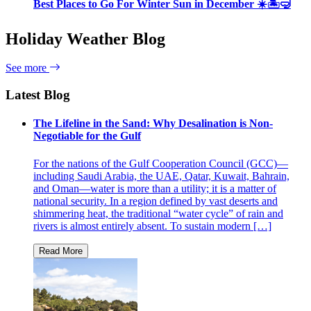
Best Places to Go For Winter Sun in December ☀️🏝🤿
Holiday Weather Blog
See more
Latest Blog
The Lifeline in the Sand: Why Desalination is Non-
Negotiable for the Gulf
For the nations of the Gulf Cooperation Council (GCC)—
including Saudi Arabia, the UAE, Qatar, Kuwait, Bahrain,
and Oman—water is more than a utility; it is a matter of
national security. In a region defined by vast deserts and
shimmering heat, the traditional “water cycle” of rain and
rivers is almost entirely absent. To sustain modern […]