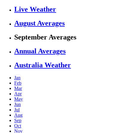
Live Weather
August Averages
September Averages
Annual Averages
Australia Weather
Jan
Feb
Mar
Apr
May
Jun
Jul
Aug
Sep
Oct
Nov