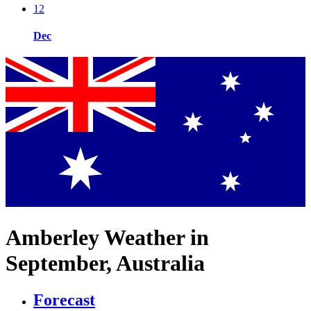
12
Dec
Amberley Weather in
September, Australia
Forecast