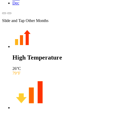
Dec
Slide and Tap Other Months
High Temperature
26
°C
79
°F