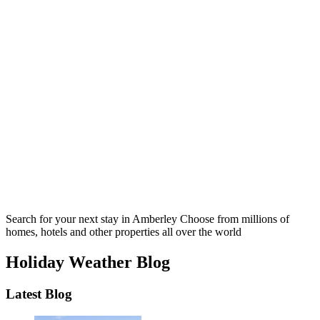
Search for your next stay in Amberley
Choose from millions of
homes, hotels and other properties all over the world
Holiday Weather Blog
Latest Blog