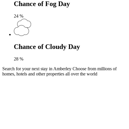
Chance of Fog Day
24
%
Chance of Cloudy Day
28
%
Search for your next stay in Amberley
Choose from millions of
homes, hotels and other properties all over the world