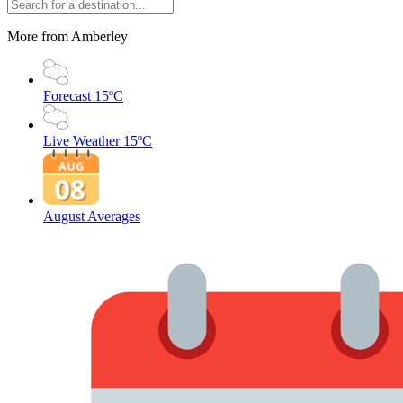
More from Amberley
Forecast
15ºC
Live Weather
15ºC
August Averages