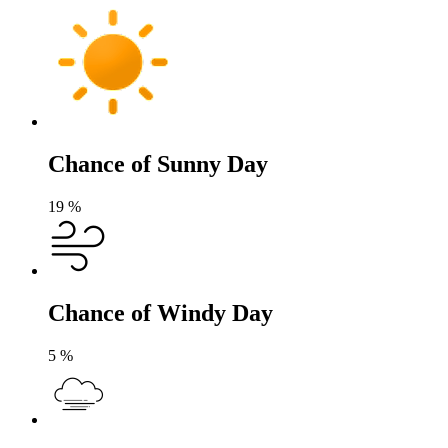
Chance of Sunny Day
19
%
Chance of Windy Day
5
%