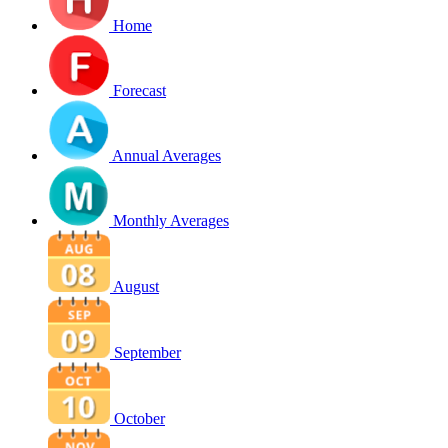
Home
Forecast
Annual Averages
Monthly Averages
August
September
October