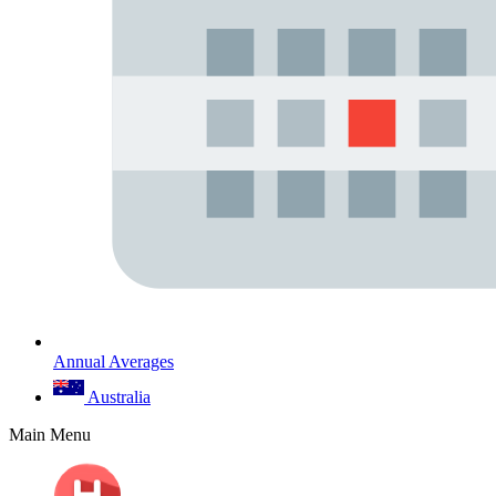
Annual Averages
Australia
Main Menu