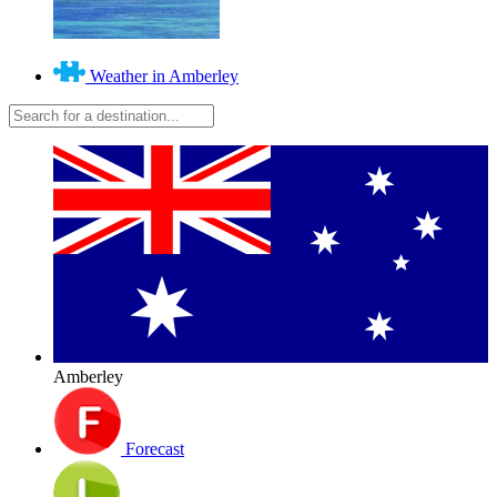
Weather in Amberley
Amberley
Forecast