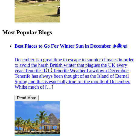
Most Popular Blogs
Best Places to Go For Winter Sun in December ☀️🏝🤿
December is a great time to escape to sunnier climates in order
to avoid the harsh British winter that plagues the UK every
year. Tenerife 🇮🇨 Tenerife Weather Lowdown December:
Tenerife has always been thought of as the Island of Eternal
Spring and this is especially true for the month of December.
Whilst much of […]