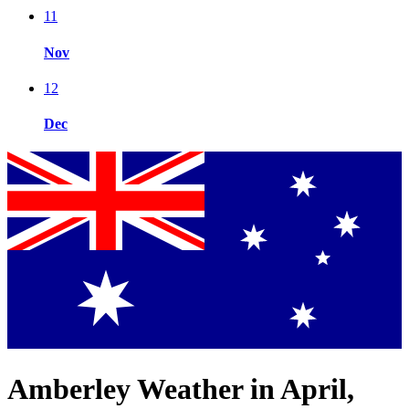
11
Nov
12
Dec
Amberley Weather in April,