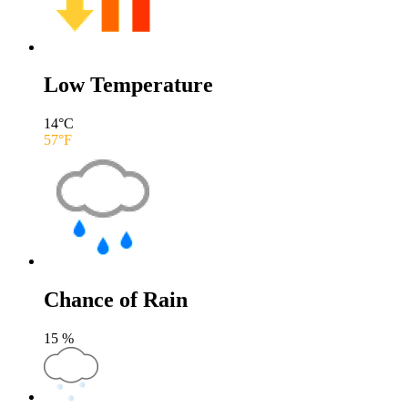
Low Temperature
14
°C
57
°F
Chance of Rain
15
%