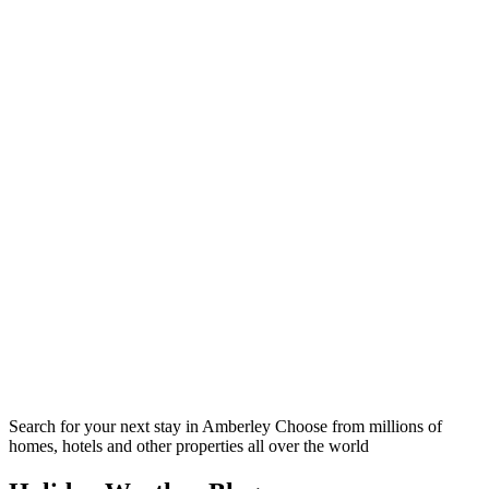
Search for your next stay in Amberley
Choose from millions of
homes, hotels and other properties all over the world