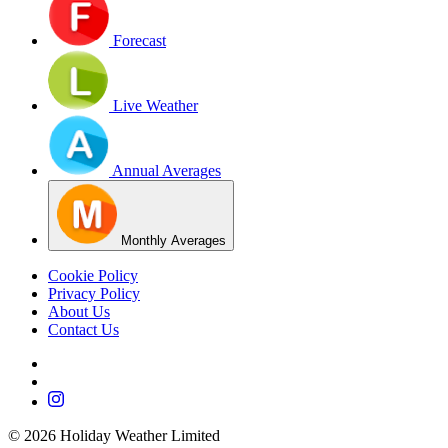
Forecast
Live Weather
Annual Averages
Monthly Averages
Cookie Policy
Privacy Policy
About Us
Contact Us
©
2026
Holiday Weather Limited