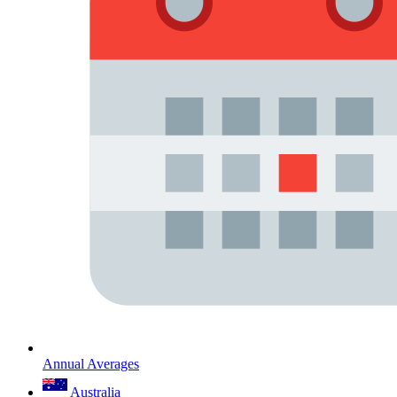
Annual Averages
Australia