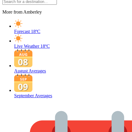
More from Amberley
Forecast
18ºC
Live Weather
18ºC
August Averages
September Averages