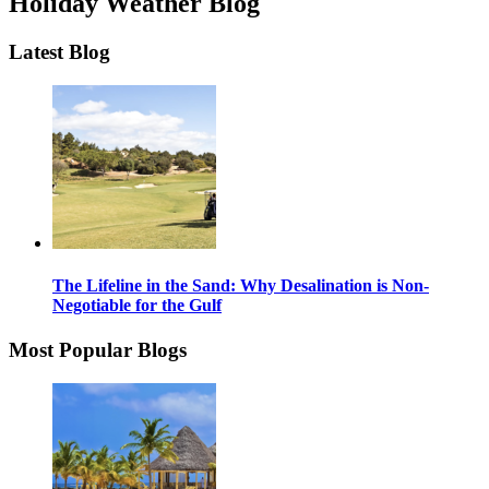
Holiday Weather Blog
Latest Blog
The Lifeline in the Sand: Why Desalination is Non-
Negotiable for the Gulf
Most Popular Blogs