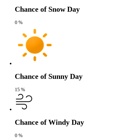
Chance of Snow Day
0
%
Chance of Sunny Day
15
%
Chance of Windy Day
0
%