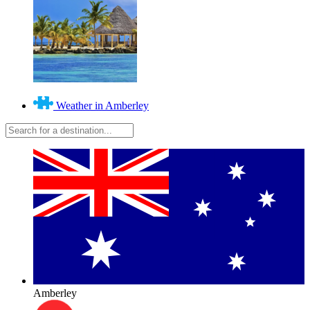
Weather in Amberley
Amberley