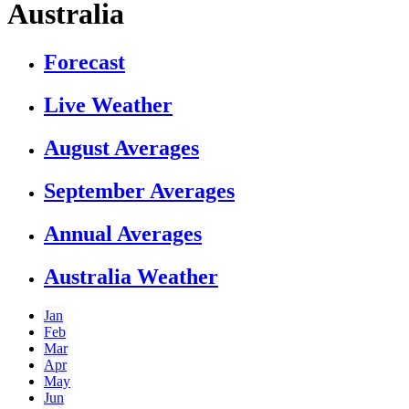
Australia
Forecast
Live Weather
August Averages
September Averages
Annual Averages
Australia Weather
Jan
Feb
Mar
Apr
May
Jun