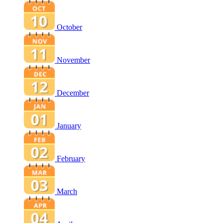
October
November
December
January
February
March