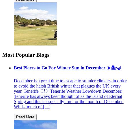
Most Popular Blogs
Best Places to Go For Winter Sun in December ☀️🏝🤿
December is a great time to escape to sunnier climates in order
to avoid the harsh British winter that plagues the UK every
year. Tenerife 🇮🇨 Tenerife Weather Lowdown December:
Tenerife has always been thought of as the Island of Eternal
Spring and this is especially true for the month of December.
Whilst much of […]