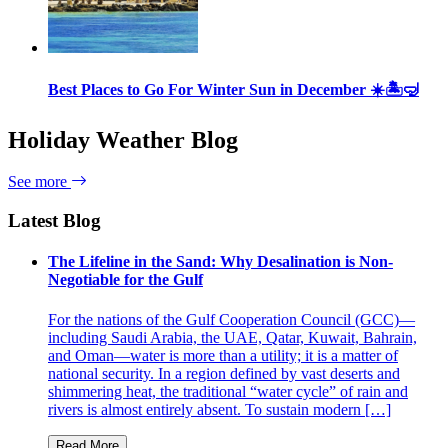
Best Places to Go For Winter Sun in December ☀️🏝🤿
Holiday Weather Blog
See more
Latest Blog
The Lifeline in the Sand: Why Desalination is Non-
Negotiable for the Gulf
For the nations of the Gulf Cooperation Council (GCC)—
including Saudi Arabia, the UAE, Qatar, Kuwait, Bahrain,
and Oman—water is more than a utility; it is a matter of
national security. In a region defined by vast deserts and
shimmering heat, the traditional “water cycle” of rain and
rivers is almost entirely absent. To sustain modern […]