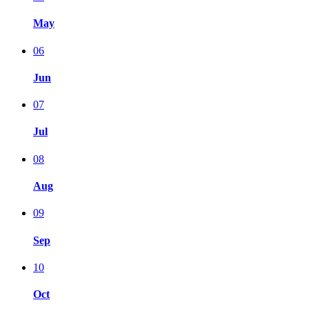
May
06
Jun
07
Jul
08
Aug
09
Sep
10
Oct