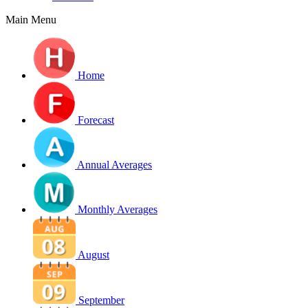
Main Menu
Home
Forecast
Annual Averages
Monthly Averages
August
September