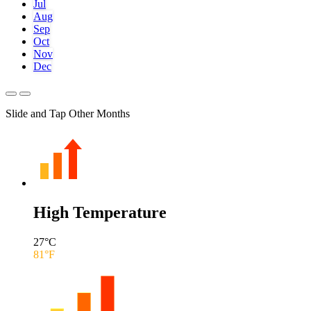
Jul
Aug
Sep
Oct
Nov
Dec
Slide and Tap Other Months
High Temperature
27
°C
81
°F