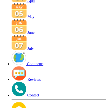
April
May
June
July
Continents
Reviews
Contact