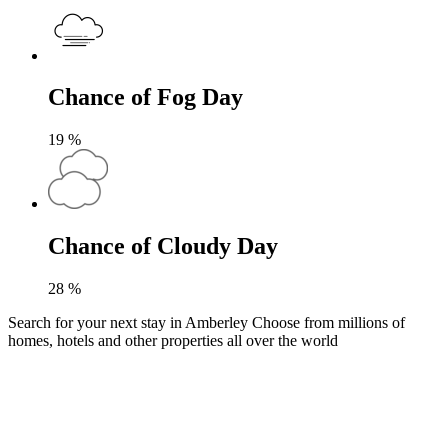
Chance of Fog Day
19
%
Chance of Cloudy Day
28
%
Search for your next stay in Amberley
Choose from millions of
homes, hotels and other properties all over the world