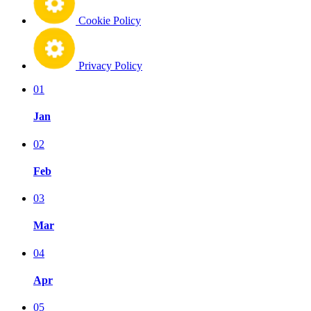
Cookie Policy
Privacy Policy
01
Jan
02
Feb
03
Mar
04
Apr
05