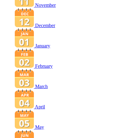
November
December
January
February
March
April
May