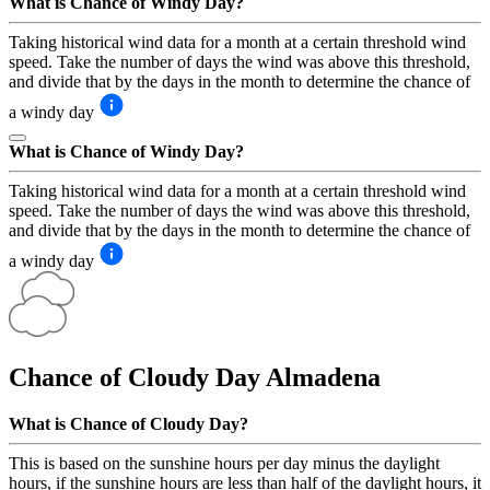
What is Chance of Windy Day?
Taking historical wind data for a month at a certain threshold wind
speed. Take the number of days the wind was above this threshold,
and divide that by the days in the month to determine the chance of
a windy day
What is Chance of Windy Day?
Taking historical wind data for a month at a certain threshold wind
speed. Take the number of days the wind was above this threshold,
and divide that by the days in the month to determine the chance of
a windy day
Chance of Cloudy Day
Almadena
What is Chance of Cloudy Day?
This is based on the sunshine hours per day minus the daylight
hours, if the sunshine hours are less than half of the daylight hours, it