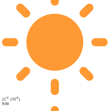
°C
°F
21
(70
)
9:00