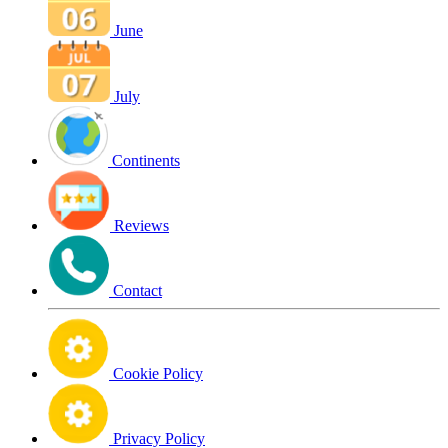
June
July
Continents
Reviews
Contact
Cookie Policy
Privacy Policy