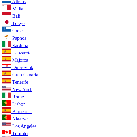
Athens
Malta
Bali
Tokyo
Crete
Paphos
Sardinia
Lanzarote
Majorca
Dubrovnik
Gran Canaria
Tenerife
New York
Rome
Lisbon
Barcelona
Algarve
Los Angeles
Toronto