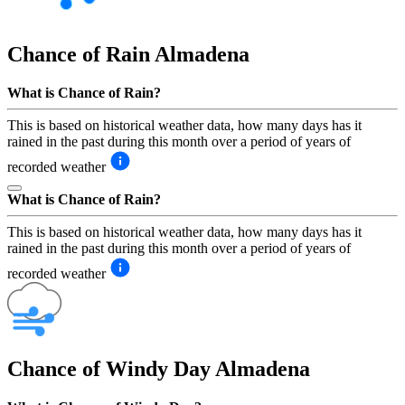
Chance of Rain
Almadena
What is Chance of Rain?
This is based on historical weather data, how many days has it
rained in the past during this month over a period of years of
recorded weather
What is Chance of Rain?
This is based on historical weather data, how many days has it
rained in the past during this month over a period of years of
recorded weather
Chance of Windy Day
Almadena