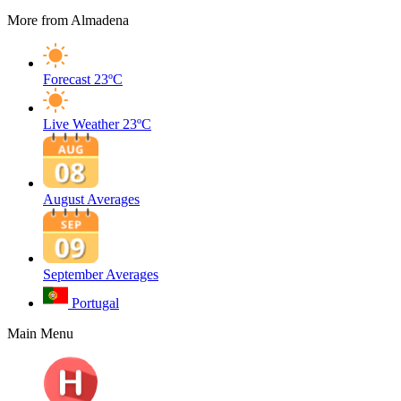
More from Almadena
Forecast
23ºC
Live Weather
23ºC
August Averages
September Averages
Portugal
Main Menu