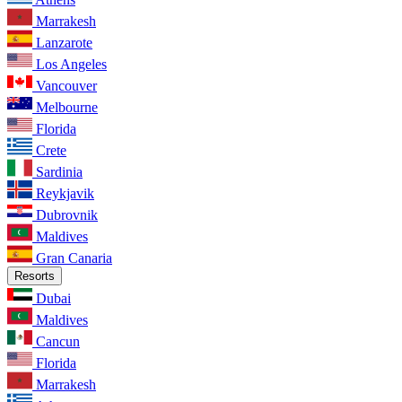
Marrakesh
Lanzarote
Los Angeles
Vancouver
Melbourne
Florida
Crete
Sardinia
Reykjavik
Dubrovnik
Maldives
Gran Canaria
Resorts
Dubai
Maldives
Cancun
Florida
Marrakesh