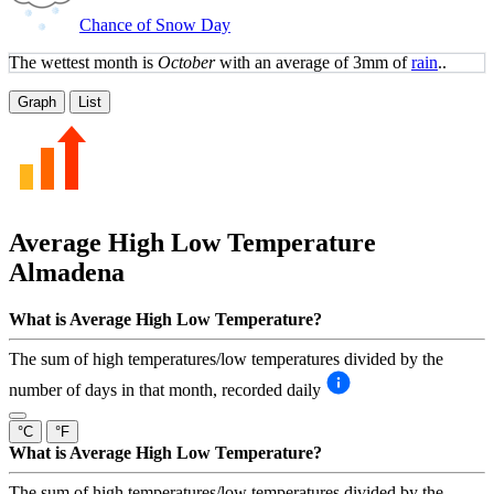
Chance of Snow Day
The wettest month is
October
with an average of 3mm of
rain
..
Graph
List
Average High Low Temperature
Almadena
What is Average High Low Temperature?
The sum of high temperatures/low temperatures divided by the
number of days in that month, recorded daily
°C
°F
What is Average High Low Temperature?
The sum of high temperatures/low temperatures divided by the