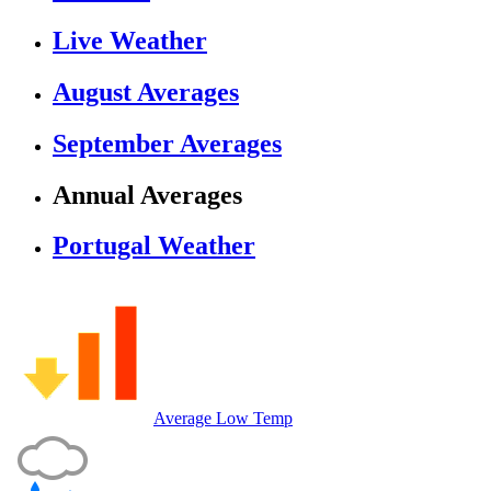
Live Weather
August Averages
September Averages
Annual Averages
Portugal Weather
Average Low Temp