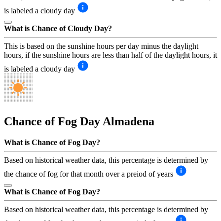
is labeled a cloudy day
What is Chance of Cloudy Day?
This is based on the sunshine hours per day minus the daylight
hours, if the sunshine hours are less than half of the daylight hours, it
is labeled a cloudy day
Chance of Fog Day
Almadena
What is Chance of Fog Day?
Based on historical weather data, this percentage is determined by
the chance of fog for that month over a preiod of years
What is Chance of Fog Day?
Based on historical weather data, this percentage is determined by