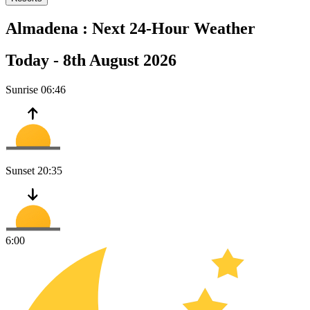
Almadena :
Next 24-Hour Weather
Today -
8th August 2026
Sunrise
06:46
Sunset
20:35
6:00