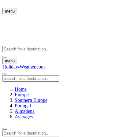
menu
menu
Holiday-Weather.com
Home
Europe
Southern Europe
Portugal
Almadena
Averages