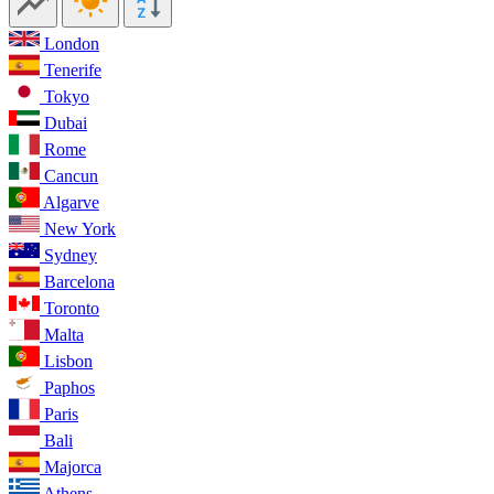
London
Tenerife
Tokyo
Dubai
Rome
Cancun
Algarve
New York
Sydney
Barcelona
Toronto
Malta
Lisbon
Paphos
Paris
Bali
Majorca
Athens