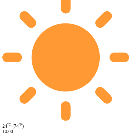
°C
°F
24
(74
)
10:00