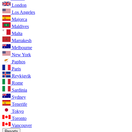
London
Los Angeles
Majorca
Maldives
Malta
Marrakesh
Melbourne
New York
Paphos
Paris
Reykjavik
Rome
Sardinia
Sydney
Tenerife
Tokyo
Toronto
Vancouver
Resorts