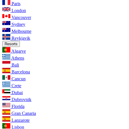
Paris
London
Vancouver
Sydney
Melbourne
Reykjavik
Resorts
Algarve
Athens
Bali
Barcelona
Cancun
Crete
Dubai
Dubrovnik
Florida
Gran Canaria
Lanzarote
Lisbon