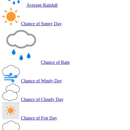
Average Rainfall
Chance of Sunny Day
Chance of Rain
Chance of Windy Day
Chance of Cloudy Day
Chance of Fog Day