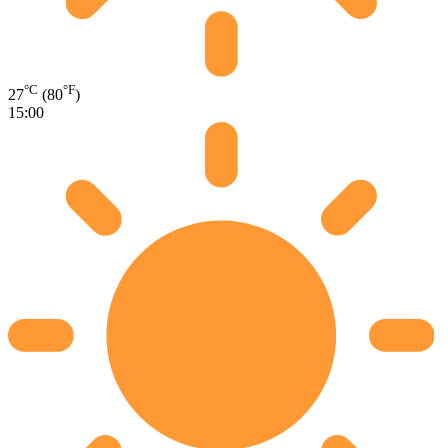
°C
°F
27
(80
)
15:00