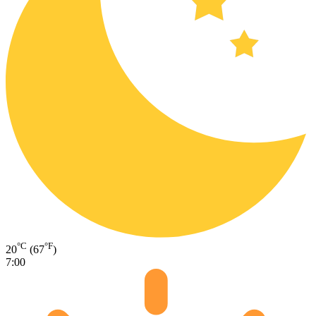
°C
°F
20
(67
)
7:00