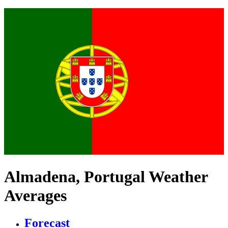
Almadena, Portugal Weather
Averages
Forecast