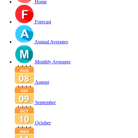
Home
Forecast
Annual Averages
Monthly Averages
August
September
October