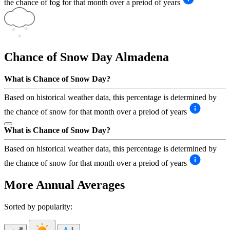
the chance of fog for that month over a preiod of years
Chance of Snow Day
Almadena
What is Chance of Snow Day?
Based on historical weather data, this percentage is determined by
the chance of snow for that month over a preiod of years
What is Chance of Snow Day?
Based on historical weather data, this percentage is determined by
the chance of snow for that month over a preiod of years
More Annual Averages
Sorted by popularity: