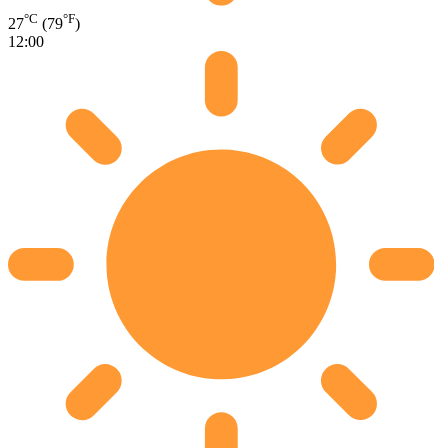
°C
°F
27
(79
)
12:00