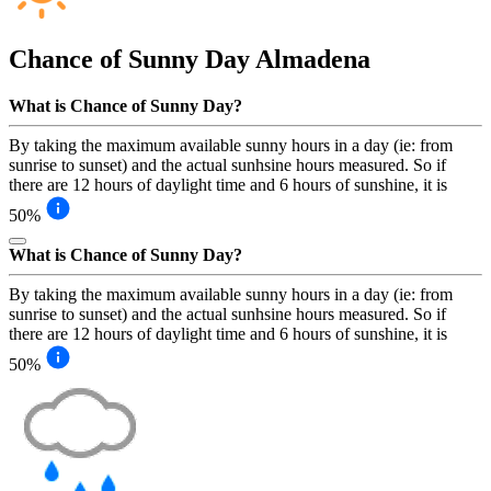
Chance of Sunny Day
Almadena
What is Chance of Sunny Day?
By taking the maximum available sunny hours in a day (ie: from
sunrise to sunset) and the actual sunhsine hours measured. So if
there are 12 hours of daylight time and 6 hours of sunshine, it is
50%
What is Chance of Sunny Day?
By taking the maximum available sunny hours in a day (ie: from
sunrise to sunset) and the actual sunhsine hours measured. So if
there are 12 hours of daylight time and 6 hours of sunshine, it is
50%