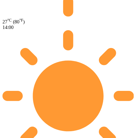
°C
°F
27
(80
)
14:00