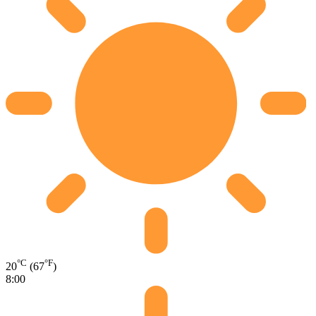
°C
°F
20
(67
)
8:00