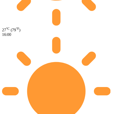
°C
°F
27
(79
)
16:00