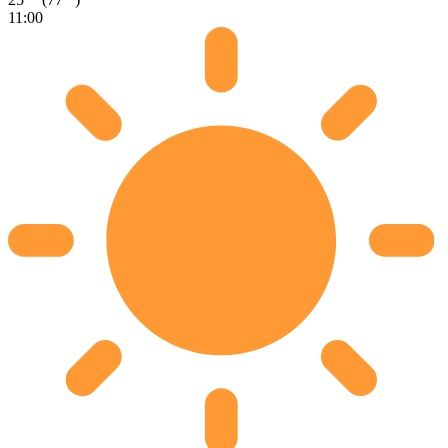
11:00