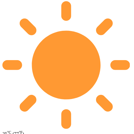
°C
°F
25
(77
)