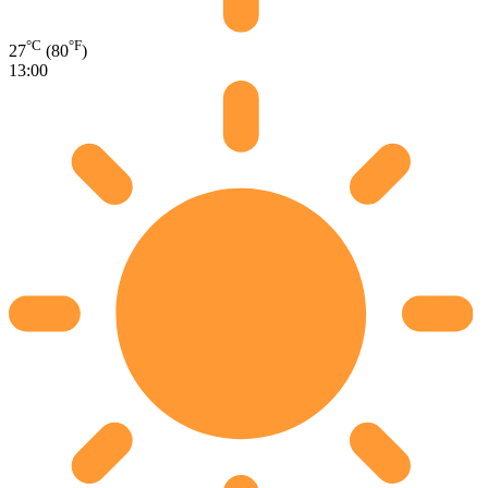
°C
°F
27
(80
)
13:00