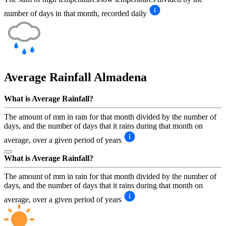
number of days in that month, recorded daily
Average Rainfall
Almadena
What is Average Rainfall?
The amount of mm in rain for that month divided by the number of
days, and the number of days that it rains during that month on
average, over a given period of years
What is Average Rainfall?
The amount of mm in rain for that month divided by the number of
days, and the number of days that it rains during that month on
average, over a given period of years