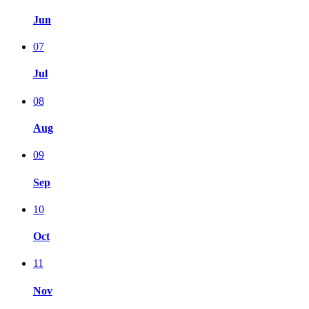
Jun
07
Jul
08
Aug
09
Sep
10
Oct
11
Nov