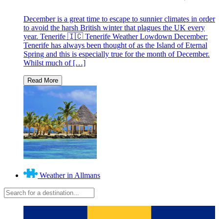
December is a great time to escape to sunnier climates in order
to avoid the harsh British winter that plagues the UK every
year. Tenerife 🇮🇨 Tenerife Weather Lowdown December:
Tenerife has always been thought of as the Island of Eternal
Spring and this is especially true for the month of December.
Whilst much of […]
Weather in Allmans