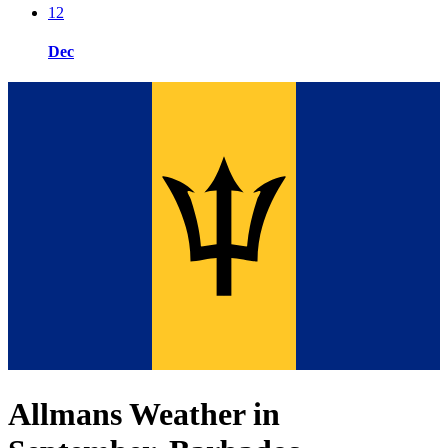
12
Dec
Allmans Weather in