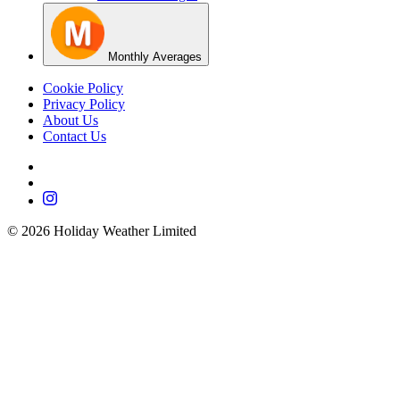
Monthly Averages
Cookie Policy
Privacy Policy
About Us
Contact Us
©
2026
Holiday Weather Limited