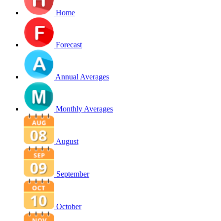
Home
Forecast
Annual Averages
Monthly Averages
August
September
October