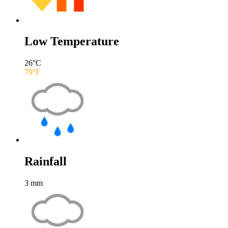
Low Temperature
26
°C
79
°F
Rainfall
3
mm