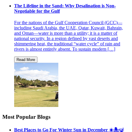
The Lifeline in the Sand: Why Desalination is Non-
Negotiable for the Gulf
For the nations of the Gulf Cooperation Council (GCC)—
including Saudi Arabia, the UAE, Qatar, Kuwait, Bahrain,
and Oman—water is more than a utility; it is a matter of
national security. In a region defined by vast deserts and
shimmering heat, the traditional “water cycle” of rain and
rivers is almost entirely absent. To sustain modern […]
Most Popular Blogs
Best Places to Go For Winter Sun in December ☀️🏝🤿