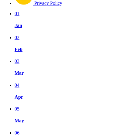
Privacy Policy
01
Jan
02
Feb
03
Mar
04
Apr
05
May
06