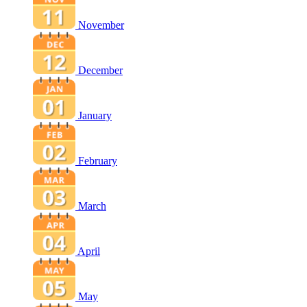
November
December
January
February
March
April
May