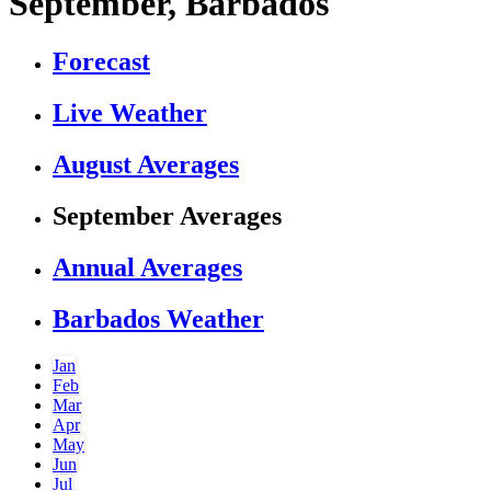
September, Barbados
Forecast
Live Weather
August Averages
September Averages
Annual Averages
Barbados Weather
Jan
Feb
Mar
Apr
May
Jun
Jul