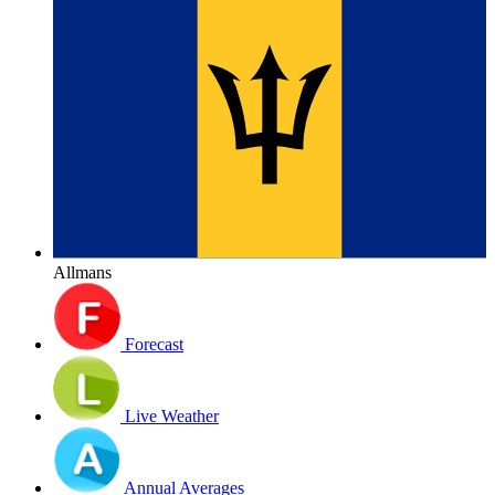
Allmans
Forecast
Live Weather
Annual Averages