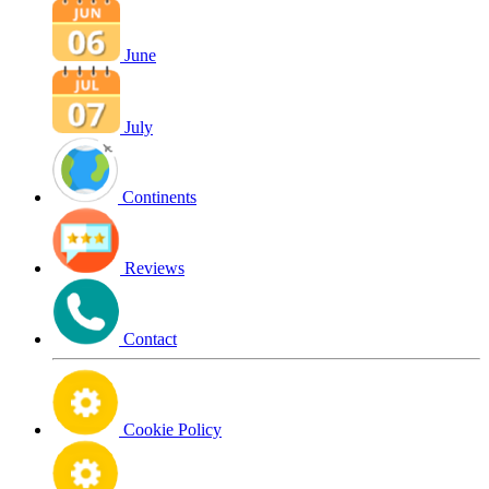
June
July
Continents
Reviews
Contact
Cookie Policy