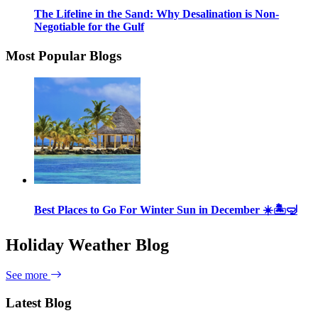
The Lifeline in the Sand: Why Desalination is Non-
Negotiable for the Gulf
Most Popular Blogs
Best Places to Go For Winter Sun in December ☀️🏝🤿
Holiday Weather Blog
See more
Latest Blog