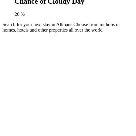
Chance of Cloudy Day
20
%
Search for your next stay in Allmans
Choose from millions of
homes, hotels and other properties all over the world