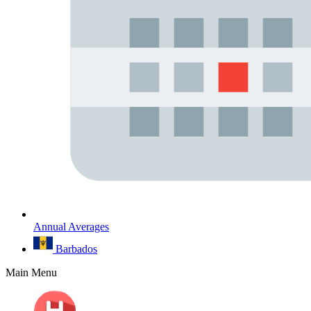
Annual Averages
Barbados
Main Menu