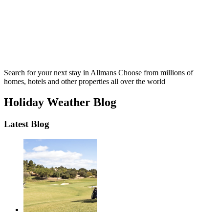
Search for your next stay in Allmans
Choose from millions of
homes, hotels and other properties all over the world
Holiday Weather Blog
Latest Blog