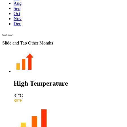
Aug
Sep
Oct
Nov
Dec
Slide and Tap Other Months
High Temperature
31
°C
88
°F