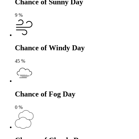
Chance of Sunny Day
9
%
Chance of Windy Day
45
%
Chance of Fog Day
0
%