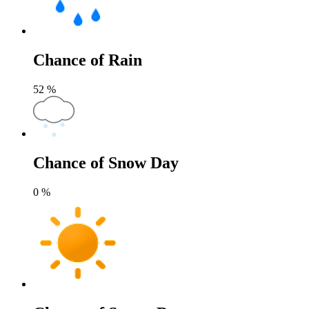
Chance of Rain
52
%
Chance of Snow Day
0
%