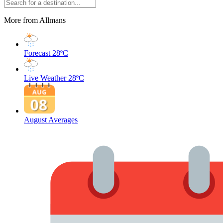
More from Allmans
Forecast
28ºC
Live Weather
28ºC
August Averages