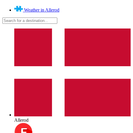
Weather in Allerod
Allerod