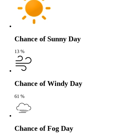
Chance of Sunny Day
13
%
Chance of Windy Day
61
%
Chance of Fog Day