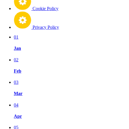
Cookie Policy
Privacy Policy
01
Jan
02
Feb
03
Mar
04
Apr
05