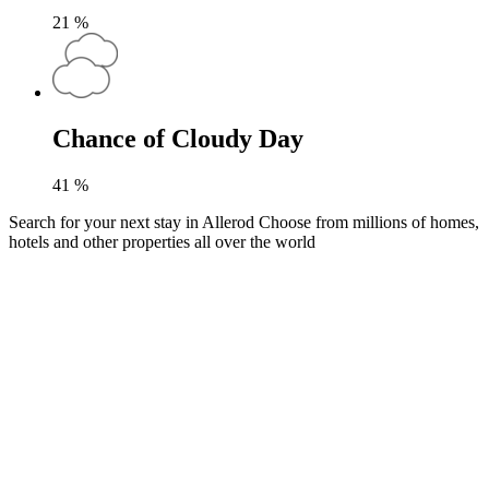
21
%
Chance of Cloudy Day
41
%
Search for your next stay in Allerod
Choose from millions of homes,
hotels and other properties all over the world