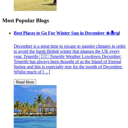
Most Popular Blogs
Best Places to Go For Winter Sun in December ☀️🏝🤿
December is a great time to escape to sunnier climates in order
to avoid the harsh British winter that plagues the UK every
year. Tenerife 🇮🇨 Tenerife Weather Lowdown December:
Tenerife has always been thought of as the Island of Eternal
Spring and this is especially true for the month of December.
Whilst much of […]