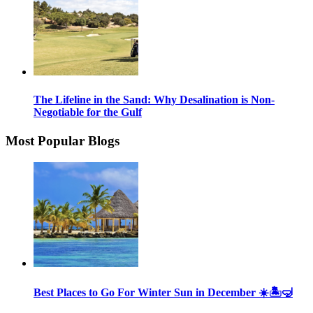
The Lifeline in the Sand: Why Desalination is Non-
Negotiable for the Gulf
Most Popular Blogs
Best Places to Go For Winter Sun in December ☀️🏝🤿