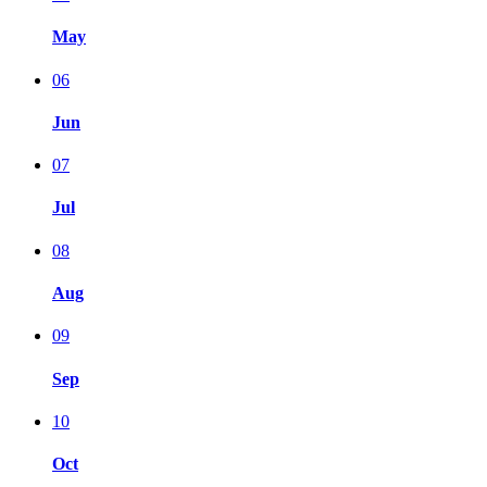
May
06
Jun
07
Jul
08
Aug
09
Sep
10
Oct