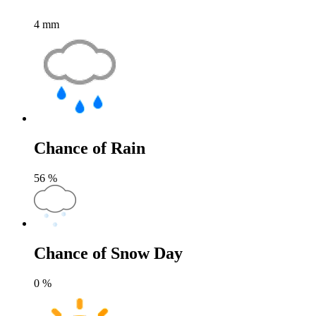
4
mm
Chance of Rain
56
%
Chance of Snow Day
0
%