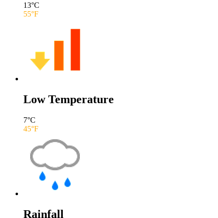
13
°C
55
°F
Low Temperature
7
°C
45
°F
Rainfall