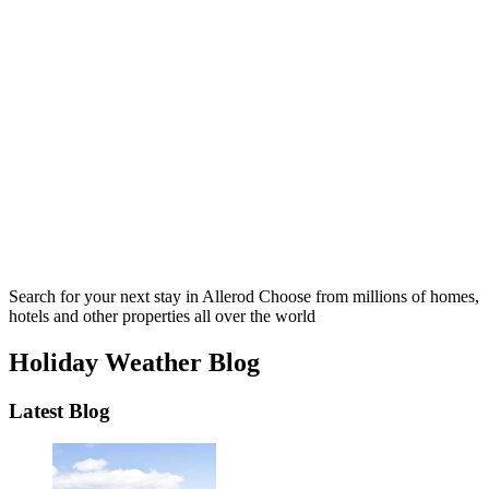
Search for your next stay in Allerod
Choose from millions of homes,
hotels and other properties all over the world
Holiday Weather Blog
Latest Blog