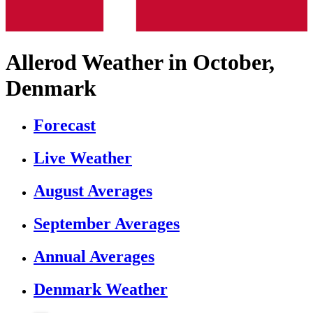
Allerod Weather in October,
Denmark
Forecast
Live Weather
August Averages
September Averages
Annual Averages
Denmark Weather