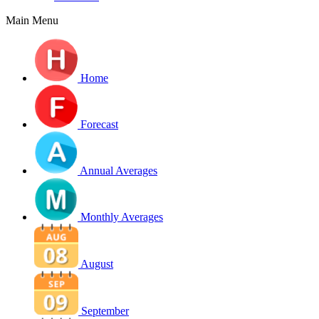
Main Menu
Home
Forecast
Annual Averages
Monthly Averages
August
September