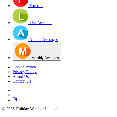
Forecast
Live Weather
Annual Averages
Monthly Averages
Cookie Policy
Privacy Policy
About Us
Contact Us
©
2026
Holiday Weather Limited