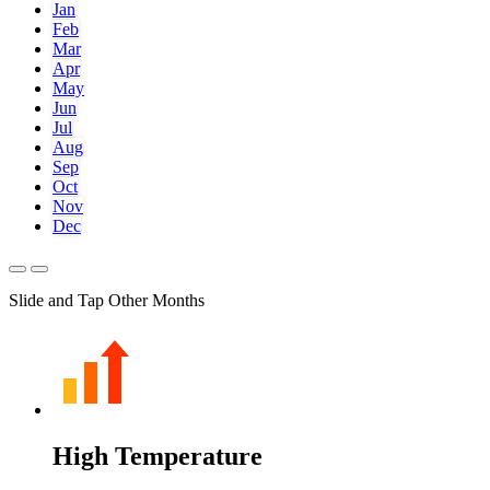
Jan
Feb
Mar
Apr
May
Jun
Jul
Aug
Sep
Oct
Nov
Dec
Slide and Tap Other Months
High Temperature