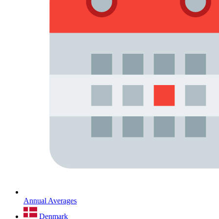
Annual Averages
Denmark