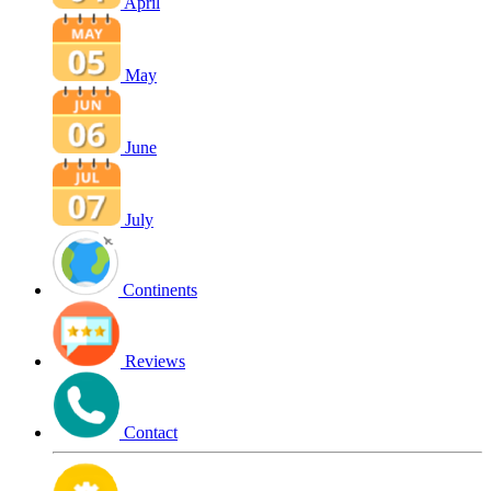
April
May
June
July
Continents
Reviews
Contact