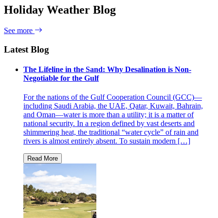
Holiday Weather Blog
See more
Latest Blog
The Lifeline in the Sand: Why Desalination is Non-
Negotiable for the Gulf
For the nations of the Gulf Cooperation Council (GCC)—
including Saudi Arabia, the UAE, Qatar, Kuwait, Bahrain,
and Oman—water is more than a utility; it is a matter of
national security. In a region defined by vast deserts and
shimmering heat, the traditional “water cycle” of rain and
rivers is almost entirely absent. To sustain modern […]