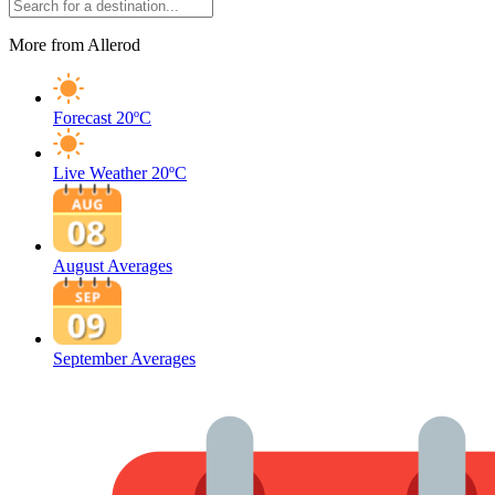
More from Allerod
Forecast
20ºC
Live Weather
20ºC
August Averages
September Averages