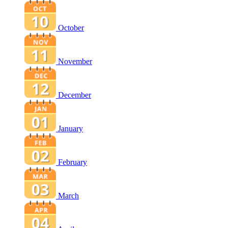
October
November
December
January
February
March