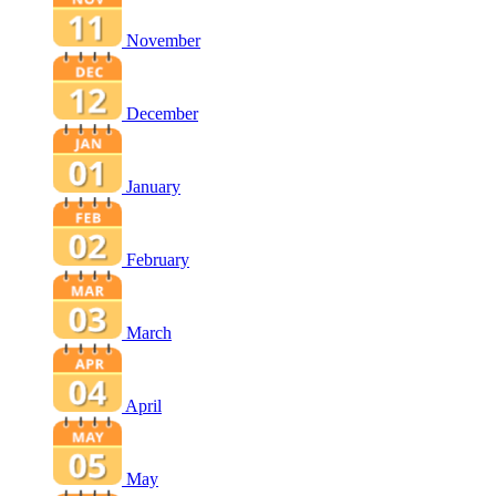
November
December
January
February
March
April
May