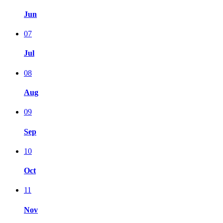
Jun
07
Jul
08
Aug
09
Sep
10
Oct
11
Nov