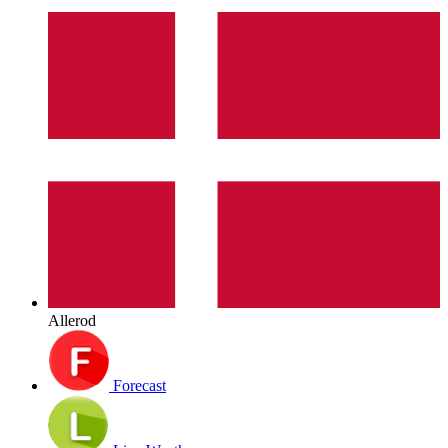
Allerod
Forecast