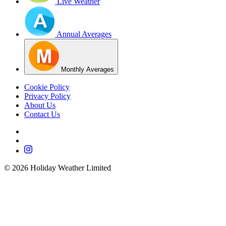
Live Weather
Annual Averages
Monthly Averages
Cookie Policy
Privacy Policy
About Us
Contact Us
©
2026
Holiday Weather Limited