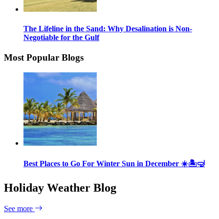
The Lifeline in the Sand: Why Desalination is Non-
Negotiable for the Gulf
Most Popular Blogs
Best Places to Go For Winter Sun in December ☀️🏝🤿
Holiday Weather Blog
See more