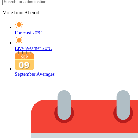
More from Allerod
Forecast
20ºC
Live Weather
20ºC
September Averages