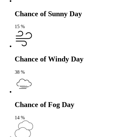
Chance of Sunny Day
15
%
Chance of Windy Day
38
%
Chance of Fog Day
14
%