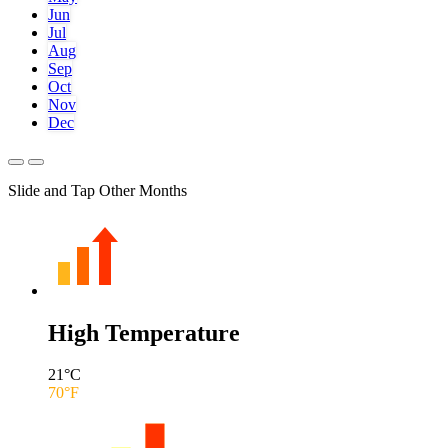
Jun
Jul
Aug
Sep
Oct
Nov
Dec
Slide and Tap Other Months
High Temperature
21
°C
70
°F