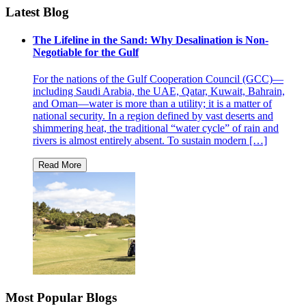
Latest Blog
The Lifeline in the Sand: Why Desalination is Non-
Negotiable for the Gulf
For the nations of the Gulf Cooperation Council (GCC)—
including Saudi Arabia, the UAE, Qatar, Kuwait, Bahrain,
and Oman—water is more than a utility; it is a matter of
national security. In a region defined by vast deserts and
shimmering heat, the traditional “water cycle” of rain and
rivers is almost entirely absent. To sustain modern […]
Most Popular Blogs