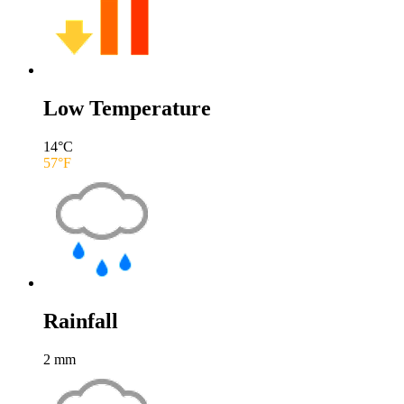
Low Temperature
14
°C
57
°F
Rainfall
2
mm