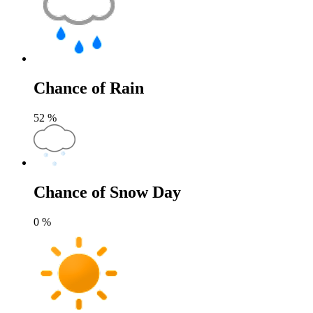
Chance of Rain
52
%
Chance of Snow Day
0
%