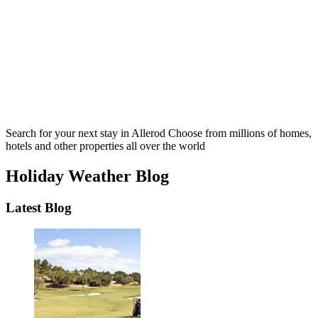
Search for your next stay in Allerod
Choose from millions of homes,
hotels and other properties all over the world
Holiday Weather Blog
Latest Blog