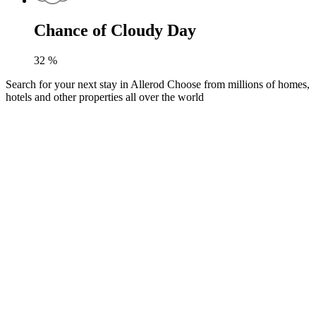
Chance of Cloudy Day
32
%
Search for your next stay in Allerod
Choose from millions of homes,
hotels and other properties all over the world