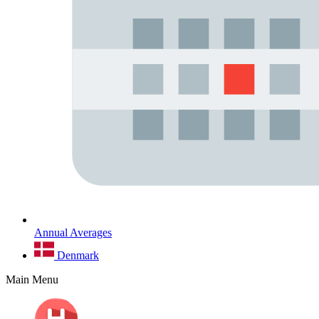
Annual Averages
Denmark
Main Menu