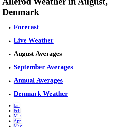
Allerod Weather in August,
Denmark
Forecast
Live Weather
August Averages
September Averages
Annual Averages
Denmark Weather
Jan
Feb
Mar
Apr
May