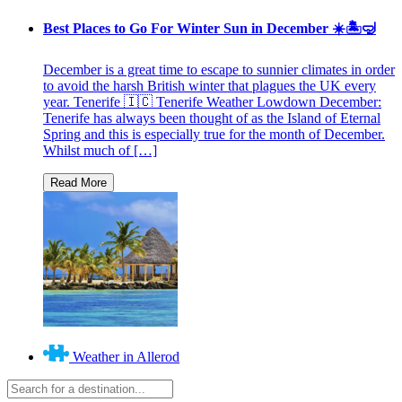
Best Places to Go For Winter Sun in December ☀️🏝🤿
December is a great time to escape to sunnier climates in order
to avoid the harsh British winter that plagues the UK every
year. Tenerife 🇮🇨 Tenerife Weather Lowdown December:
Tenerife has always been thought of as the Island of Eternal
Spring and this is especially true for the month of December.
Whilst much of […]
Weather in Allerod