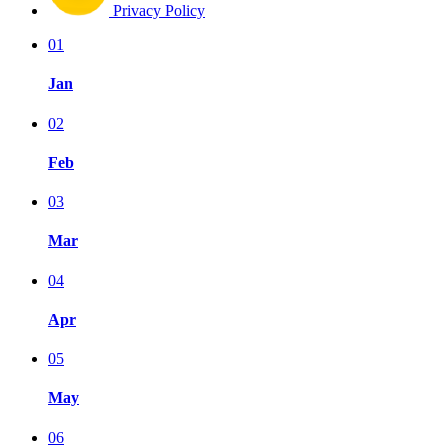
Privacy Policy
01
Jan
02
Feb
03
Mar
04
Apr
05
May
06