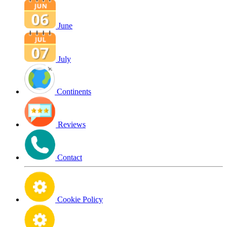
June
July
Continents
Reviews
Contact
Cookie Policy