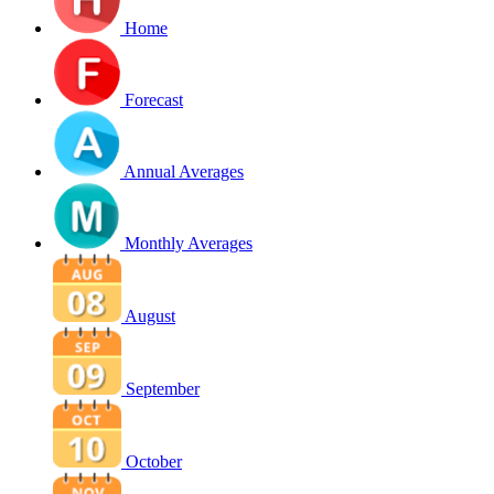
Home
Forecast
Annual Averages
Monthly Averages
August
September
October