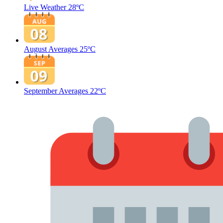
Live Weather
28ºC
August Averages
25ºC
September Averages
22ºC