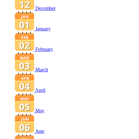
December
January
February
March
April
May
June