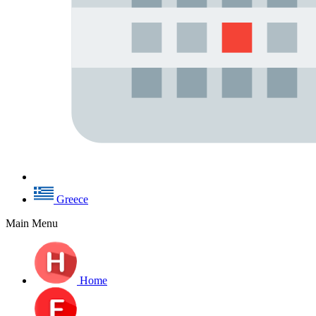
Greece
Main Menu
Home