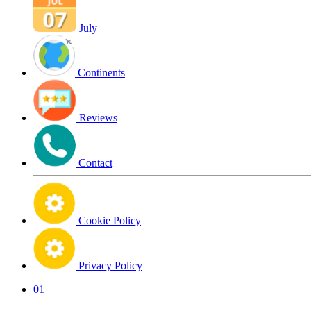
July
Continents
Reviews
Contact
Cookie Policy
Privacy Policy
01