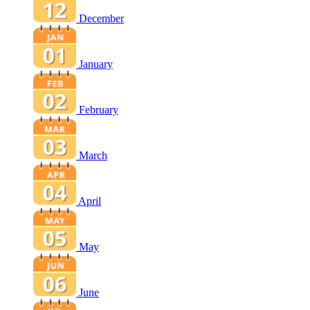
December
January
February
March
April
May
June