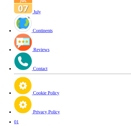
July
Continents
Reviews
Contact
Cookie Policy
Privacy Policy
01