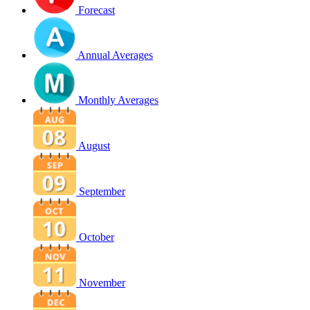
Forecast
Annual Averages
Monthly Averages
August
September
October
November