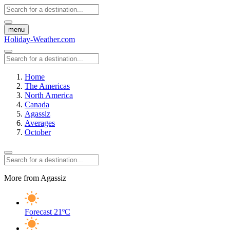
menu
Holiday-Weather.com
Home
The Americas
North America
Canada
Agassiz
Averages
October
More from Agassiz
Forecast
21ºC