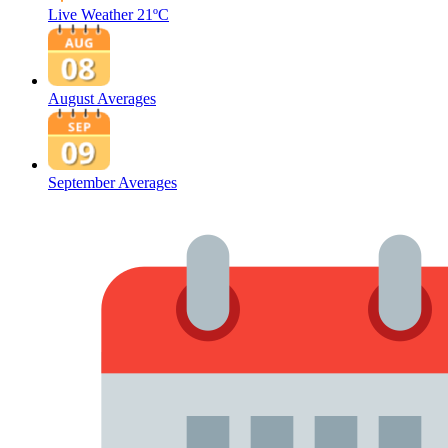
Live Weather
21ºC
August Averages
September Averages