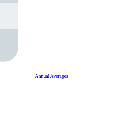
Annual Averages