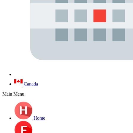
Canada
Main Menu
Home