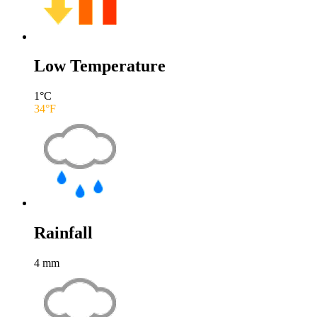
Low Temperature
1
°C
34
°F
Rainfall
4
mm