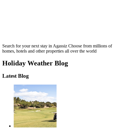
Search for your next stay in Agassiz
Choose from millions of
homes, hotels and other properties all over the world
Holiday Weather Blog
Latest Blog