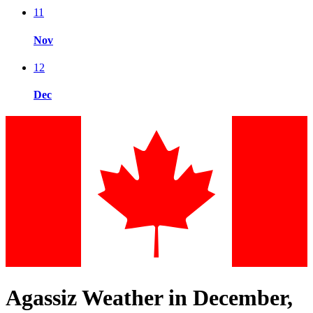
11
Nov
12
Dec
Agassiz Weather in December,