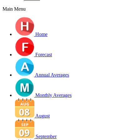
Main Menu
Home
Forecast
Annual Averages
Monthly Averages
August
September