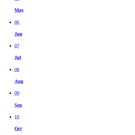
May
06
Jun
07
Jul
08
Aug
09
Sep
10
Oct