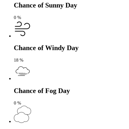
Chance of Sunny Day
0
%
Chance of Windy Day
18
%
Chance of Fog Day
0
%