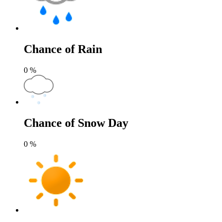
Chance of Rain
0
%
Chance of Snow Day
0
%