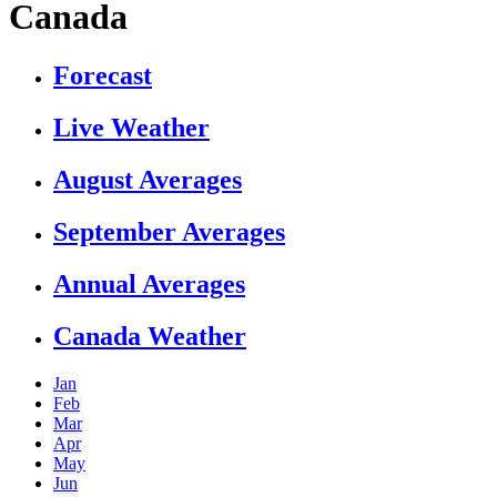
Canada
Forecast
Live Weather
August Averages
September Averages
Annual Averages
Canada Weather
Jan
Feb
Mar
Apr
May
Jun