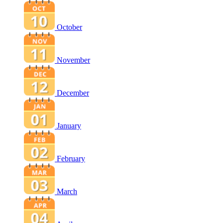
October
November
December
January
February
March