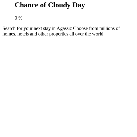
Chance of Cloudy Day
0
%
Search for your next stay in Agassiz
Choose from millions of
homes, hotels and other properties all over the world