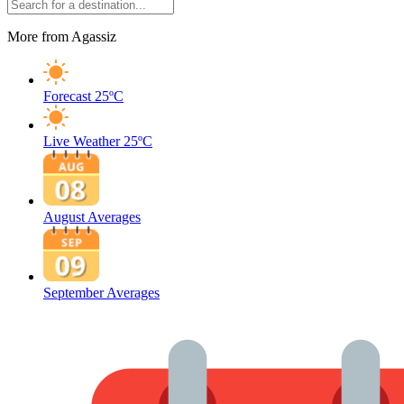
More from Agassiz
Forecast
25ºC
Live Weather
25ºC
August Averages
September Averages