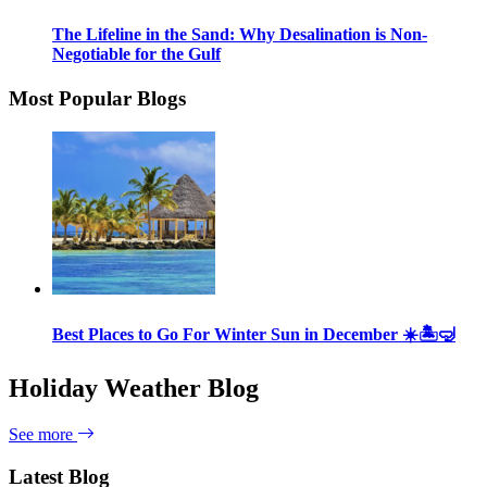
The Lifeline in the Sand: Why Desalination is Non-
Negotiable for the Gulf
Most Popular Blogs
Best Places to Go For Winter Sun in December ☀️🏝🤿
Holiday Weather Blog
See more
Latest Blog