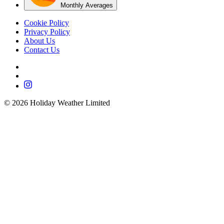
Monthly Averages
Cookie Policy
Privacy Policy
About Us
Contact Us
©
2026
Holiday Weather Limited