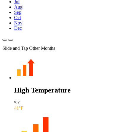
Jul
Aug
Sep
Oct
Nov
Dec
Slide and Tap Other Months
High Temperature
5
°C
41
°F