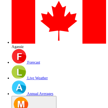
Agassiz
Forecast
Live Weather
Annual Averages