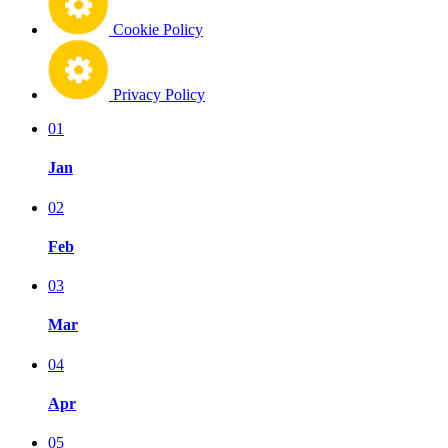
Cookie Policy
Privacy Policy
01
Jan
02
Feb
03
Mar
04
Apr
05