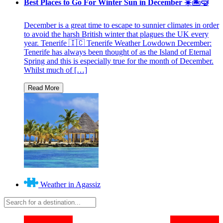
Best Places to Go For Winter Sun in December ☀️🏝🤿
December is a great time to escape to sunnier climates in order
to avoid the harsh British winter that plagues the UK every
year. Tenerife 🇮🇨 Tenerife Weather Lowdown December:
Tenerife has always been thought of as the Island of Eternal
Spring and this is especially true for the month of December.
Whilst much of […]
Weather in Agassiz