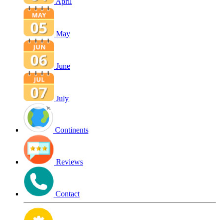
April
May
June
July
Continents
Reviews
Contact