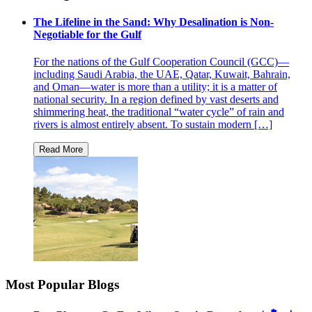
The Lifeline in the Sand: Why Desalination is Non-
Negotiable for the Gulf
For the nations of the Gulf Cooperation Council (GCC)—
including Saudi Arabia, the UAE, Qatar, Kuwait, Bahrain,
and Oman—water is more than a utility; it is a matter of
national security. In a region defined by vast deserts and
shimmering heat, the traditional “water cycle” of rain and
rivers is almost entirely absent. To sustain modern […]
Most Popular Blogs