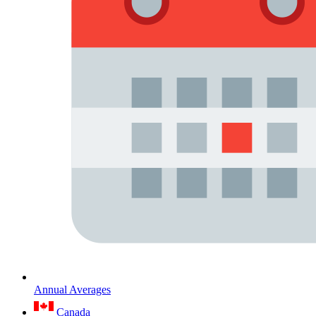
Annual Averages
Canada