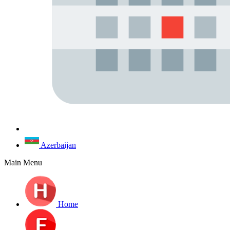
Azerbaijan
Main Menu
Home