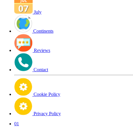
July
Continents
Reviews
Contact
Cookie Policy
Privacy Policy
01