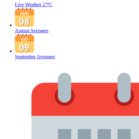
Live Weather
27ºC
August Averages
September Averages