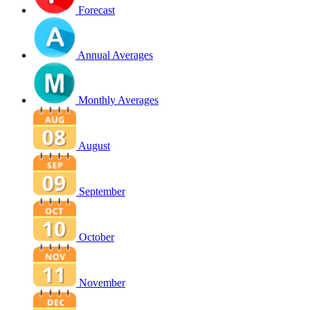
Forecast
Annual Averages
Monthly Averages
August
September
October
November