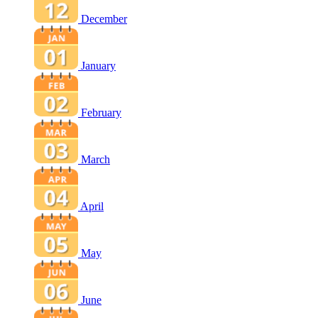
December
January
February
March
April
May
June