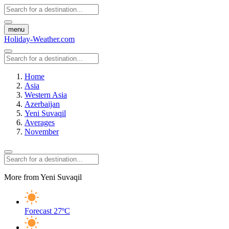
menu
Holiday-Weather.com
Home
Asia
Western Asia
Azerbaijan
Yeni Suvaqil
Averages
November
More from Yeni Suvaqil
Forecast
27ºC