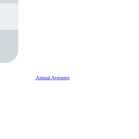
Annual Averages