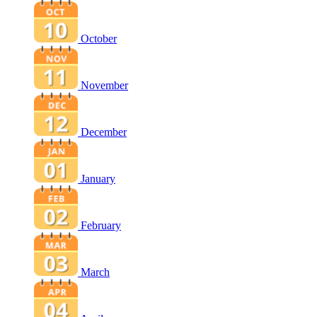
October
November
December
January
February
March