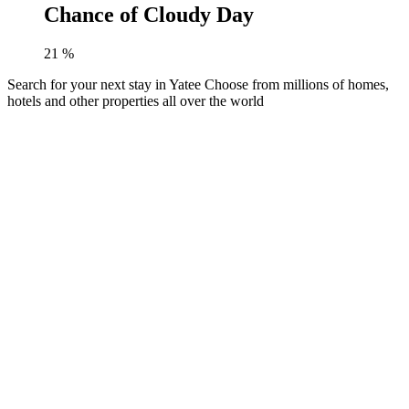
Chance of Cloudy Day
21
%
Search for your next stay in Yatee
Choose from millions of homes,
hotels and other properties all over the world