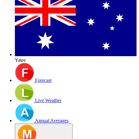
Yatee
Forecast
Live Weather
Annual Averages