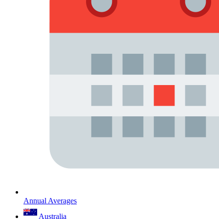
Annual Averages
Australia