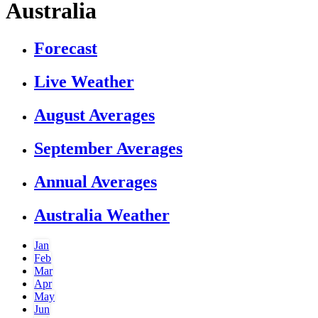
Australia
Forecast
Live Weather
August Averages
September Averages
Annual Averages
Australia Weather
Jan
Feb
Mar
Apr
May
Jun