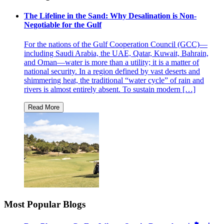
The Lifeline in the Sand: Why Desalination is Non-
Negotiable for the Gulf
For the nations of the Gulf Cooperation Council (GCC)—
including Saudi Arabia, the UAE, Qatar, Kuwait, Bahrain,
and Oman—water is more than a utility; it is a matter of
national security. In a region defined by vast deserts and
shimmering heat, the traditional “water cycle” of rain and
rivers is almost entirely absent. To sustain modern […]
Most Popular Blogs