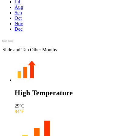
Jul
Aug
Sep
Oct
Nov
Dec
Slide and Tap Other Months
High Temperature
29
°C
84
°F