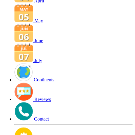
April
May
June
July
Continents
Reviews
Contact