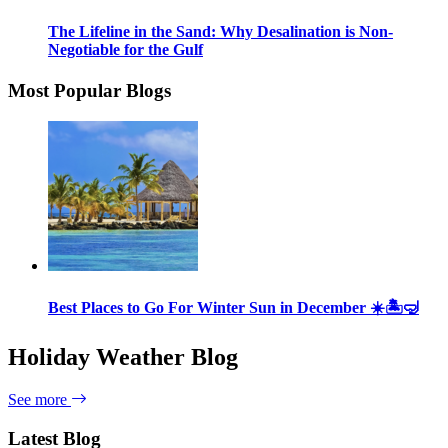
The Lifeline in the Sand: Why Desalination is Non-
Negotiable for the Gulf
Most Popular Blogs
Best Places to Go For Winter Sun in December ☀️🏝🤿
Holiday Weather Blog
See more
Latest Blog