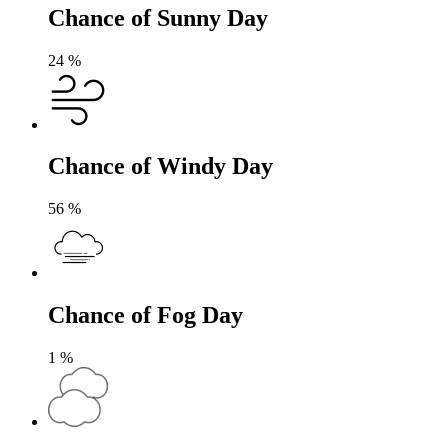
Chance of Sunny Day
24
%
Chance of Windy Day
56
%
Chance of Fog Day
1
%