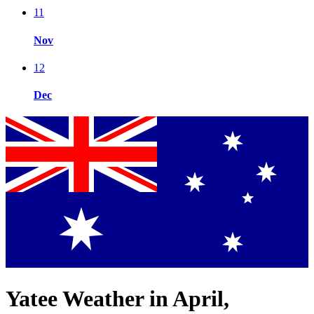
11
Nov
12
Dec
Yatee Weather in April,