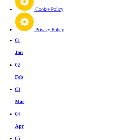
Cookie Policy
Privacy Policy
01
Jan
02
Feb
03
Mar
04
Apr
05