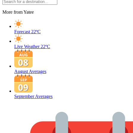
More from Yatee
Forecast
22ºC
Live Weather
22ºC
August Averages
September Averages