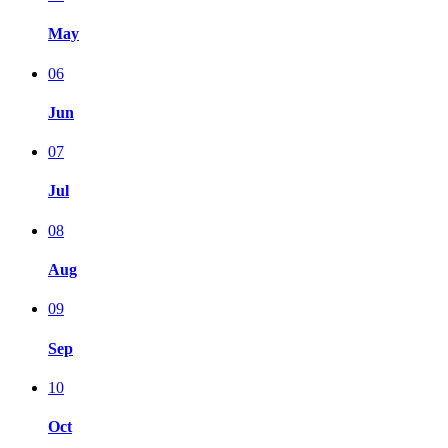
May
06
Jun
07
Jul
08
Aug
09
Sep
10
Oct