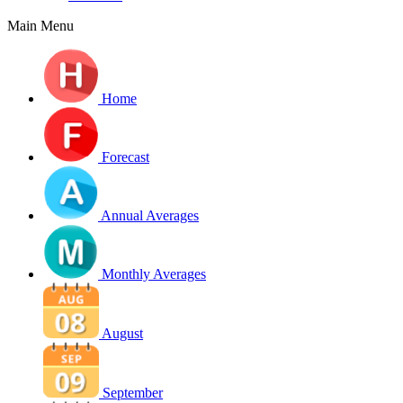
Main Menu
Home
Forecast
Annual Averages
Monthly Averages
August
September