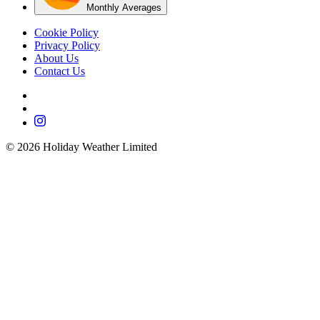
Monthly Averages
Cookie Policy
Privacy Policy
About Us
Contact Us
©
2026
Holiday Weather Limited