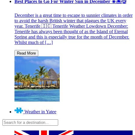
Best Places to Go For Winter Sun in December ☀️🏝🤿
December is a great time to escape to sunnier climates in order
to avoid the harsh British winter that plagues the UK every
year. Tenerife 🇮🇨 Tenerife Weather Lowdown December:
Tenerife has always been thought of as the Island of Eternal
Spring and this is especially true for the month of December.
Whilst much of […]
Weather in Yatee