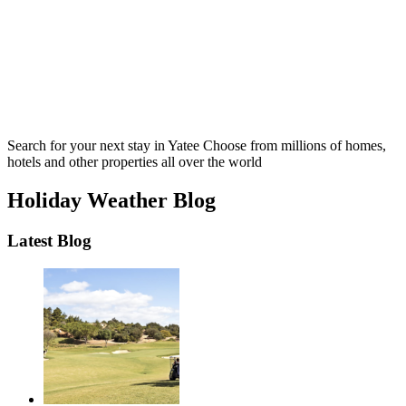
Search for your next stay in Yatee
Choose from millions of homes,
hotels and other properties all over the world
Holiday Weather Blog
Latest Blog