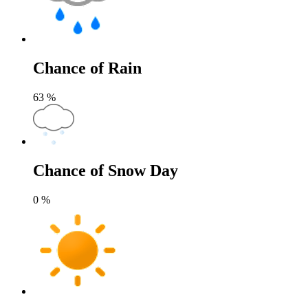
Chance of Rain
63
%
Chance of Snow Day
0
%