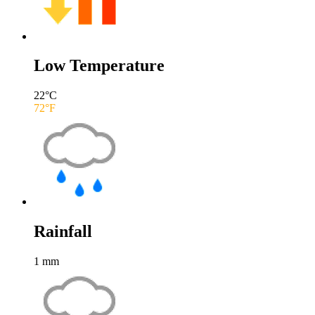
Low Temperature
22
°C
72
°F
Rainfall
1
mm