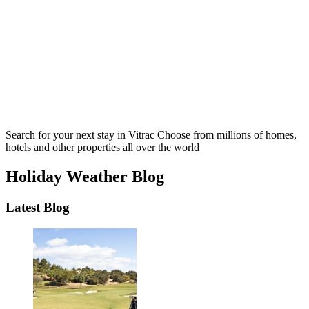
Search for your next stay in Vitrac
Choose from millions of homes,
hotels and other properties all over the world
Holiday Weather Blog
Latest Blog