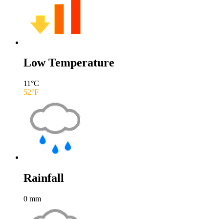
Low Temperature
11
°C
52
°F
Rainfall
0
mm