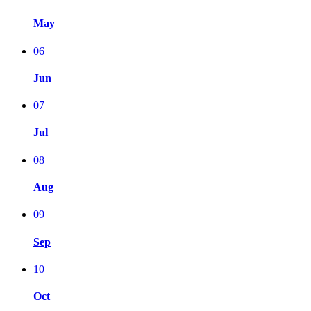
May
06
Jun
07
Jul
08
Aug
09
Sep
10
Oct