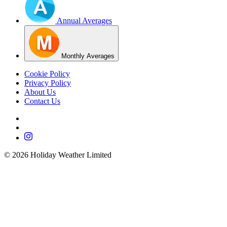
Annual Averages
Monthly Averages
Cookie Policy
Privacy Policy
About Us
Contact Us
©
2026
Holiday Weather Limited