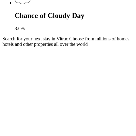
Chance of Cloudy Day
33
%
Search for your next stay in Vitrac
Choose from millions of homes,
hotels and other properties all over the world