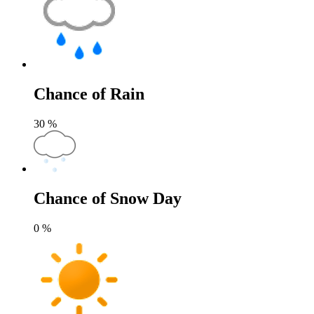
Chance of Rain
30
%
Chance of Snow Day
0
%