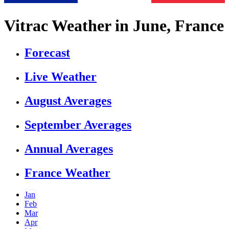
Vitrac Weather in June, France
Forecast
Live Weather
August Averages
September Averages
Annual Averages
France Weather
Jan
Feb
Mar
Apr