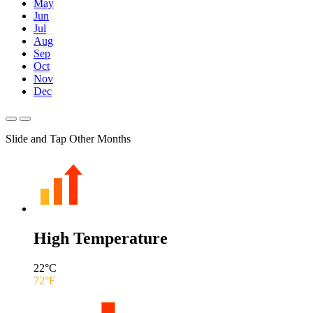
May
Jun
Jul
Aug
Sep
Oct
Nov
Dec
Slide and Tap Other Months
High Temperature
22
°C
72
°F