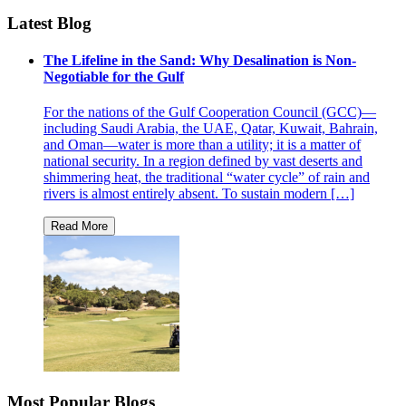
Latest Blog
The Lifeline in the Sand: Why Desalination is Non-
Negotiable for the Gulf
For the nations of the Gulf Cooperation Council (GCC)—
including Saudi Arabia, the UAE, Qatar, Kuwait, Bahrain,
and Oman—water is more than a utility; it is a matter of
national security. In a region defined by vast deserts and
shimmering heat, the traditional “water cycle” of rain and
rivers is almost entirely absent. To sustain modern […]
Most Popular Blogs