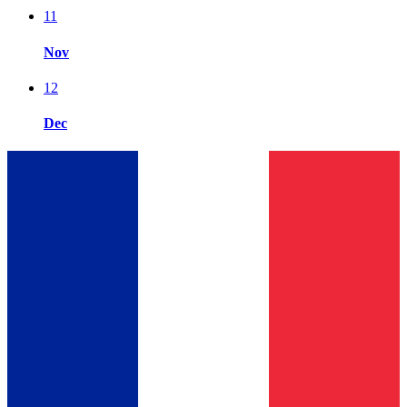
11
Nov
12
Dec