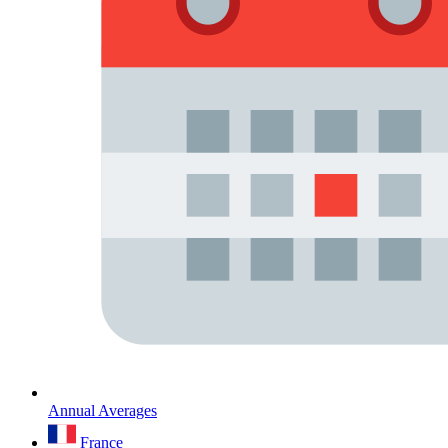
Annual Averages
France