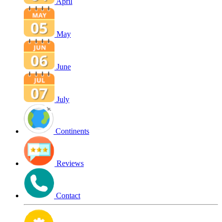
April
May
June
July
Continents
Reviews
Contact