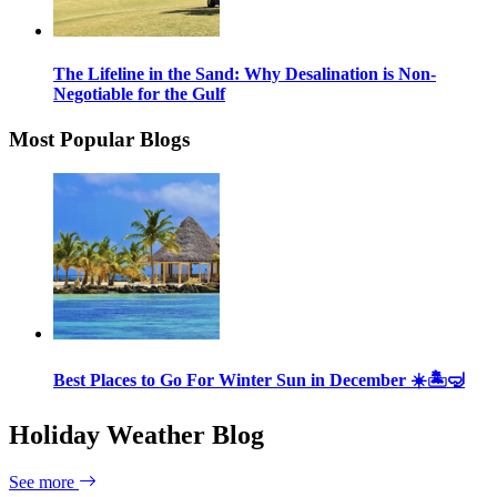
The Lifeline in the Sand: Why Desalination is Non-
Negotiable for the Gulf
Most Popular Blogs
Best Places to Go For Winter Sun in December ☀️🏝🤿
Holiday Weather Blog
See more