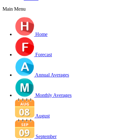
Main Menu
Home
Forecast
Annual Averages
Monthly Averages
August
September