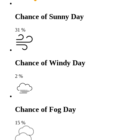
Chance of Sunny Day
31
%
Chance of Windy Day
2
%
Chance of Fog Day
15
%