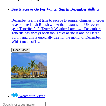
Best Places to Go For Winter Sun in December ☀️🏝🤿
December is a great time to escape to sunnier climates in order
to avoid the harsh British winter that plagues the UK every
year. Tenerife 🇮🇨 Tenerife Weather Lowdown December:
Tenerife has always been thought of as the Island of Eternal
Spring and this is especially true for the month of December.
Whilst much of […]
Weather in Vitrac