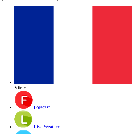
Vitrac
Forecast
Live Weather