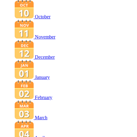
October
November
December
January
February
March