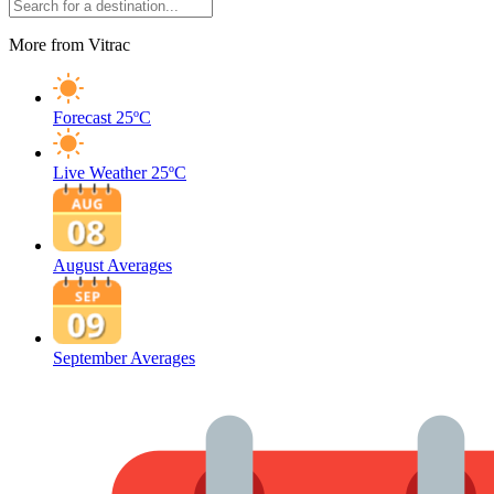
More from Vitrac
Forecast
25ºC
Live Weather
25ºC
August Averages
September Averages