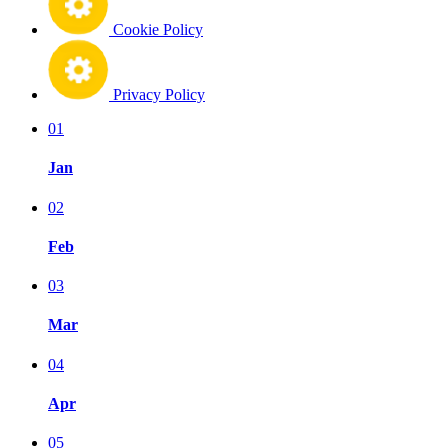
Cookie Policy
Privacy Policy
01
Jan
02
Feb
03
Mar
04
Apr
05