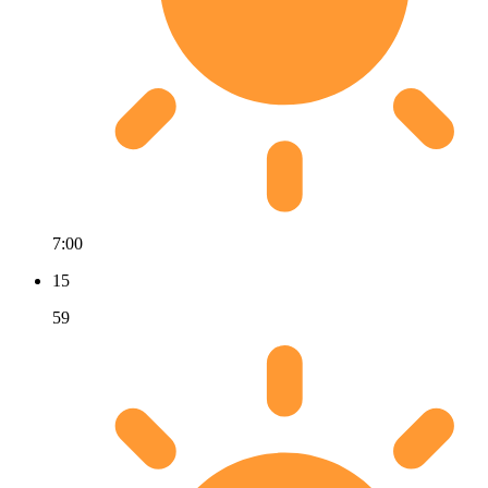
7:00
15
59