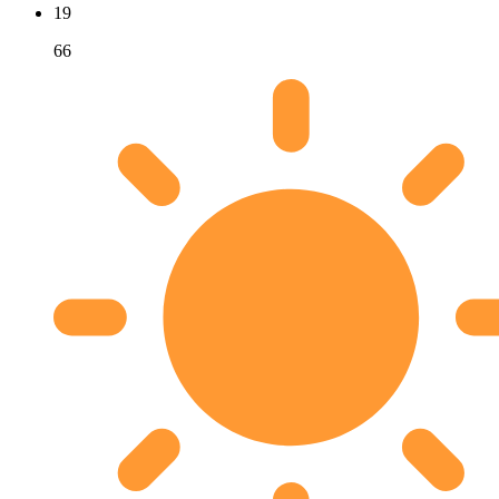
19
66