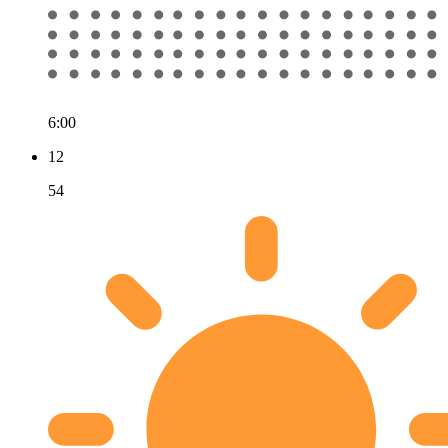
6:00
12
54