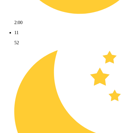
2:00
11
52