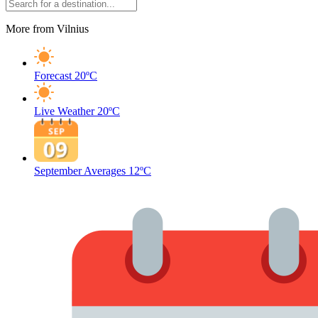
More from Vilnius
Forecast
20ºC
Live Weather
20ºC
September Averages
12ºC