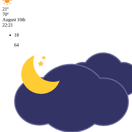
21º
70º
August 10th
22:21
18
64