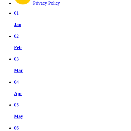
Privacy Policy
01
Jan
02
Feb
03
Mar
04
Apr
05
May
06