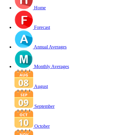
Home
Forecast
Annual Averages
Monthly Averages
August
September
October