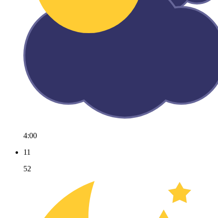
4:00
11
52