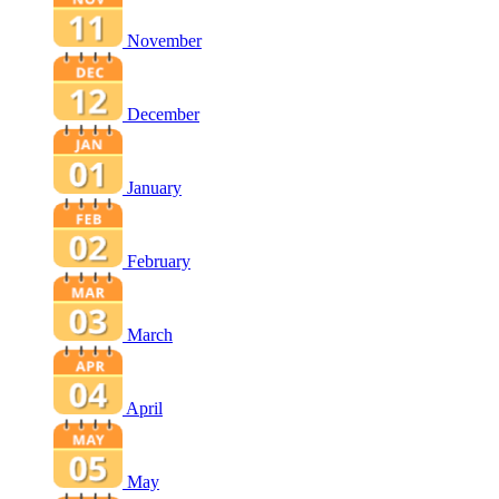
November
December
January
February
March
April
May