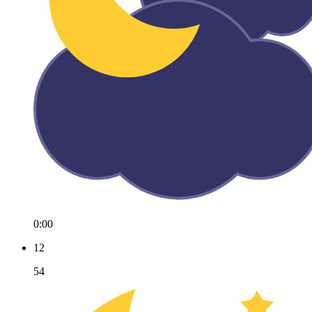
0:00
12
54