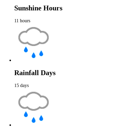
Sunshine Hours
11
hours
Rainfall Days
15
days