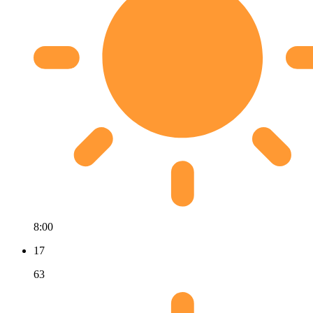
8:00
17
63