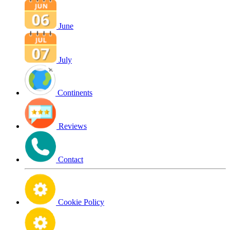
June
July
Continents
Reviews
Contact
Cookie Policy