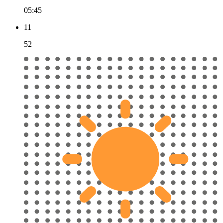
05:45
11
52