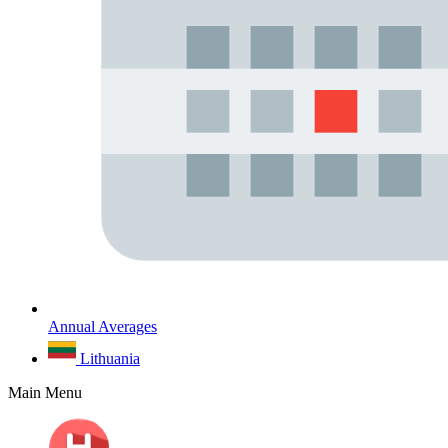
Annual Averages
Lithuania
Main Menu