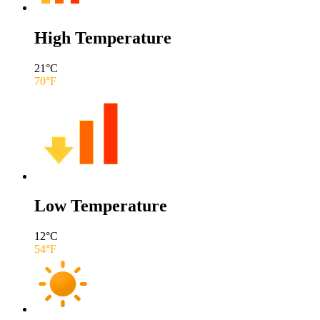
High Temperature
21
°C
70
°F
Low Temperature
12
°C
54
°F