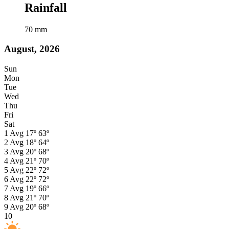
Rainfall
70
mm
August, 2026
Sun
Mon
Tue
Wed
Thu
Fri
Sat
1
Avg
17º
63º
2
Avg
18º
64º
3
Avg
20º
68º
4
Avg
21º
70º
5
Avg
22º
72º
6
Avg
22º
72º
7
Avg
19º
66º
8
Avg
21º
70º
9
Avg
20º
68º
10