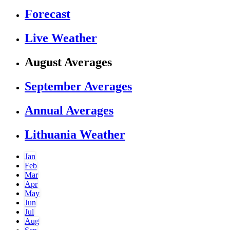
Forecast
Live Weather
August Averages
September Averages
Annual Averages
Lithuania Weather
Jan
Feb
Mar
Apr
May
Jun
Jul
Aug