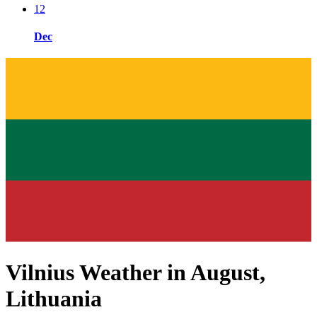
12
Dec
Vilnius Weather in August,
Lithuania