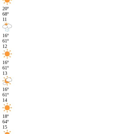
20º
68º
11
16º
61º
12
16º
61º
13
16º
61º
14
18º
64º
15