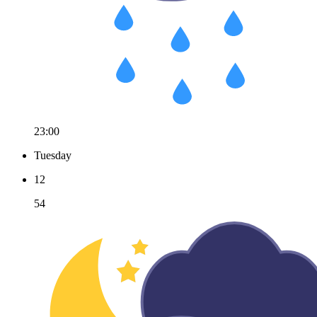
23:00
Tuesday
12
54