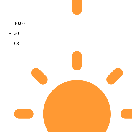
10:00
20
68