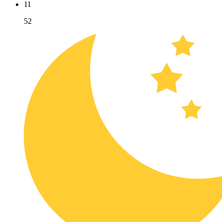
11
52