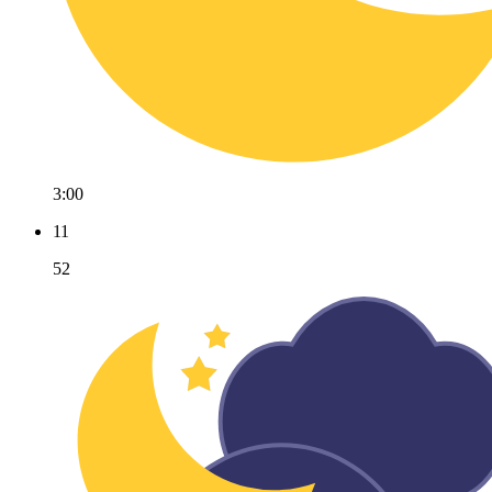
3:00
11
52