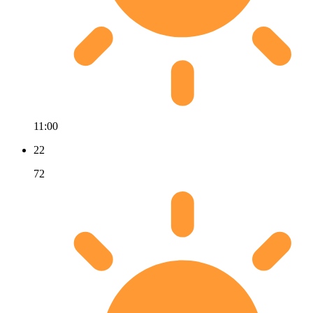
11:00
22
72