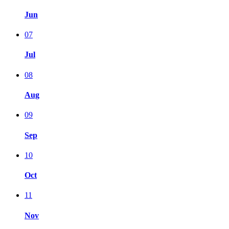
Jun
07
Jul
08
Aug
09
Sep
10
Oct
11
Nov