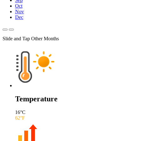
Sep
Oct
Nov
Dec
Slide and Tap Other Months
Temperature
16
°C
62
°F