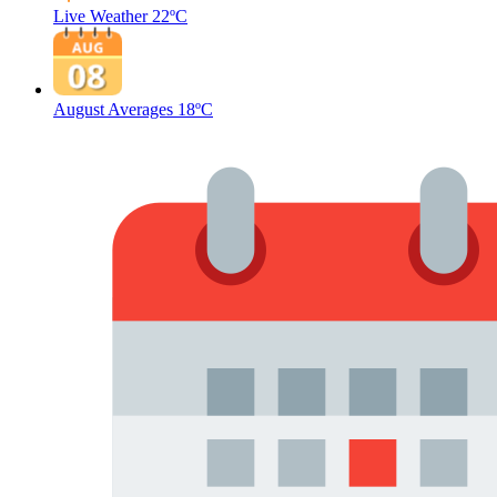
Live Weather
22ºC
August Averages
18ºC