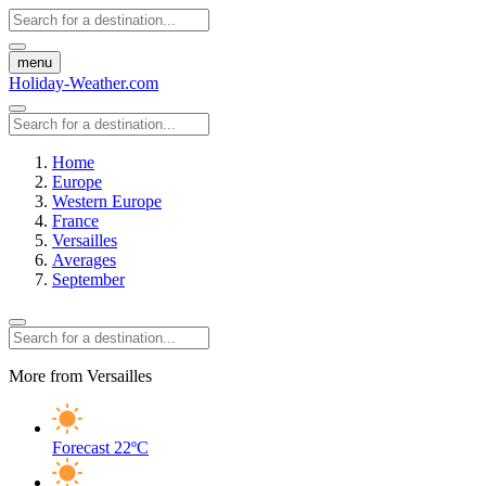
menu
Holiday-Weather.com
Home
Europe
Western Europe
France
Versailles
Averages
September
More from Versailles
Forecast
22ºC