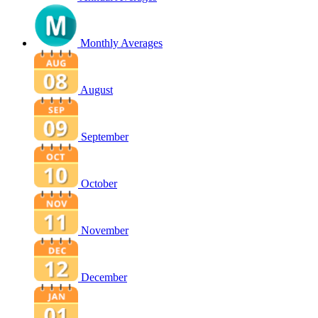
Monthly Averages
August
September
October
November
December