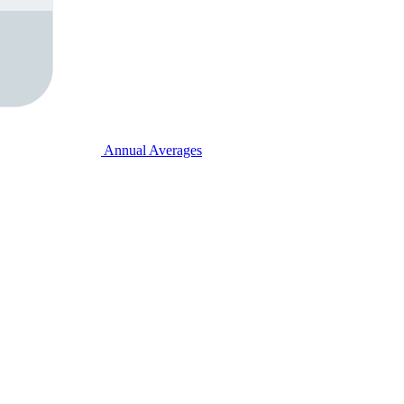
Annual Averages