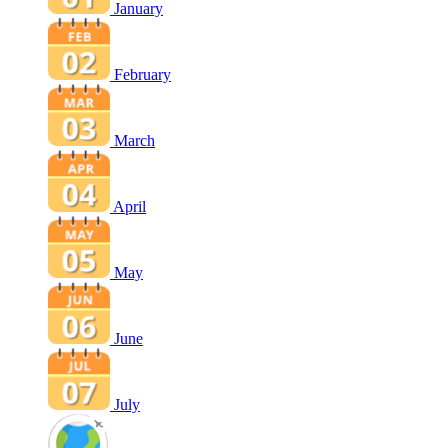
January
February
March
April
May
June
July