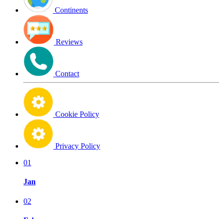
Continents
Reviews
Contact
Cookie Policy
Privacy Policy
01
Jan
02