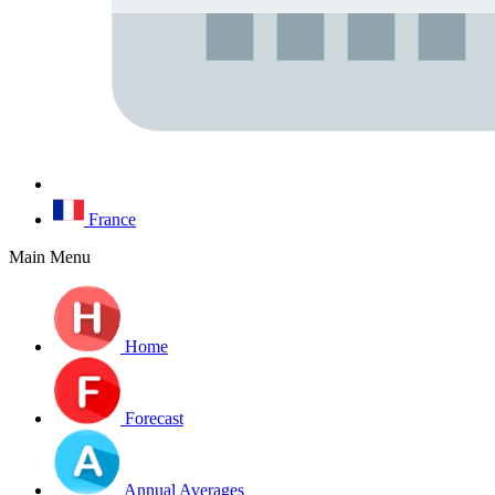
France
Main Menu
Home
Forecast
Annual Averages