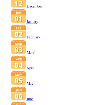
December
January
February
March
April
May
June