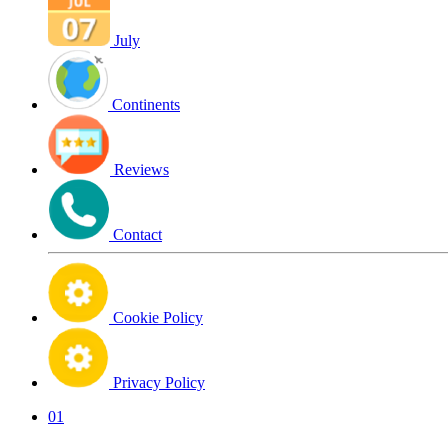
July
Continents
Reviews
Contact
Cookie Policy
Privacy Policy
01