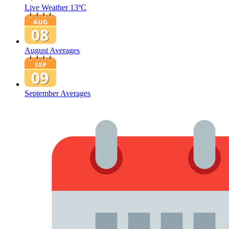
Live Weather
13ºC
August Averages
September Averages