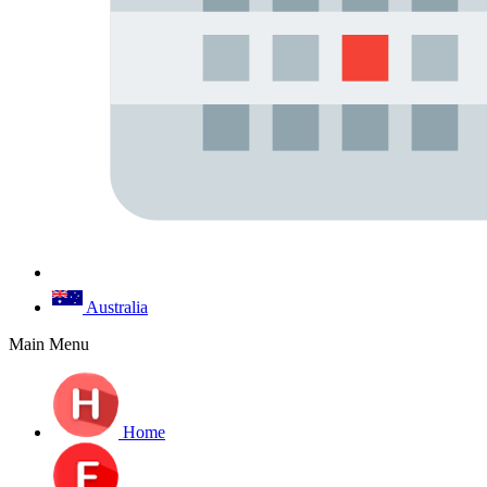
Australia
Main Menu
Home