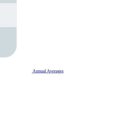
Annual Averages