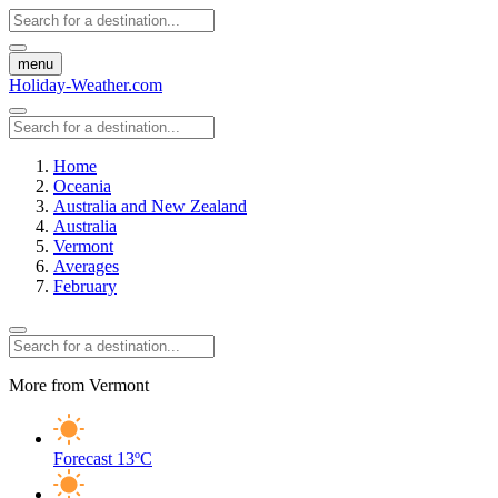
menu
Holiday-Weather.com
Home
Oceania
Australia and New Zealand
Australia
Vermont
Averages
February
More from Vermont
Forecast
13ºC