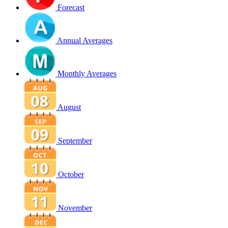
Forecast
Annual Averages
Monthly Averages
August
September
October
November