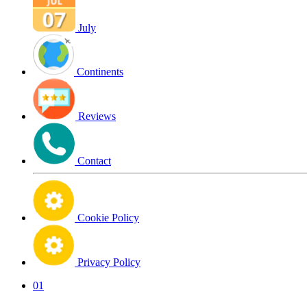
July
Continents
Reviews
Contact
Cookie Policy
Privacy Policy
01