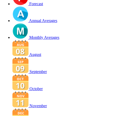
Forecast
Annual Averages
Monthly Averages
August
September
October
November