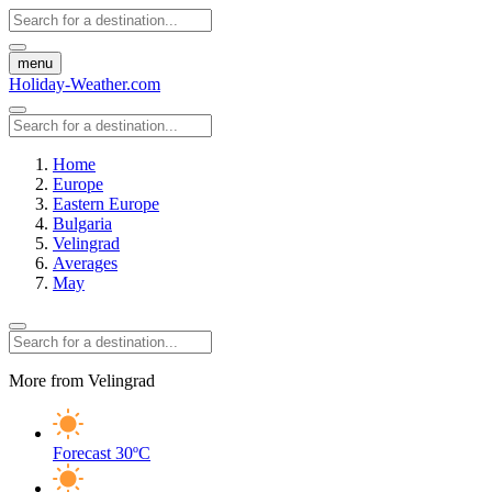
menu
Holiday-Weather.com
Home
Europe
Eastern Europe
Bulgaria
Velingrad
Averages
May
More from Velingrad
Forecast
30ºC