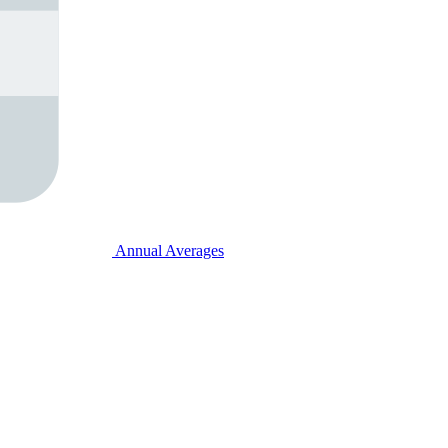
Annual Averages