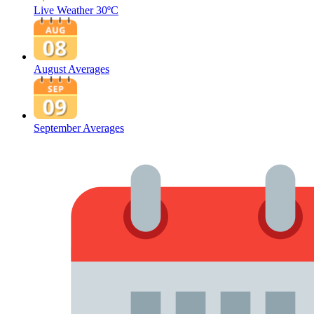
Live Weather
30ºC
August Averages
September Averages