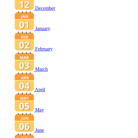
December
January
February
March
April
May
June