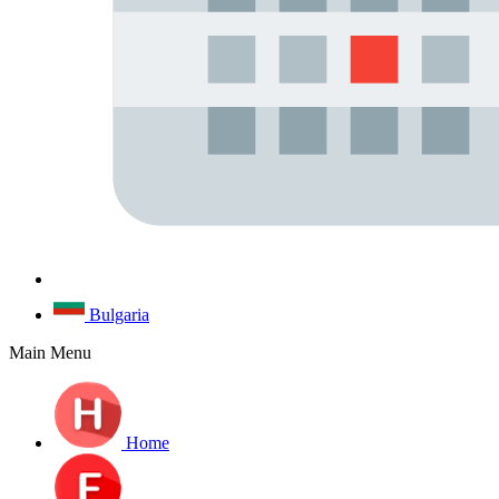
Bulgaria
Main Menu
Home