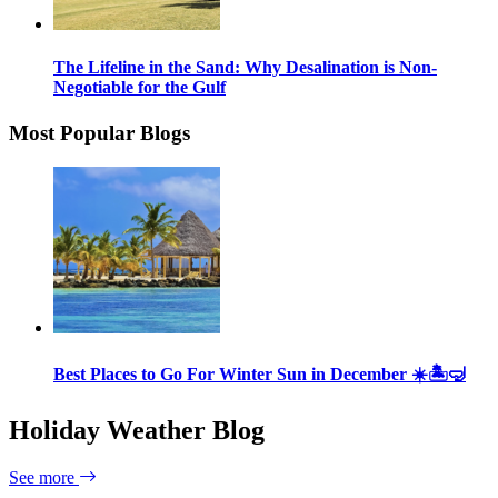
The Lifeline in the Sand: Why Desalination is Non-
Negotiable for the Gulf
Most Popular Blogs
Best Places to Go For Winter Sun in December ☀️🏝🤿
Holiday Weather Blog
See more