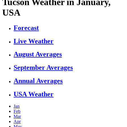
Tucson Weather in January,
USA
Forecast
Live Weather
August Averages
September Averages
Annual Averages
USA Weather
Jan
Feb
Mar
Apr
May