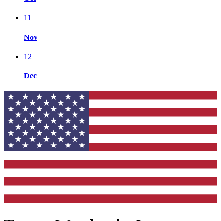
11
Nov
12
Dec