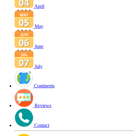
April
May
June
July
Continents
Reviews
Contact