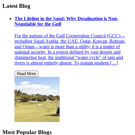
Latest Blog
The Lifeline in the Sand: Why Desalination is Non-
Negotiable for the Gulf
For the nations of the Gulf Cooperation Council (GCC)—
including Saudi Arabia, the UAE, Qatar, Kuwait, Bahrain,
and Oman—water is more than a utility; it is a matter of
national security. In a region defined by vast deserts and
shimmering heat, the traditional “water cycle” of rain and
rivers is almost entirely absent. To sustain modern […]
Most Popular Blogs