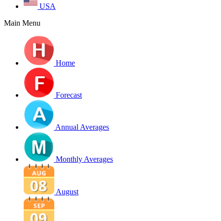
USA
Main Menu
Home
Forecast
Annual Averages
Monthly Averages
August