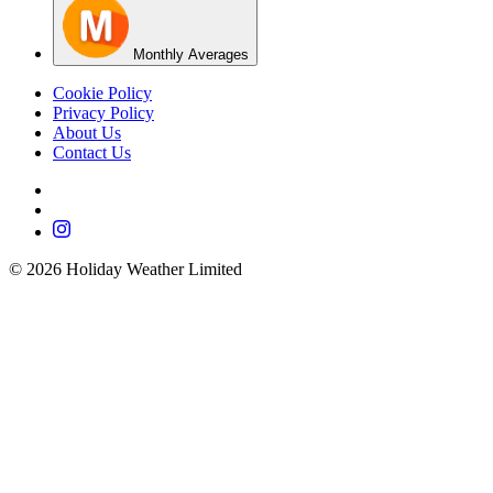
Monthly Averages
Cookie Policy
Privacy Policy
About Us
Contact Us
©
2026
Holiday Weather Limited