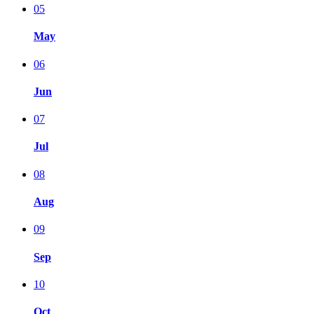
05
May
06
Jun
07
Jul
08
Aug
09
Sep
10
Oct