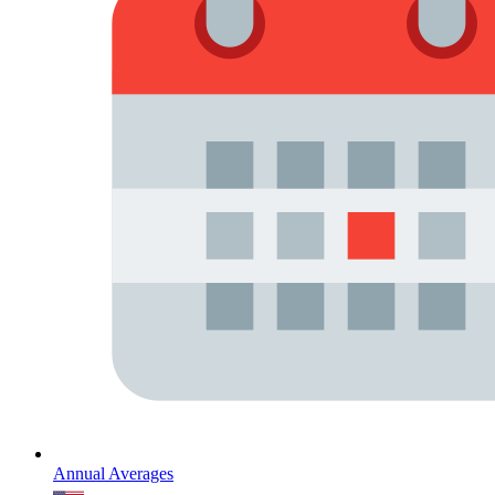
Annual Averages