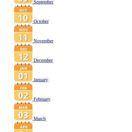
September
October
November
December
January
February
March