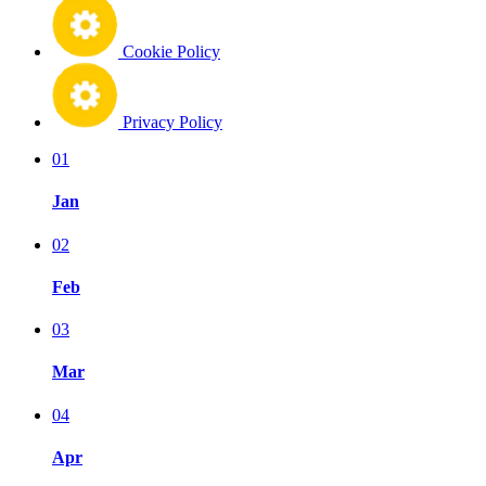
Cookie Policy
Privacy Policy
01
Jan
02
Feb
03
Mar
04
Apr