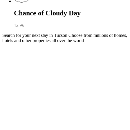
Chance of Cloudy Day
12
%
Search for your next stay in Tucson
Choose from millions of homes,
hotels and other properties all over the world