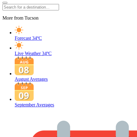
More from Tucson
Forecast
34ºC
Live Weather
34ºC
August Averages
September Averages