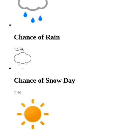
Chance of Rain
14
%
Chance of Snow Day
1
%