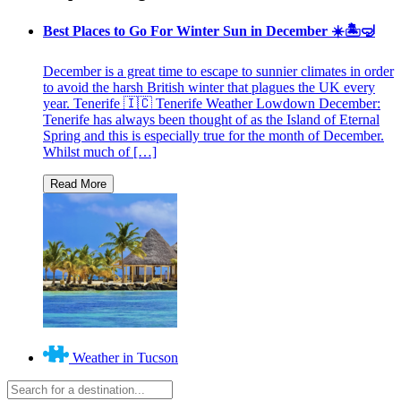
Best Places to Go For Winter Sun in December ☀️🏝🤿
December is a great time to escape to sunnier climates in order
to avoid the harsh British winter that plagues the UK every
year. Tenerife 🇮🇨 Tenerife Weather Lowdown December:
Tenerife has always been thought of as the Island of Eternal
Spring and this is especially true for the month of December.
Whilst much of […]
Weather in Tucson