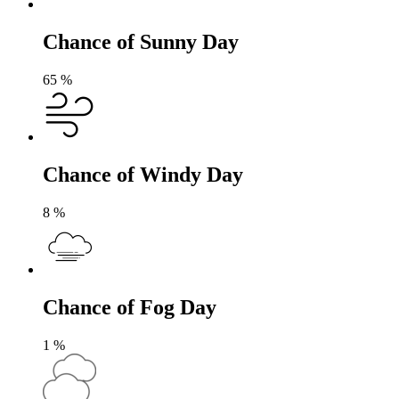
Chance of Sunny Day
65
%
Chance of Windy Day
8
%
Chance of Fog Day
1
%