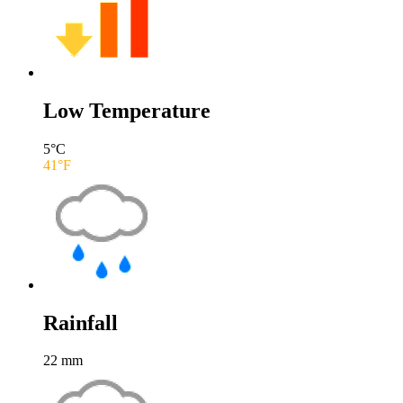
Low Temperature
5
°C
41
°F
Rainfall
22
mm