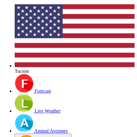
Tucson
Forecast
Live Weather
Annual Averages