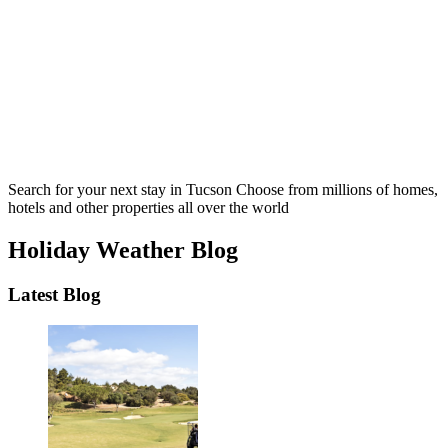
Search for your next stay in Tucson
Choose from millions of homes,
hotels and other properties all over the world
Holiday Weather Blog
Latest Blog