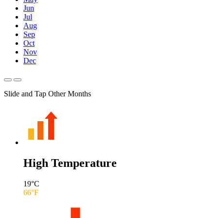
Jun
Jul
Aug
Sep
Oct
Nov
Dec
Slide and Tap Other Months
High Temperature
19
°C
66
°F