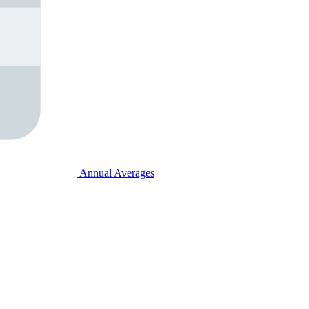
Annual Averages