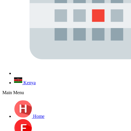
Kenya
Main Menu
Home