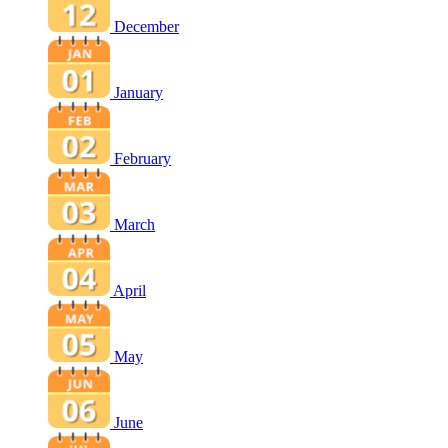
December
January
February
March
April
May
June