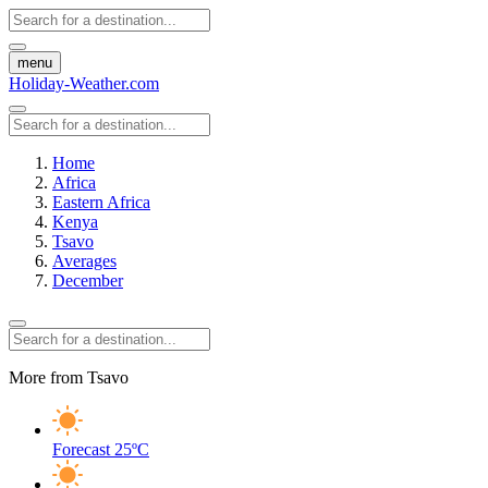
menu
Holiday-Weather.com
Home
Africa
Eastern Africa
Kenya
Tsavo
Averages
December
More from Tsavo
Forecast
25ºC