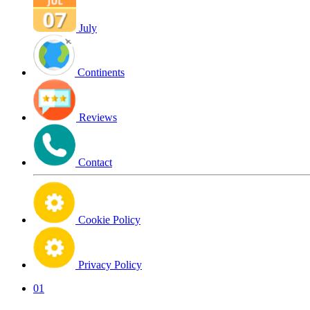
July
Continents
Reviews
Contact
Cookie Policy
Privacy Policy
01