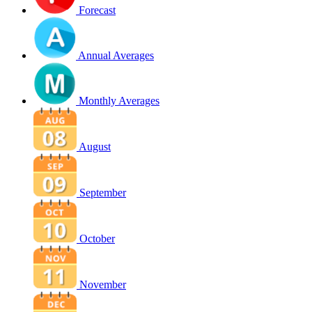
Forecast
Annual Averages
Monthly Averages
August
September
October
November