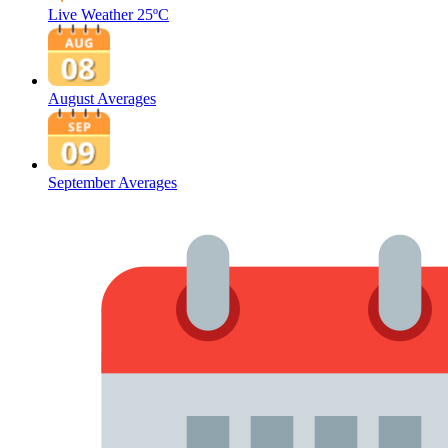
Live Weather
25ºC
August Averages
September Averages