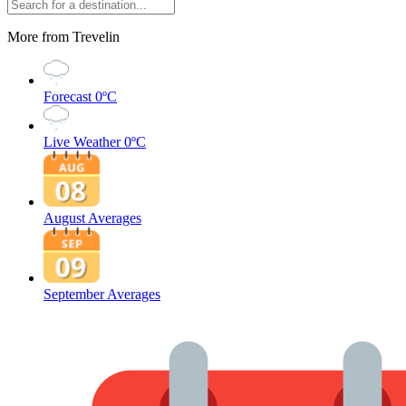
More from Trevelin
Forecast
0ºC
Live Weather
0ºC
August Averages
September Averages