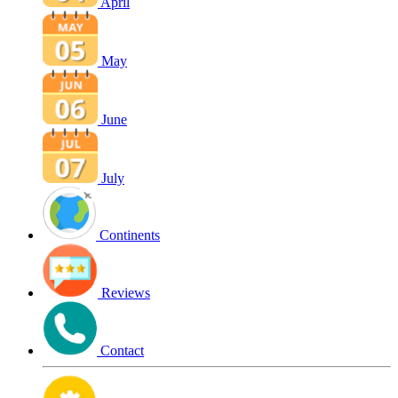
April
May
June
July
Continents
Reviews
Contact