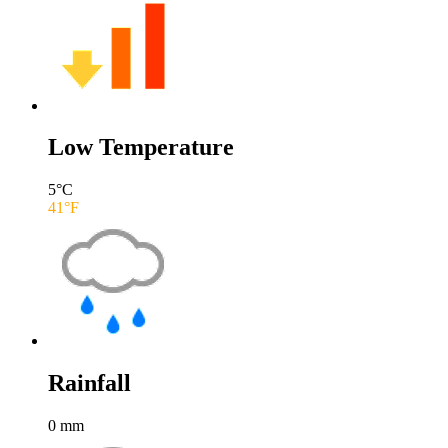
Low Temperature
5
°C
41
°F
Rainfall
0
mm