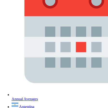
Annual Averages
Argentina