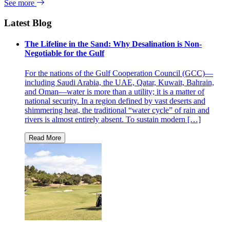
See more
Latest Blog
The Lifeline in the Sand: Why Desalination is Non-
Negotiable for the Gulf
For the nations of the Gulf Cooperation Council (GCC)—
including Saudi Arabia, the UAE, Qatar, Kuwait, Bahrain,
and Oman—water is more than a utility; it is a matter of
national security. In a region defined by vast deserts and
shimmering heat, the traditional “water cycle” of rain and
rivers is almost entirely absent. To sustain modern […]