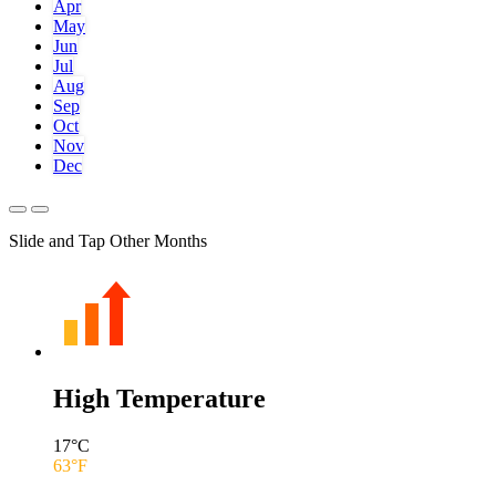
Apr
May
Jun
Jul
Aug
Sep
Oct
Nov
Dec
Slide and Tap Other Months
High Temperature
17
°C
63
°F