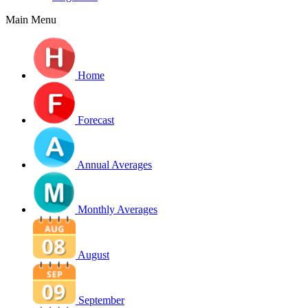
Main Menu
Home
Forecast
Annual Averages
Monthly Averages
August
September