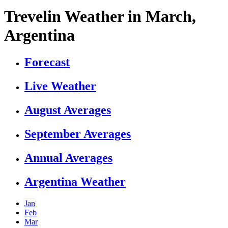
Trevelin Weather in March,
Argentina
Forecast
Live Weather
August Averages
September Averages
Annual Averages
Argentina Weather
Jan
Feb
Mar