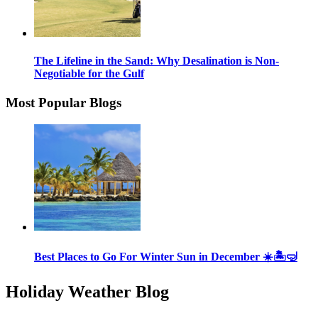
The Lifeline in the Sand: Why Desalination is Non-
Negotiable for the Gulf
Most Popular Blogs
Best Places to Go For Winter Sun in December ☀️🏝🤿
Holiday Weather Blog