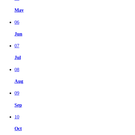
May
06
Jun
07
Jul
08
Aug
09
Sep
10
Oct