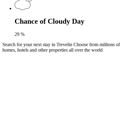
Chance of Cloudy Day
29
%
Search for your next stay in Trevelin
Choose from millions of
homes, hotels and other properties all over the world