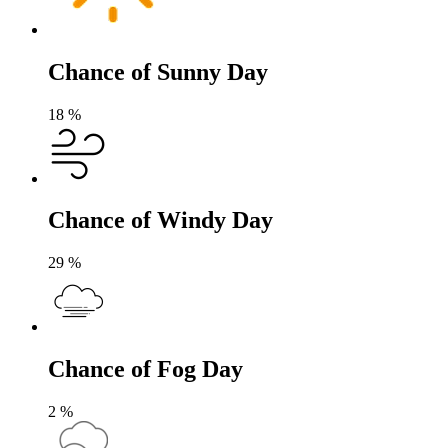
Chance of Sunny Day
18
%
Chance of Windy Day
29
%
Chance of Fog Day
2
%