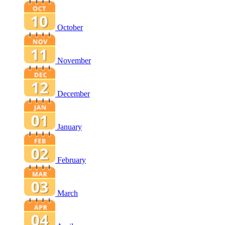
October
November
December
January
February
March