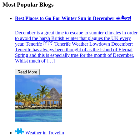
Most Popular Blogs
Best Places to Go For Winter Sun in December ☀️🏝🤿
December is a great time to escape to sunnier climates in order
to avoid the harsh British winter that plagues the UK every
year. Tenerife 🇮🇨 Tenerife Weather Lowdown December:
Tenerife has always been thought of as the Island of Eternal
Spring and this is especially true for the month of December.
Whilst much of […]
Weather in Trevelin