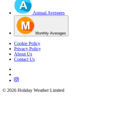
Annual Averages
Monthly Averages
Cookie Policy
Privacy Policy
About Us
Contact Us
©
2026
Holiday Weather Limited