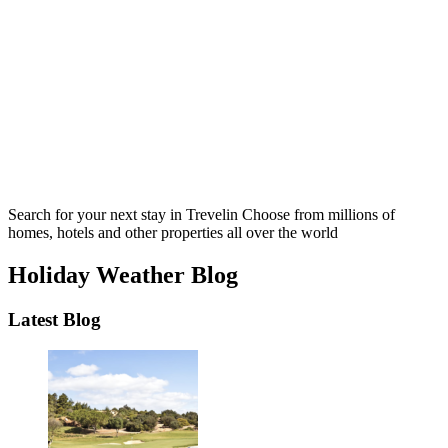
Search for your next stay in Trevelin
Choose from millions of
homes, hotels and other properties all over the world
Holiday Weather Blog
Latest Blog