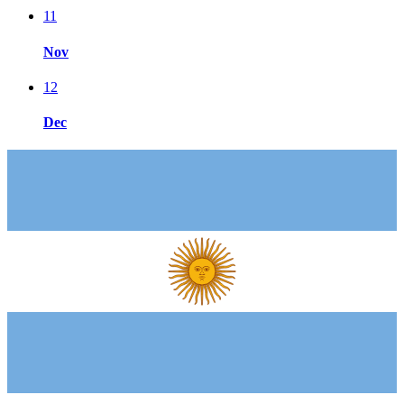
11
Nov
12
Dec