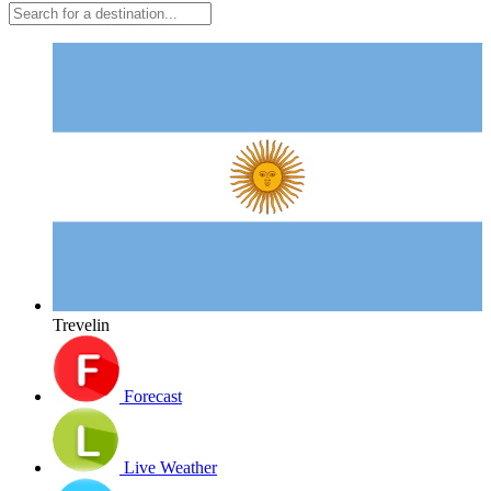
Trevelin
Forecast
Live Weather