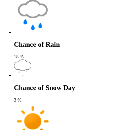
Chance of Rain
18
%
Chance of Snow Day
3
%