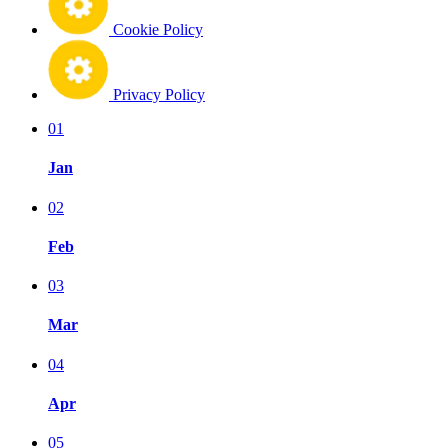
Cookie Policy
Privacy Policy
01
Jan
02
Feb
03
Mar
04
Apr
05