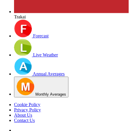
Trakai
Forecast
Live Weather
Annual Averages
Monthly Averages
Cookie Policy
Privacy Policy
About Us
Contact Us