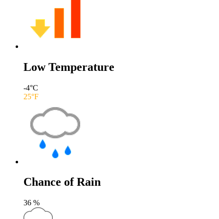
Low Temperature
-4
°C
25
°F
Chance of Rain
36
%