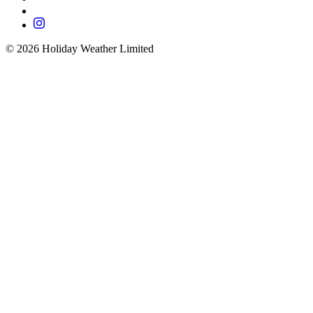
©
2026
Holiday Weather Limited