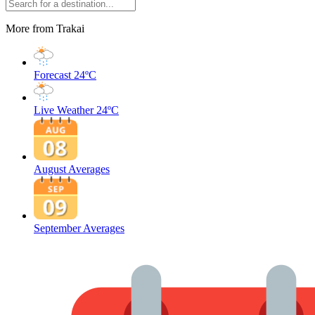
More from Trakai
Forecast
24ºC
Live Weather
24ºC
August Averages
September Averages