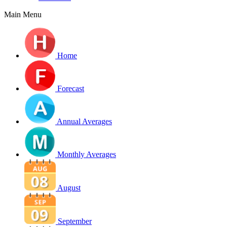
Main Menu
Home
Forecast
Annual Averages
Monthly Averages
August
September