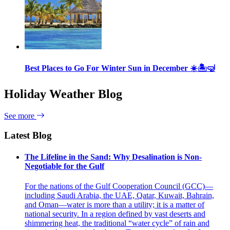
Best Places to Go For Winter Sun in December ☀️🏝🤿
Holiday Weather Blog
See more
Latest Blog
The Lifeline in the Sand: Why Desalination is Non-
Negotiable for the Gulf
For the nations of the Gulf Cooperation Council (GCC)—
including Saudi Arabia, the UAE, Qatar, Kuwait, Bahrain,
and Oman—water is more than a utility; it is a matter of
national security. In a region defined by vast deserts and
shimmering heat, the traditional “water cycle” of rain and