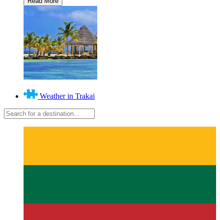
Weather in Trakai