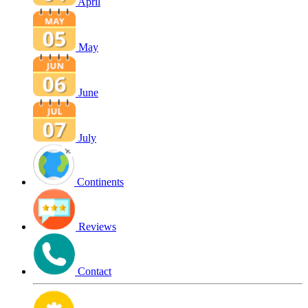
April
May
June
July
Continents
Reviews
Contact