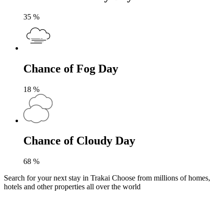
35
%
Chance of Fog Day
18
%
Chance of Cloudy Day
68
%
Search for your next stay in Trakai
Choose from millions of homes,
hotels and other properties all over the world