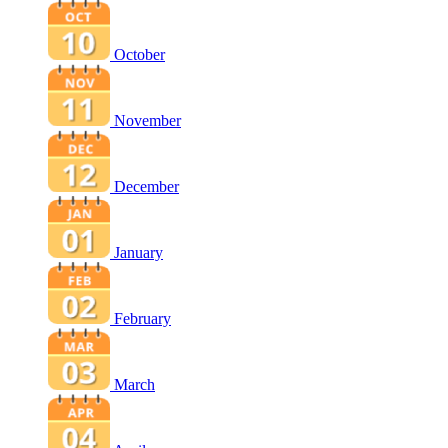
October
November
December
January
February
March