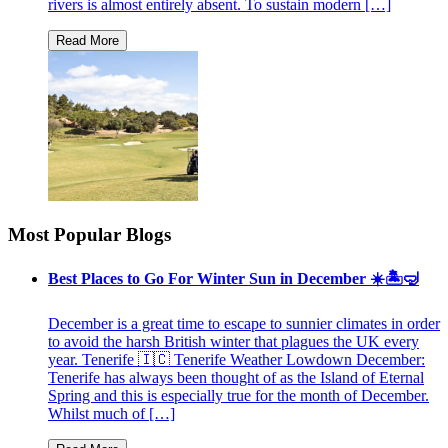
rivers is almost entirely absent. To sustain modern […]
Most Popular Blogs
Best Places to Go For Winter Sun in December ☀️🏝🤿
December is a great time to escape to sunnier climates in order
to avoid the harsh British winter that plagues the UK every
year. Tenerife 🇮🇨 Tenerife Weather Lowdown December:
Tenerife has always been thought of as the Island of Eternal
Spring and this is especially true for the month of December.
Whilst much of […]