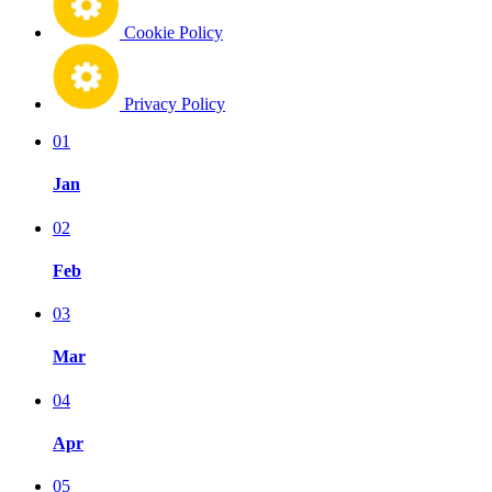
Cookie Policy
Privacy Policy
01
Jan
02
Feb
03
Mar
04
Apr
05