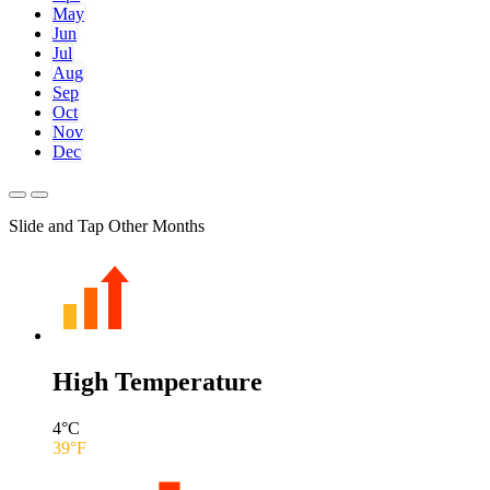
May
Jun
Jul
Aug
Sep
Oct
Nov
Dec
Slide and Tap Other Months
High Temperature
4
°C
39
°F