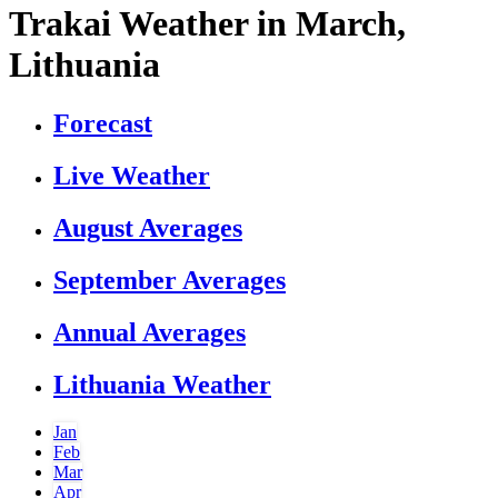
Trakai Weather in March,
Lithuania
Forecast
Live Weather
August Averages
September Averages
Annual Averages
Lithuania Weather
Jan
Feb
Mar
Apr