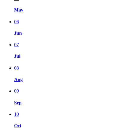
May
06
Jun
07
Jul
08
Aug
09
Sep
10
Oct