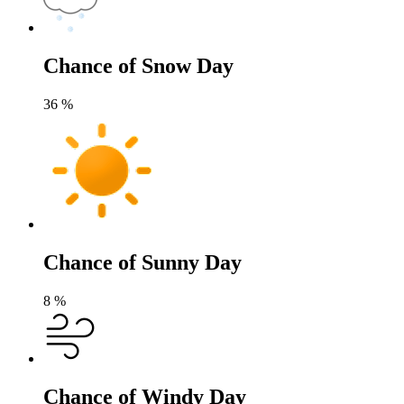
Chance of Snow Day
36
%
Chance of Sunny Day
8
%
Chance of Windy Day