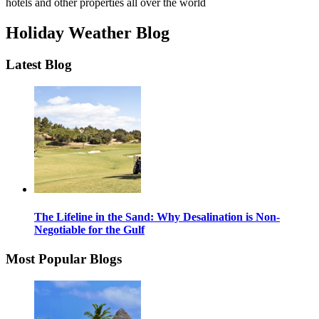
hotels and other properties all over the world
Holiday Weather Blog
Latest Blog
The Lifeline in the Sand: Why Desalination is Non-
Negotiable for the Gulf
Most Popular Blogs