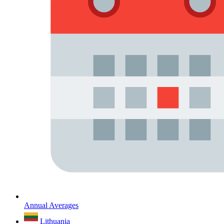
Annual Averages
Lithuania