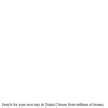
Search for your next stay in Trakai
Choose from millions of homes,