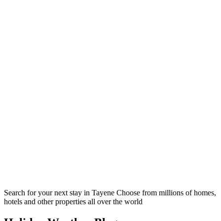
Search for your next stay in Tayene
Choose from millions of homes,
hotels and other properties all over the world