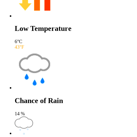
Low Temperature
6
°C
43
°F
Chance of Rain
14
%