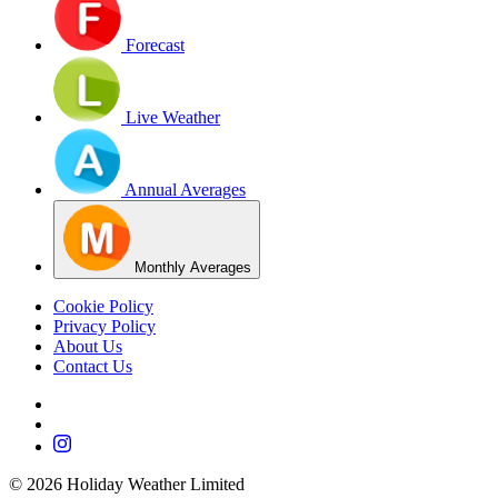
Forecast
Live Weather
Annual Averages
Monthly Averages
Cookie Policy
Privacy Policy
About Us
Contact Us
©
2026
Holiday Weather Limited