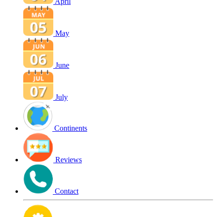
April
May
June
July
Continents
Reviews
Contact