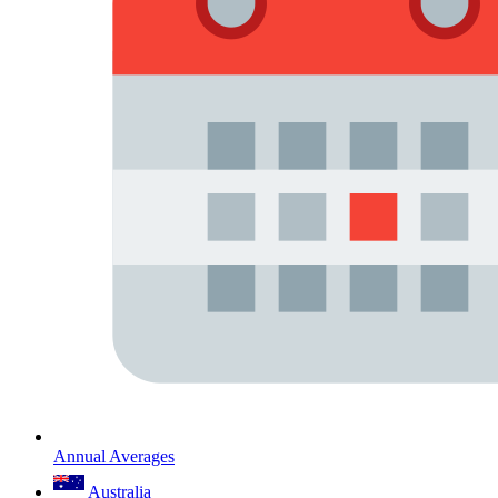
Annual Averages
Australia