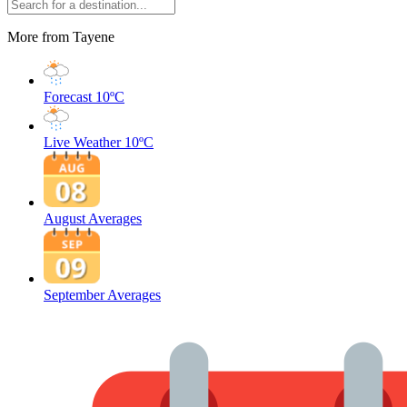
More from Tayene
Forecast
10ºC
Live Weather
10ºC
August Averages
September Averages