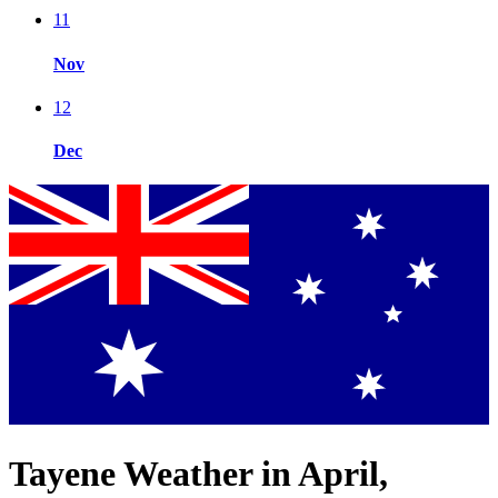
11
Nov
12
Dec
Tayene Weather in April,