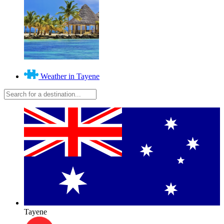
Weather in Tayene
Tayene