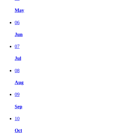
May
06
Jun
07
Jul
08
Aug
09
Sep
10
Oct