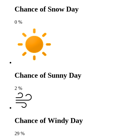
Chance of Snow Day
0
%
Chance of Sunny Day
2
%
Chance of Windy Day
29
%