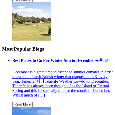
Most Popular Blogs
Best Places to Go For Winter Sun in December ☀️🏝🤿
December is a great time to escape to sunnier climates in order
to avoid the harsh British winter that plagues the UK every
year. Tenerife 🇮🇨 Tenerife Weather Lowdown December:
Tenerife has always been thought of as the Island of Eternal
Spring and this is especially true for the month of December.
Whilst much of […]