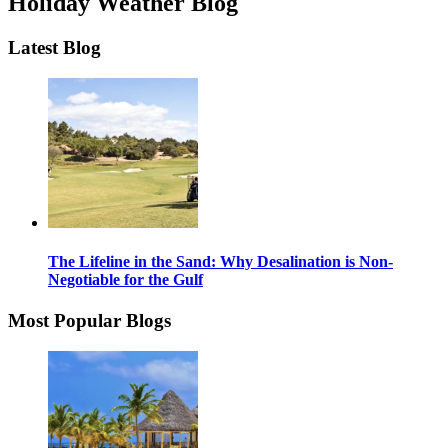
Holiday Weather Blog
Latest Blog
The Lifeline in the Sand: Why Desalination is Non-
Negotiable for the Gulf
Most Popular Blogs