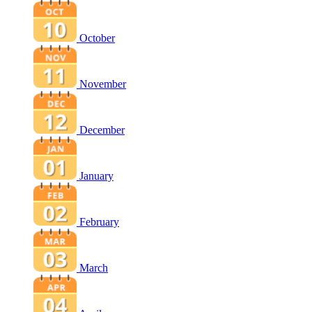
October
November
December
January
February
March