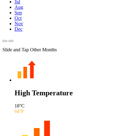
Jul
Aug
Sep
Oct
Nov
Dec
Slide and Tap Other Months
High Temperature
18
°C
64
°F