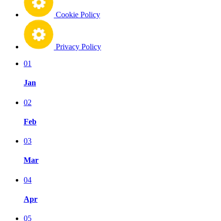
Cookie Policy
Privacy Policy
01
Jan
02
Feb
03
Mar
04
Apr
05