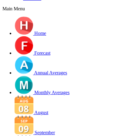
Main Menu
Home
Forecast
Annual Averages
Monthly Averages
August
September