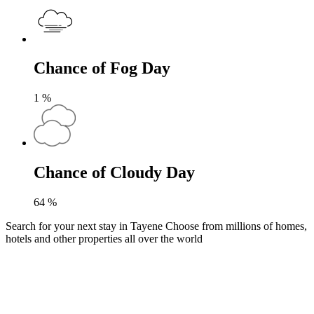
Chance of Fog Day
1
%
Chance of Cloudy Day
64
%
Search for your next stay in Tayene
Choose from millions of homes,
hotels and other properties all over the world