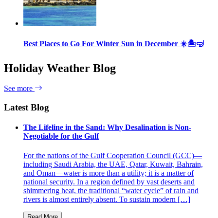
Best Places to Go For Winter Sun in December ☀️🏝🤿
Holiday Weather Blog
See more
Latest Blog
The Lifeline in the Sand: Why Desalination is Non-
Negotiable for the Gulf
For the nations of the Gulf Cooperation Council (GCC)—
including Saudi Arabia, the UAE, Qatar, Kuwait, Bahrain,
and Oman—water is more than a utility; it is a matter of
national security. In a region defined by vast deserts and
shimmering heat, the traditional “water cycle” of rain and
rivers is almost entirely absent. To sustain modern […]