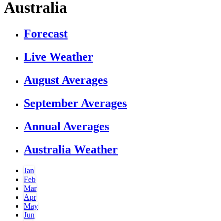
Australia
Forecast
Live Weather
August Averages
September Averages
Annual Averages
Australia Weather
Jan
Feb
Mar
Apr
May
Jun