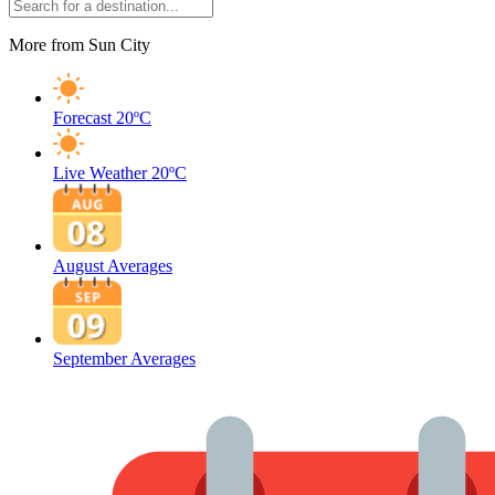
More from Sun City
Forecast
20ºC
Live Weather
20ºC
August Averages
September Averages