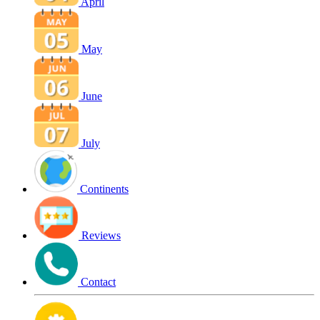
April
May
June
July
Continents
Reviews
Contact