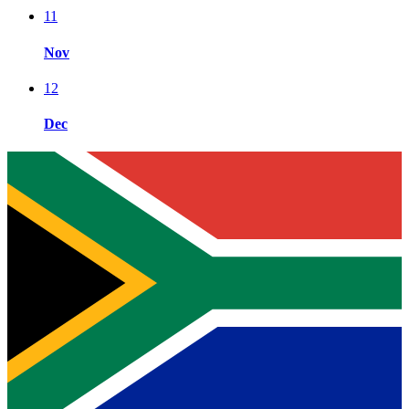
11
Nov
12
Dec