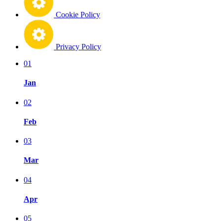
Cookie Policy
Privacy Policy
01
Jan
02
Feb
03
Mar
04
Apr
05