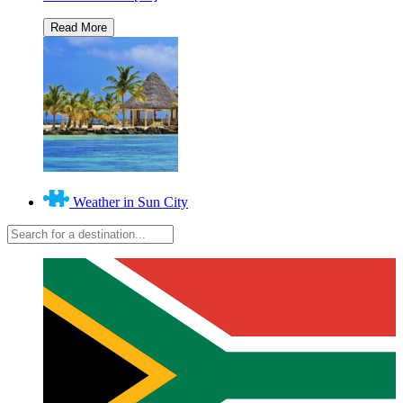
Weather in Sun City