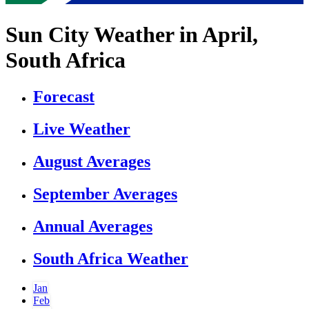
Sun City Weather in April,
South Africa
Forecast
Live Weather
August Averages
September Averages
Annual Averages
South Africa Weather
Jan
Feb