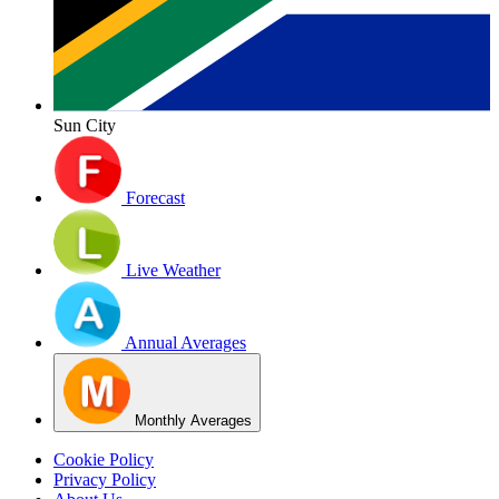
Sun City
Forecast
Live Weather
Annual Averages
Monthly Averages
Cookie Policy
Privacy Policy