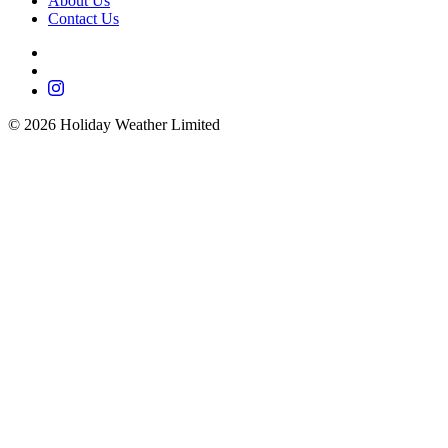
About Us
Contact Us
©
2026
Holiday Weather Limited