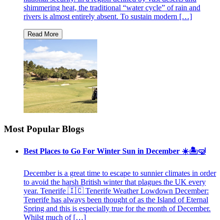
shimmering heat, the traditional “water cycle” of rain and
rivers is almost entirely absent. To sustain modern […]
Most Popular Blogs
Best Places to Go For Winter Sun in December ☀️🏝🤿
December is a great time to escape to sunnier climates in order
to avoid the harsh British winter that plagues the UK every
year. Tenerife 🇮🇨 Tenerife Weather Lowdown December:
Tenerife has always been thought of as the Island of Eternal
Spring and this is especially true for the month of December.
Whilst much of […]