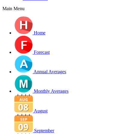
Main Menu
Home
Forecast
Annual Averages
Monthly Averages
August
September