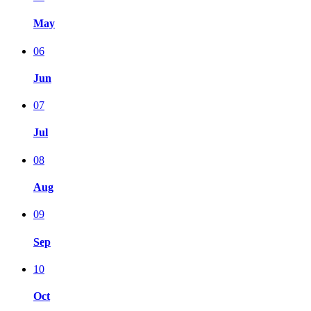
May
06
Jun
07
Jul
08
Aug
09
Sep
10
Oct