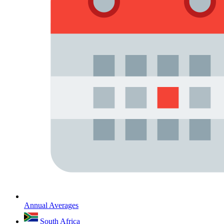
Annual Averages
South Africa