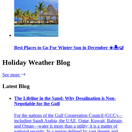
Best Places to Go For Winter Sun in December ☀️🏝🤿
Holiday Weather Blog
See more
Latest Blog
The Lifeline in the Sand: Why Desalination is Non-
Negotiable for the Gulf
For the nations of the Gulf Cooperation Council (GCC)—
including Saudi Arabia, the UAE, Qatar, Kuwait, Bahrain,
and Oman—water is more than a utility; it is a matter of
national security. In a region defined by vast deserts and