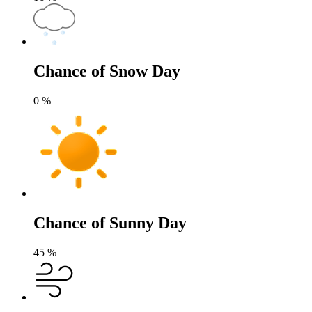
Chance of Snow Day
0
%
Chance of Sunny Day
45
%