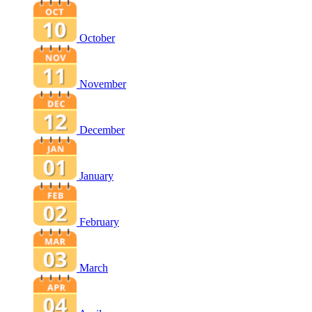
October
November
December
January
February
March