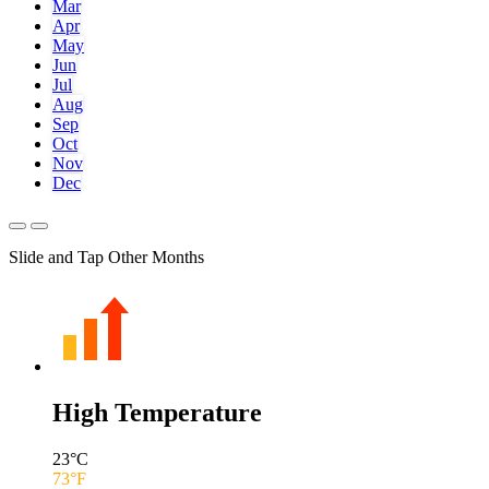
Mar
Apr
May
Jun
Jul
Aug
Sep
Oct
Nov
Dec
Slide and Tap Other Months
High Temperature
23
°C
73
°F