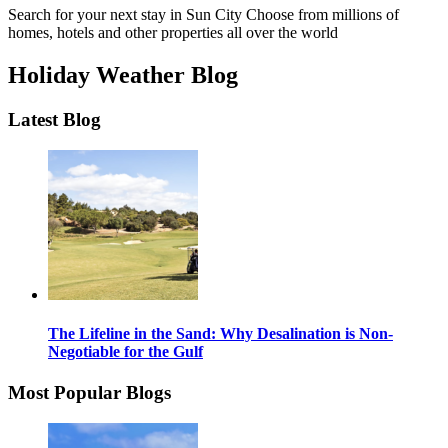
Search for your next stay in Sun City
Choose from millions of
homes, hotels and other properties all over the world
Holiday Weather Blog
Latest Blog
The Lifeline in the Sand: Why Desalination is Non-
Negotiable for the Gulf
Most Popular Blogs