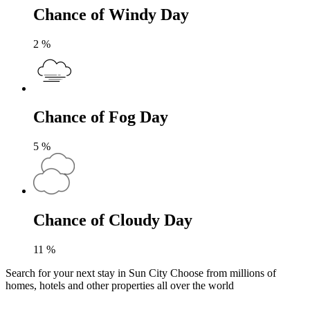
Chance of Windy Day
2
%
Chance of Fog Day
5
%
Chance of Cloudy Day
11
%
Search for your next stay in Sun City
Choose from millions of
homes, hotels and other properties all over the world