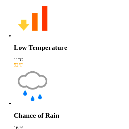
Low Temperature
11
°C
52
°F
Chance of Rain
16
%