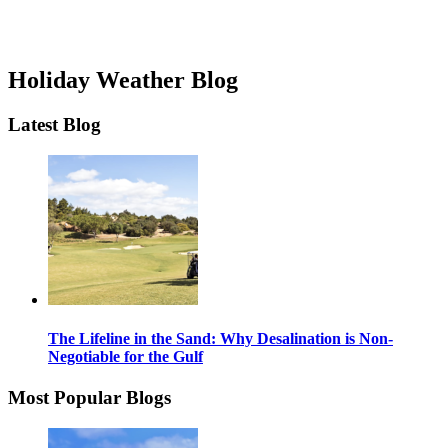
Holiday Weather Blog
Latest Blog
The Lifeline in the Sand: Why Desalination is Non-
Negotiable for the Gulf
Most Popular Blogs