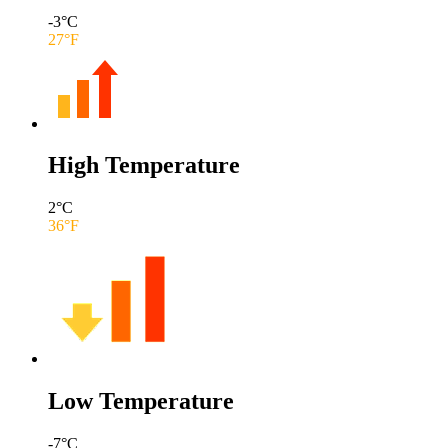
-3
°C
27
°F
High Temperature
2
°C
36
°F
Low Temperature
-7
°C