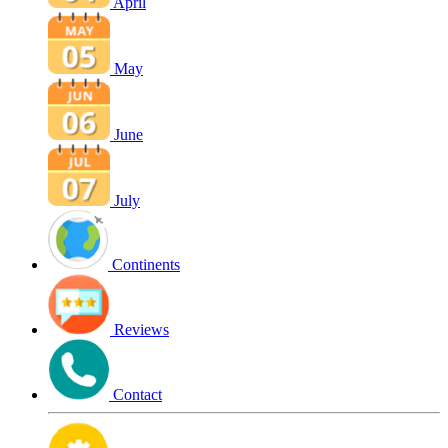
April
May
June
July
Continents
Reviews
Contact