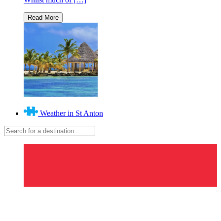
Weather in St Anton