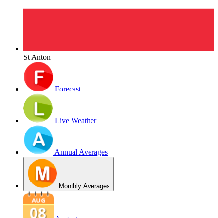
St Anton
Forecast
Live Weather
Annual Averages
Monthly Averages