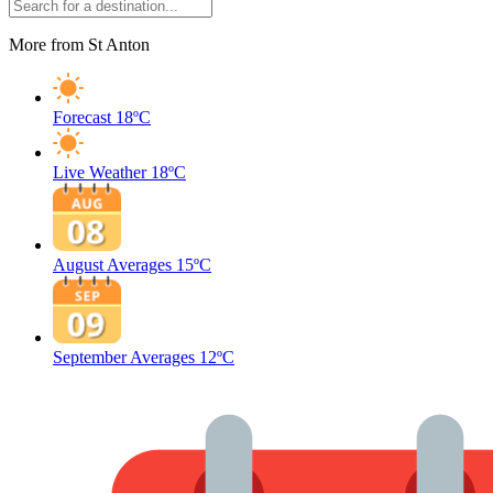
More from St Anton
Forecast
18ºC
Live Weather
18ºC
August Averages
15ºC
September Averages
12ºC