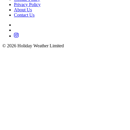
Privacy Policy
About Us
Contact Us
©
2026
Holiday Weather Limited