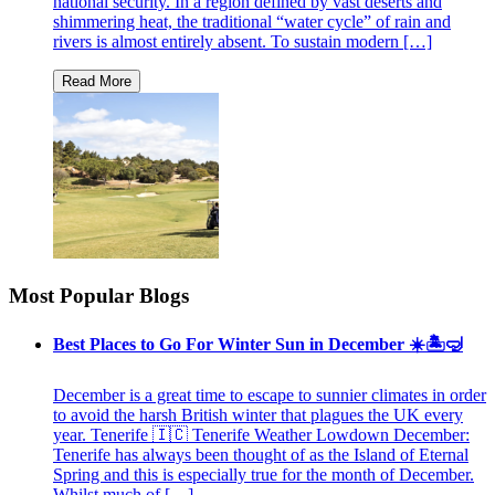
national security. In a region defined by vast deserts and
shimmering heat, the traditional “water cycle” of rain and
rivers is almost entirely absent. To sustain modern […]
Most Popular Blogs
Best Places to Go For Winter Sun in December ☀️🏝🤿
December is a great time to escape to sunnier climates in order
to avoid the harsh British winter that plagues the UK every
year. Tenerife 🇮🇨 Tenerife Weather Lowdown December:
Tenerife has always been thought of as the Island of Eternal
Spring and this is especially true for the month of December.
Whilst much of […]