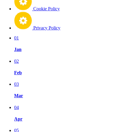
Cookie Policy
Privacy Policy
01
Jan
02
Feb
03
Mar
04
Apr
05