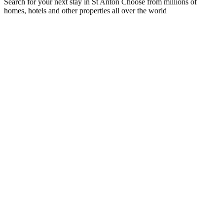
Search for your next stay in St Anton
Choose from millions of
homes, hotels and other properties all over the world