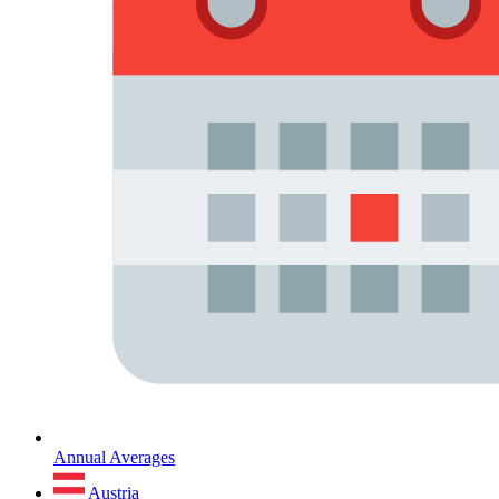
Annual Averages
Austria