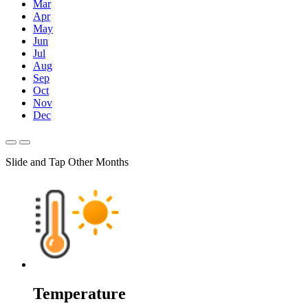
Mar
Apr
May
Jun
Jul
Aug
Sep
Oct
Nov
Dec
Slide and Tap Other Months
Temperature