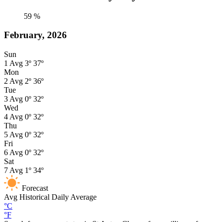
59
%
February, 2026
Sun
1
Avg
3º
37º
Mon
2
Avg
2º
36º
Tue
3
Avg
0º
32º
Wed
4
Avg
0º
32º
Thu
5
Avg
0º
32º
Fri
6
Avg
0º
32º
Sat
7
Avg
1º
34º
Forecast
Avg
Historical Daily Average
°C
°F