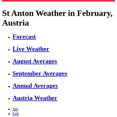
St Anton Weather in February,
Austria
Forecast
Live Weather
August Averages
September Averages
Annual Averages
Austria Weather
Jan
Feb