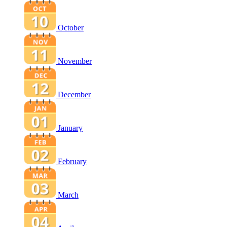
October
November
December
January
February
March