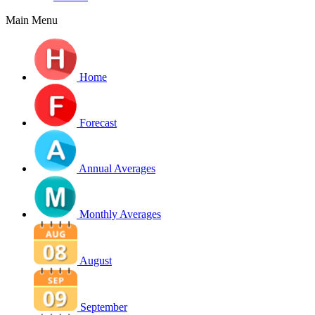
Main Menu
Home
Forecast
Annual Averages
Monthly Averages
August
September