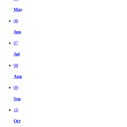
May
06
Jun
07
Jul
08
Aug
09
Sep
10
Oct