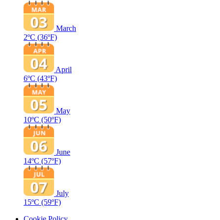
March
2ºC
(36ºF)
April
6ºC
(43ºF)
May
10ºC
(50ºF)
June
14ºC
(57ºF)
July
15ºC
(59ºF)
Cookie Policy