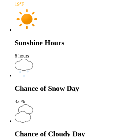
19
°F
Sunshine Hours
6
hours
Chance of Snow Day
32
%
Chance of Cloudy Day