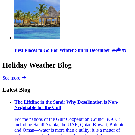
Best Places to Go For Winter Sun in December ☀️🏝🤿
Holiday Weather Blog
See more
Latest Blog
The Lifeline in the Sand: Why Desalination is Non-
Negotiable for the Gulf
For the nations of the Gulf Cooperation Council (GCC)—
including Saudi Arabia, the UAE, Qatar, Kuwait, Bahrain,
and Oman—water is more than a utility; it is a matter of