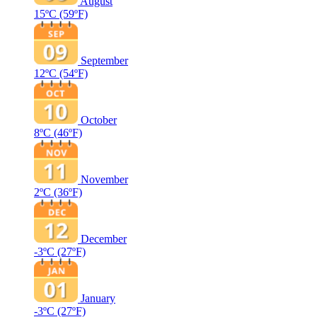
August
15ºC
(59ºF)
September
12ºC
(54ºF)
October
8ºC
(46ºF)
November
2ºC
(36ºF)
December
-3ºC
(27ºF)
January
-3ºC
(27ºF)