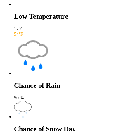
Low Temperature
12
°C
54
°F
Chance of Rain
50
%
Chance of Snow Day