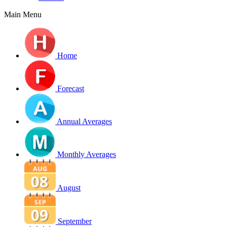
Main Menu
Home
Forecast
Annual Averages
Monthly Averages
August
September