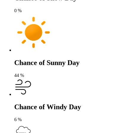
0
%
Chance of Sunny Day
44
%
Chance of Windy Day
6
%