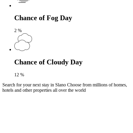
Chance of Fog Day
2
%
Chance of Cloudy Day
12
%
Search for your next stay in Slano
Choose from millions of homes,
hotels and other properties all over the world