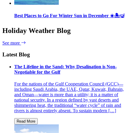
Best Places to Go For Winter Sun in December ☀️🏝🤿
Holiday Weather Blog
See more
Latest Blog
The Lifeline in the Sand: Why Desalination is Non-
Negotiable for the Gulf
For the nations of the Gulf Cooperation Council (GCC)—
including Saudi Arabia, the UAE, Qatar, Kuwait, Bahrain,
and Oman—water is more than a utility; it is a matter of
national security. In a region defined by vast deserts and
shimmering heat, the traditional “water cycle” of rain and
rivers is almost entirely absent. To sustain modern […]