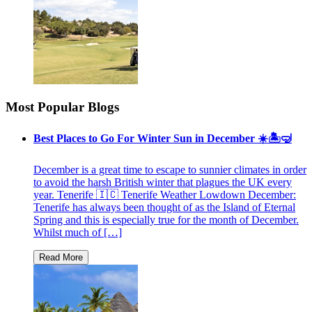
Most Popular Blogs
Best Places to Go For Winter Sun in December ☀️🏝🤿
December is a great time to escape to sunnier climates in order
to avoid the harsh British winter that plagues the UK every
year. Tenerife 🇮🇨 Tenerife Weather Lowdown December:
Tenerife has always been thought of as the Island of Eternal
Spring and this is especially true for the month of December.
Whilst much of […]