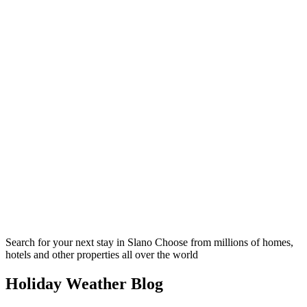
Search for your next stay in Slano
Choose from millions of homes,
hotels and other properties all over the world
Holiday Weather Blog