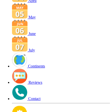
April
May
June
July
Continents
Reviews
Contact