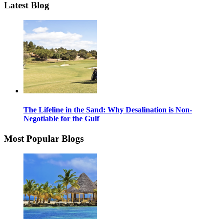
Latest Blog
The Lifeline in the Sand: Why Desalination is Non-
Negotiable for the Gulf
Most Popular Blogs