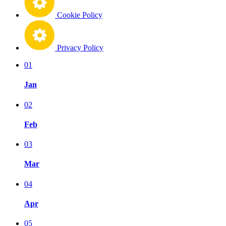
Cookie Policy
Privacy Policy
01
Jan
02
Feb
03
Mar
04
Apr
05