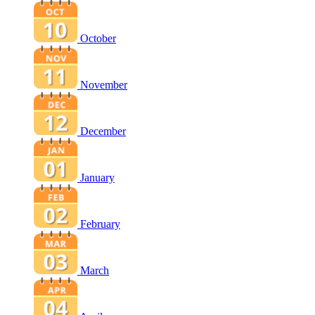
October
November
December
January
February
March