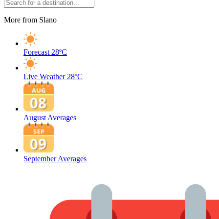
More from Slano
Forecast
28ºC
Live Weather
28ºC
August Averages
September Averages