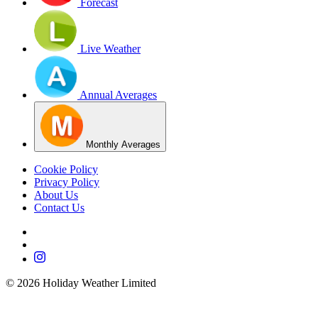
Forecast
Live Weather
Annual Averages
Monthly Averages
Cookie Policy
Privacy Policy
About Us
Contact Us
©
2026
Holiday Weather Limited