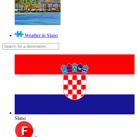
Weather in Slano
Slano