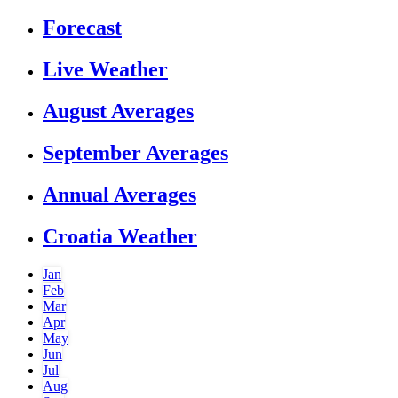
Forecast
Live Weather
August Averages
September Averages
Annual Averages
Croatia Weather
Jan
Feb
Mar
Apr
May
Jun
Jul
Aug