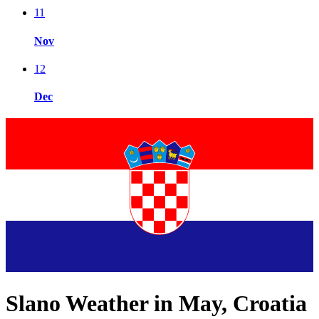
11
Nov
12
Dec
Slano Weather in May, Croatia