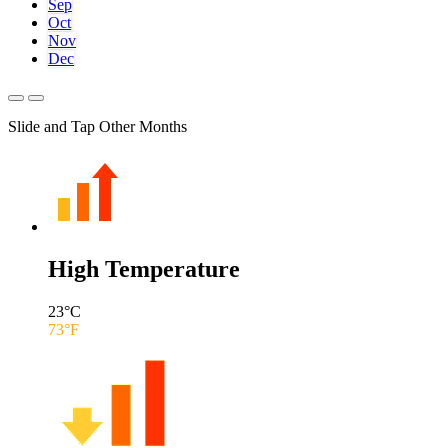
Sep
Oct
Nov
Dec
Slide and Tap Other Months
High Temperature
23
°C
73
°F