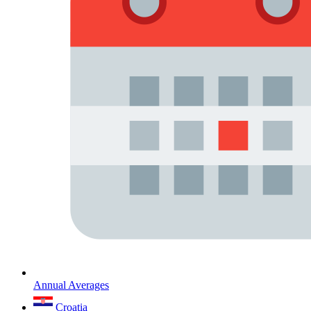
Annual Averages
Croatia