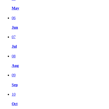
May
06
Jun
07
Jul
08
Aug
09
Sep
10
Oct