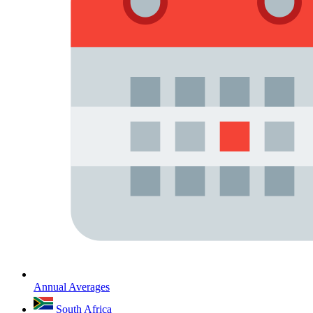
Annual Averages
South Africa