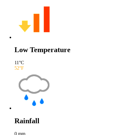
Low Temperature
11
°C
52
°F
Rainfall
0
mm