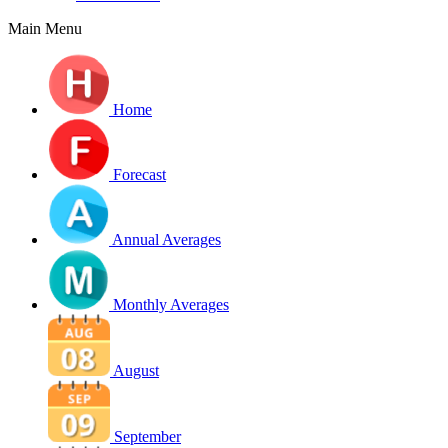
Main Menu
Home
Forecast
Annual Averages
Monthly Averages
August
September