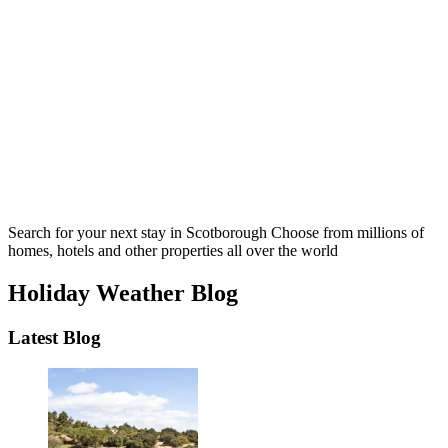
Search for your next stay in Scotborough
Choose from millions of
homes, hotels and other properties all over the world
Holiday Weather Blog
Latest Blog