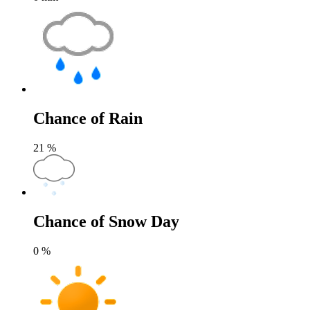
Chance of Rain
21
%
Chance of Snow Day
0
%