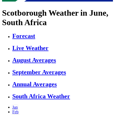
Scotborough Weather in June,
South Africa
Forecast
Live Weather
August Averages
September Averages
Annual Averages
South Africa Weather
Jan
Feb