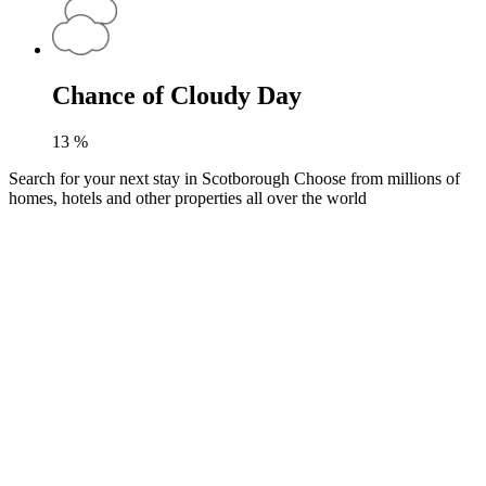
Chance of Cloudy Day
13
%
Search for your next stay in Scotborough
Choose from millions of
homes, hotels and other properties all over the world