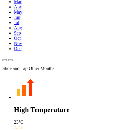
Mar
Apr
May
Jun
Jul
Aug
Sep
Oct
Nov
Dec
Slide and Tap Other Months
High Temperature
23
°C
73
°F