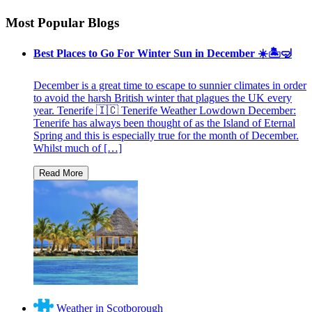
Most Popular Blogs
Best Places to Go For Winter Sun in December ☀️🏝🤿
December is a great time to escape to sunnier climates in order
to avoid the harsh British winter that plagues the UK every
year. Tenerife 🇮🇨 Tenerife Weather Lowdown December:
Tenerife has always been thought of as the Island of Eternal
Spring and this is especially true for the month of December.
Whilst much of […]
Weather in Scotborough