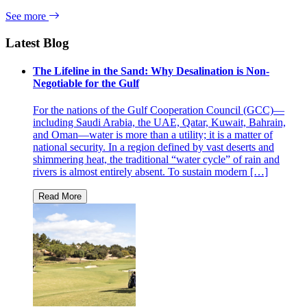
See more
Latest Blog
The Lifeline in the Sand: Why Desalination is Non-
Negotiable for the Gulf
For the nations of the Gulf Cooperation Council (GCC)—
including Saudi Arabia, the UAE, Qatar, Kuwait, Bahrain,
and Oman—water is more than a utility; it is a matter of
national security. In a region defined by vast deserts and
shimmering heat, the traditional “water cycle” of rain and
rivers is almost entirely absent. To sustain modern […]