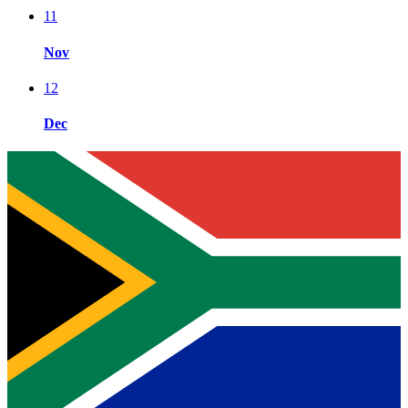
11
Nov
12
Dec