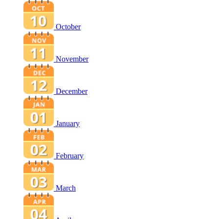
October
November
December
January
February
March