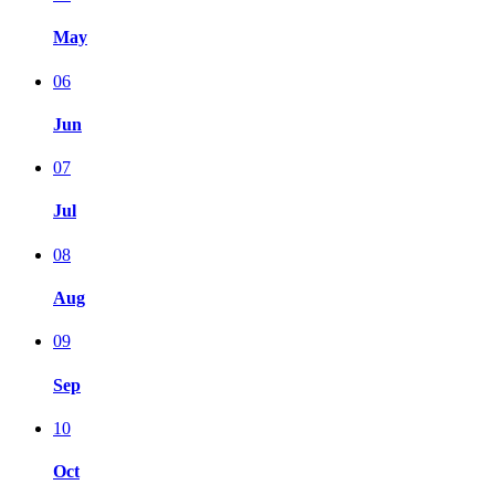
May
06
Jun
07
Jul
08
Aug
09
Sep
10
Oct