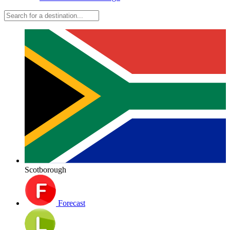
Scotborough
Forecast