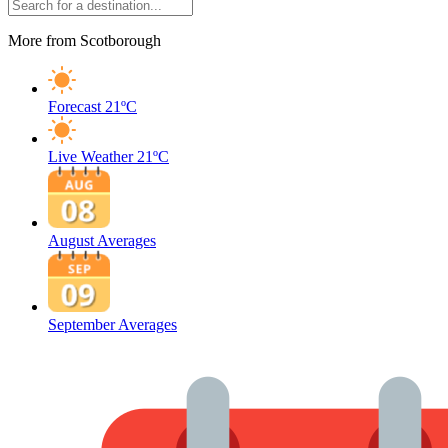
More from Scotborough
Forecast
21ºC
Live Weather
21ºC
August Averages
September Averages