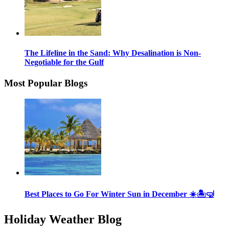
The Lifeline in the Sand: Why Desalination is Non-
Negotiable for the Gulf
Most Popular Blogs
Best Places to Go For Winter Sun in December ☀️🏝🤿
Holiday Weather Blog