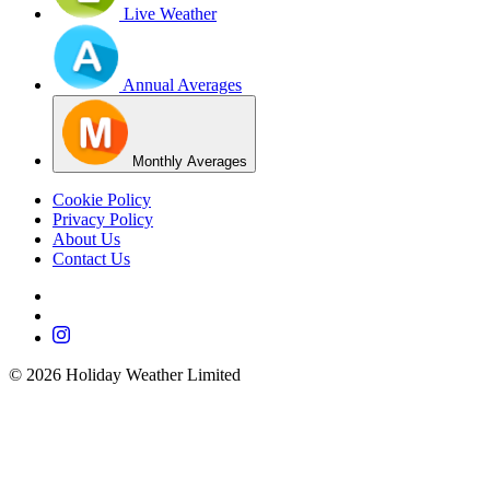
Live Weather
Annual Averages
Monthly Averages
Cookie Policy
Privacy Policy
About Us
Contact Us
©
2026
Holiday Weather Limited