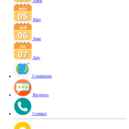
April
May
June
July
Continents
Reviews
Contact