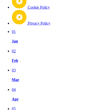
Cookie Policy
Privacy Policy
01
Jan
02
Feb
03
Mar
04
Apr
05