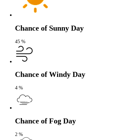
Chance of Sunny Day
45
%
Chance of Windy Day
4
%
Chance of Fog Day
2
%