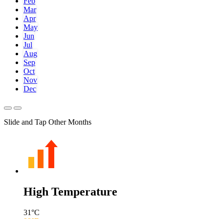
Feb
Mar
Apr
May
Jun
Jul
Aug
Sep
Oct
Nov
Dec
Slide and Tap Other Months
High Temperature
31
°C