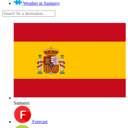
Weather in Santanyi
Santanyi
Forecast