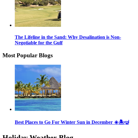
The Lifeline in the Sand: Why Desalination is Non-
Negotiable for the Gulf
Most Popular Blogs
Best Places to Go For Winter Sun in December ☀️🏝🤿
Holiday Weather Blog