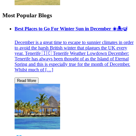
Most Popular Blogs
Best Places to Go For Winter Sun in December ☀️🏝🤿
December is a great time to escape to sunnier climates in order
to avoid the harsh British winter that plagues the UK every
year. Tenerife 🇮🇨 Tenerife Weather Lowdown December:
Tenerife has always been thought of as the Island of Eternal
Spring and this is especially true for the month of December.
Whilst much of […]