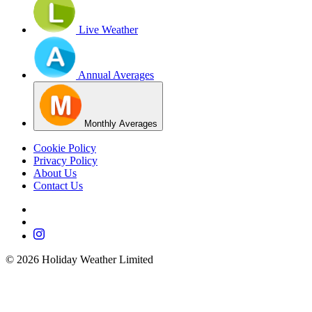
Live Weather
Annual Averages
Monthly Averages
Cookie Policy
Privacy Policy
About Us
Contact Us
©
2026
Holiday Weather Limited