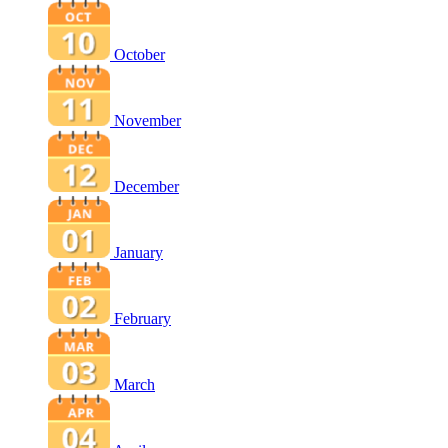
October
November
December
January
February
March