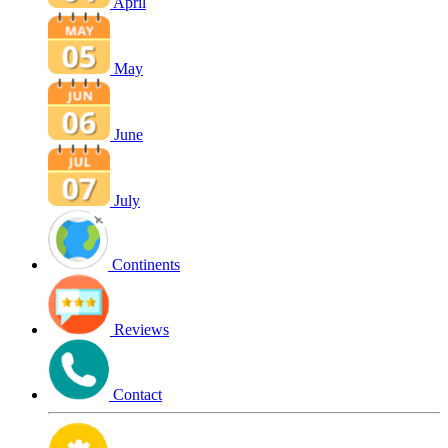
April
May
June
July
Continents
Reviews
Contact