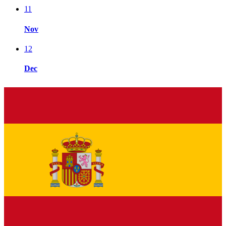
11
Nov
12
Dec