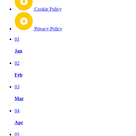
Cookie Policy
Privacy Policy
01
Jan
02
Feb
03
Mar
04
Apr
05