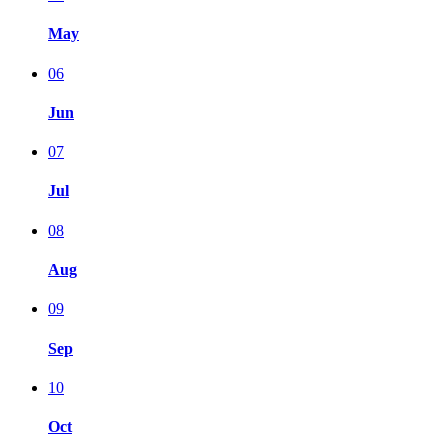
May
06
Jun
07
Jul
08
Aug
09
Sep
10
Oct