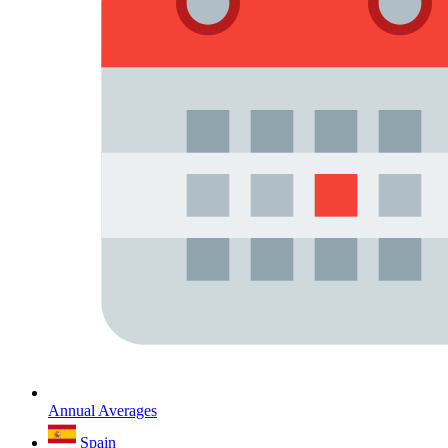
Annual Averages
Spain