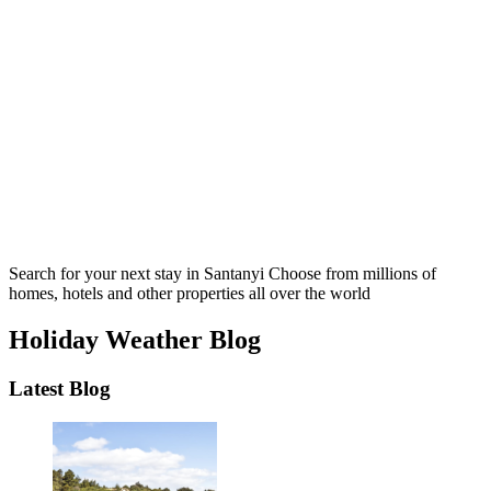
Search for your next stay in Santanyi
Choose from millions of
homes, hotels and other properties all over the world
Holiday Weather Blog
Latest Blog