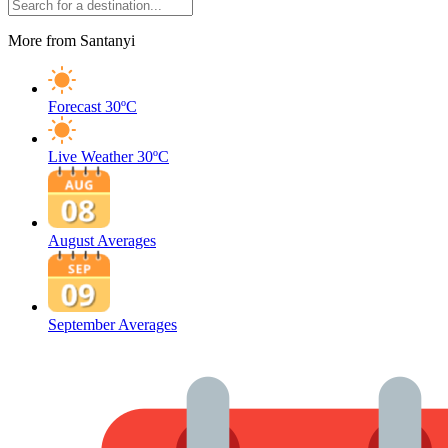
More from Santanyi
Forecast
30ºC
Live Weather
30ºC
August Averages
September Averages