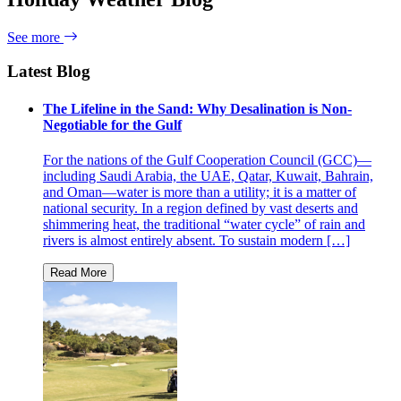
See more
Latest Blog
The Lifeline in the Sand: Why Desalination is Non-
Negotiable for the Gulf
For the nations of the Gulf Cooperation Council (GCC)—
including Saudi Arabia, the UAE, Qatar, Kuwait, Bahrain,
and Oman—water is more than a utility; it is a matter of
national security. In a region defined by vast deserts and
shimmering heat, the traditional “water cycle” of rain and
rivers is almost entirely absent. To sustain modern […]