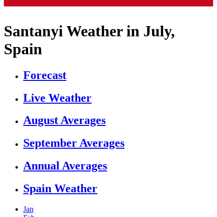
Santanyi Weather in July,
Spain
Forecast
Live Weather
August Averages
September Averages
Annual Averages
Spain Weather
Jan