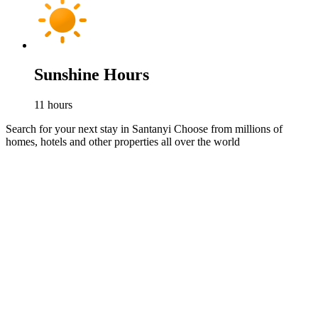
Sunshine Hours
11
hours
Search for your next stay in Santanyi
Choose from millions of
homes, hotels and other properties all over the world