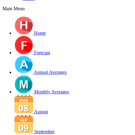
Main Menu
Home
Forecast
Annual Averages
Monthly Averages
August
September