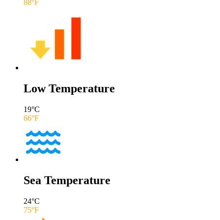
88
°F
Low Temperature
19
°C
66
°F
Sea Temperature
24
°C
75
°F