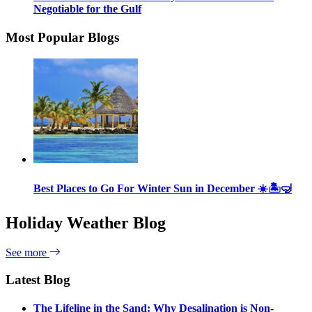
Negotiable for the Gulf
Most Popular Blogs
Best Places to Go For Winter Sun in December ☀️🏝🤿
Holiday Weather Blog
See more
Latest Blog
The Lifeline in the Sand: Why Desalination is Non-