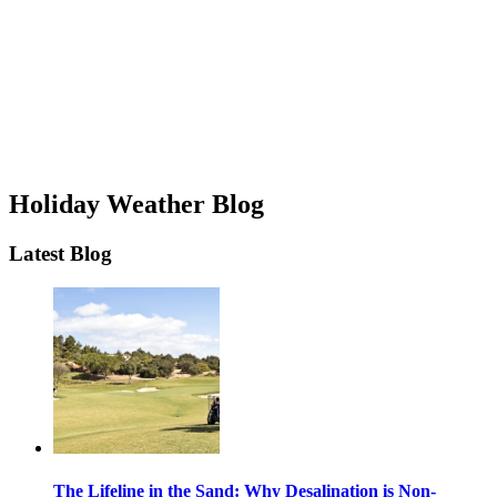
Holiday Weather Blog
Latest Blog
The Lifeline in the Sand: Why Desalination is Non-