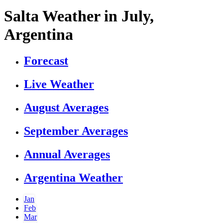
Salta Weather in July,
Argentina
Forecast
Live Weather
August Averages
September Averages
Annual Averages
Argentina Weather
Jan
Feb
Mar