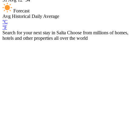
Forecast
Avg
Historical Daily Average
°C
°F
Search for your next stay in Salta
Choose from millions of homes,
hotels and other properties all over the world