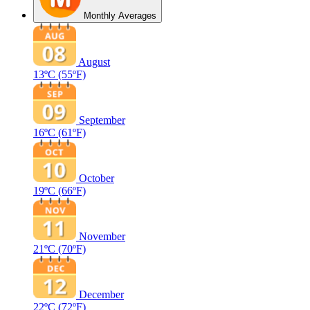
Monthly Averages
August
13ºC
(55ºF)
September
16ºC
(61ºF)
October
19ºC
(66ºF)
November
21ºC
(70ºF)
December
22ºC
(72ºF)