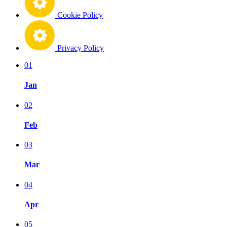
Cookie Policy
Privacy Policy
01
Jan
02
Feb
03
Mar
04
Apr
05