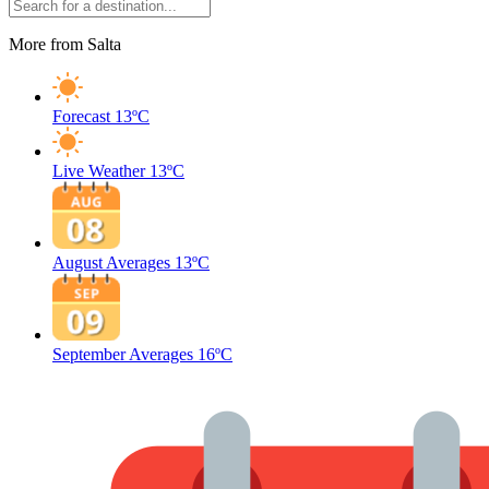
More from Salta
Forecast
13ºC
Live Weather
13ºC
August Averages
13ºC
September Averages
16ºC