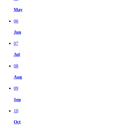
May
06
Jun
07
Jul
08
Aug
09
Sep
10
Oct