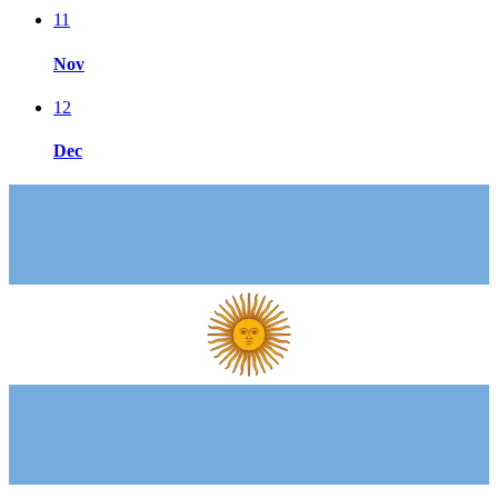
11
Nov
12
Dec