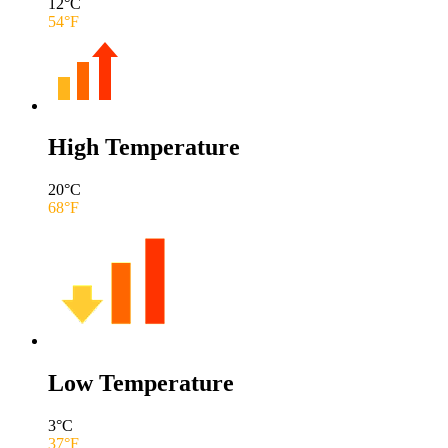
12
°C
54
°F
High Temperature
20
°C
68
°F
Low Temperature
3
°C
37
°F