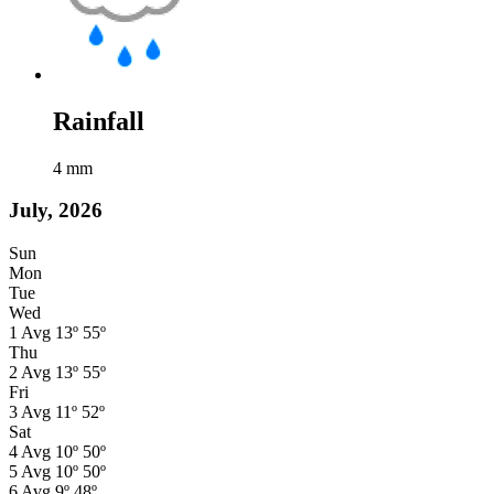
Rainfall
4
mm
July, 2026
Sun
Mon
Tue
Wed
1
Avg
13º
55º
Thu
2
Avg
13º
55º
Fri
3
Avg
11º
52º
Sat
4
Avg
10º
50º
5
Avg
10º
50º
6
Avg
9º
48º