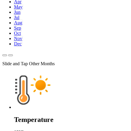
Apr
May
Jun
Jul
Aug
Sep
Oct
Nov
Dec
Slide and Tap Other Months
Temperature