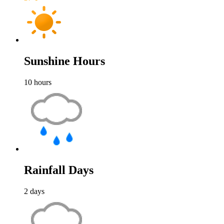
Sunshine Hours
10
hours
Rainfall Days
2
days