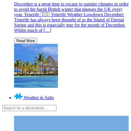
December is a great time to escape to sunnier climates in order
to avoid the harsh British winter that plagues the UK every
year. Tenerife 🇮🇨 Tenerife Weather Lowdown December:
Tenerife has always been thought of as the Island of Eternal
Spring and this is especially true for the month of December.
Whilst much of […]
Weather in Salta