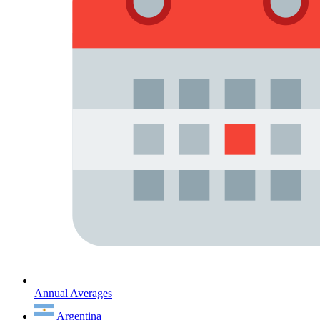
Annual Averages
Argentina