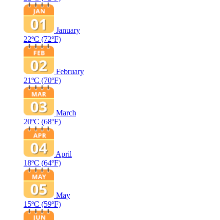
January
22ºC
(72ºF)
February
21ºC
(70ºF)
March
20ºC
(68ºF)
April
18ºC
(64ºF)
May
15ºC
(59ºF)