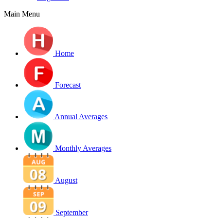
Main Menu
Home
Forecast
Annual Averages
Monthly Averages
August
September