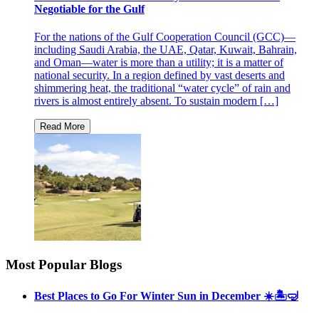
Negotiable for the Gulf
For the nations of the Gulf Cooperation Council (GCC)—
including Saudi Arabia, the UAE, Qatar, Kuwait, Bahrain,
and Oman—water is more than a utility; it is a matter of
national security. In a region defined by vast deserts and
shimmering heat, the traditional “water cycle” of rain and
rivers is almost entirely absent. To sustain modern […]
Most Popular Blogs
Best Places to Go For Winter Sun in December ☀️🏝🤿