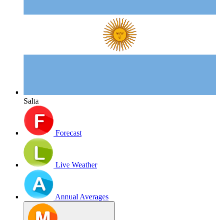
Salta
Forecast
Live Weather
Annual Averages