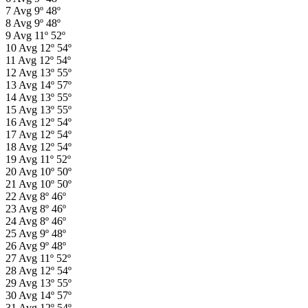
7
Avg
9º
48º
8
Avg
9º
48º
9
Avg
11º
52º
10
Avg
12º
54º
11
Avg
12º
54º
12
Avg
13º
55º
13
Avg
14º
57º
14
Avg
13º
55º
15
Avg
13º
55º
16
Avg
12º
54º
17
Avg
12º
54º
18
Avg
12º
54º
19
Avg
11º
52º
20
Avg
10º
50º
21
Avg
10º
50º
22
Avg
8º
46º
23
Avg
8º
46º
24
Avg
8º
46º
25
Avg
9º
48º
26
Avg
9º
48º
27
Avg
11º
52º
28
Avg
12º
54º
29
Avg
13º
55º
30
Avg
14º
57º
31
Avg
12º
54º