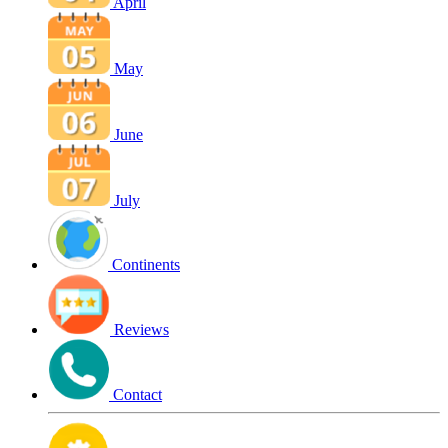
April
May
June
July
Continents
Reviews
Contact