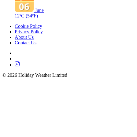
June
12ºC
(54ºF)
Cookie Policy
Privacy Policy
About Us
Contact Us
©
2026
Holiday Weather Limited