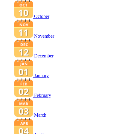
October
November
December
January
February
March