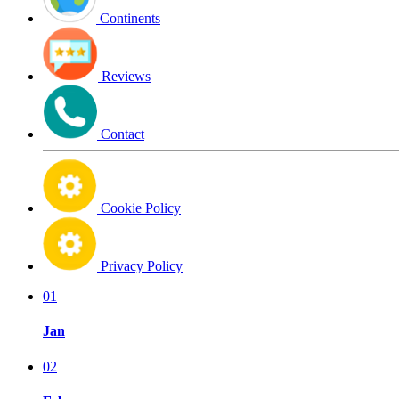
Continents
Reviews
Contact
Cookie Policy
Privacy Policy
01
Jan
02