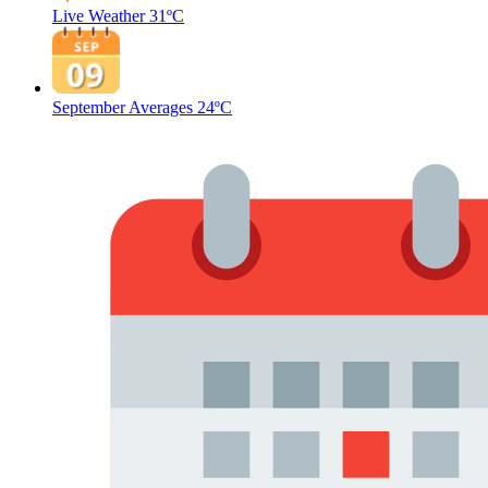
Live Weather
31ºC
September Averages
24ºC