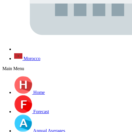
Morocco
Main Menu
Home
Forecast
Annual Averages