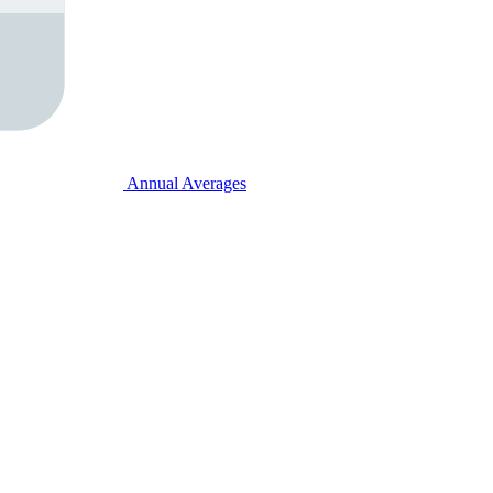
Annual Averages