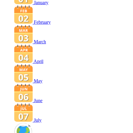
January
February
March
April
May
June
July