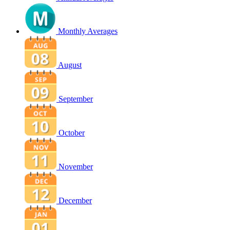
Monthly Averages
August
September
October
November
December