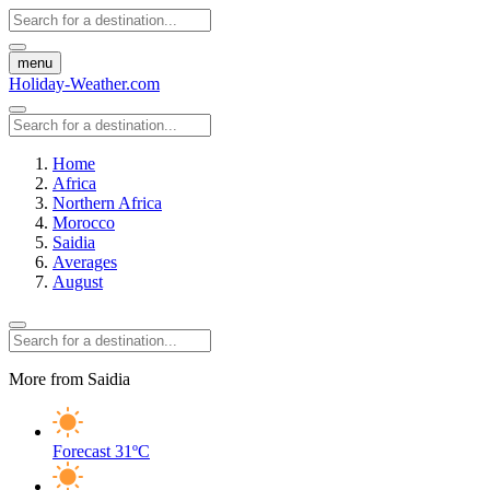
menu
Holiday-Weather.com
Home
Africa
Northern Africa
Morocco
Saidia
Averages
August
More from Saidia
Forecast
31ºC