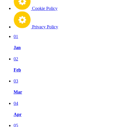
Cookie Policy
Privacy Policy
01
Jan
02
Feb
03
Mar
04
Apr
05