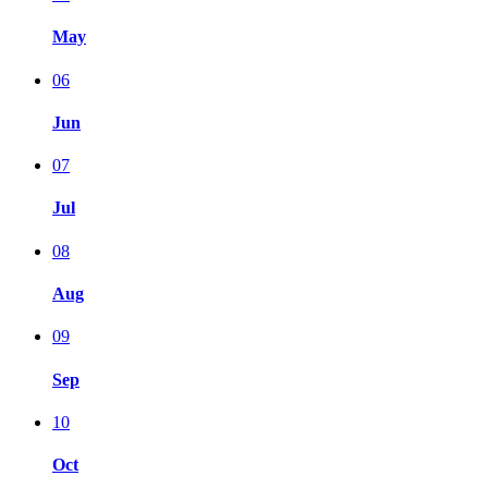
May
06
Jun
07
Jul
08
Aug
09
Sep
10
Oct