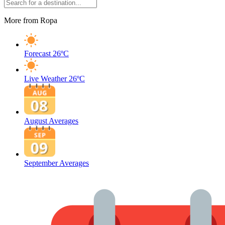
More from Ropa
Forecast
26ºC
Live Weather
26ºC
August Averages
September Averages