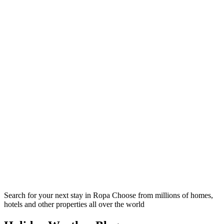
Search for your next stay in Ropa
Choose from millions of homes,
hotels and other properties all over the world