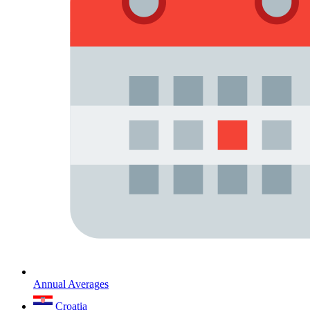
Annual Averages
Croatia