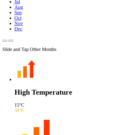
Jul
Aug
Sep
Oct
Nov
Dec
Slide and Tap Other Months
High Temperature
15
°C
59
°F