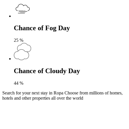
Chance of Fog Day
25
%
Chance of Cloudy Day
44
%
Search for your next stay in Ropa
Choose from millions of homes,
hotels and other properties all over the world