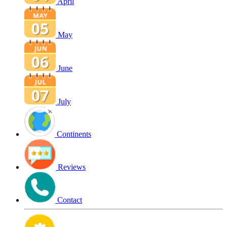
April
May
June
July
Continents
Reviews
Contact