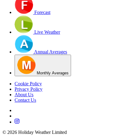
Forecast
Live Weather
Annual Averages
Monthly Averages
Cookie Policy
Privacy Policy
About Us
Contact Us
©
2026
Holiday Weather Limited