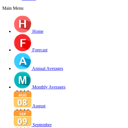
Main Menu
Home
Forecast
Annual Averages
Monthly Averages
August
September