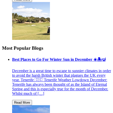
Most Popular Blogs
Best Places to Go For Winter Sun in December ☀️🏝🤿
December is a great time to escape to sunnier climates in order
to avoid the harsh British winter that plagues the UK every
year. Tenerife 🇮🇨 Tenerife Weather Lowdown December:
Tenerife has always been thought of as the Island of Eternal
Spring and this is especially true for the month of December.
Whilst much of […]