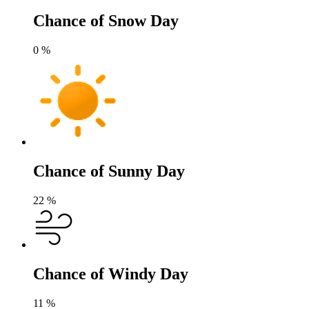
Chance of Snow Day
0
%
Chance of Sunny Day
22
%
Chance of Windy Day
11
%