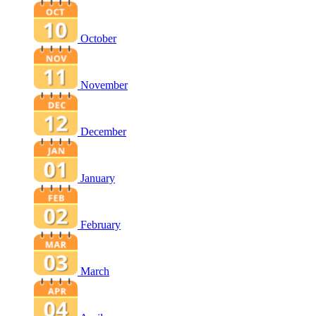
October
November
December
January
February
March