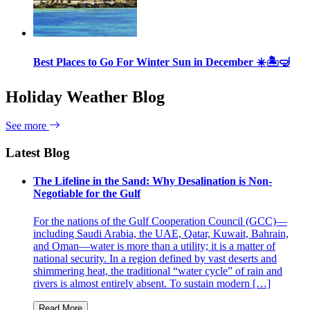
Best Places to Go For Winter Sun in December ☀️🏝🤿
Holiday Weather Blog
See more
Latest Blog
The Lifeline in the Sand: Why Desalination is Non-
Negotiable for the Gulf
For the nations of the Gulf Cooperation Council (GCC)—
including Saudi Arabia, the UAE, Qatar, Kuwait, Bahrain,
and Oman—water is more than a utility; it is a matter of
national security. In a region defined by vast deserts and
shimmering heat, the traditional “water cycle” of rain and
rivers is almost entirely absent. To sustain modern […]