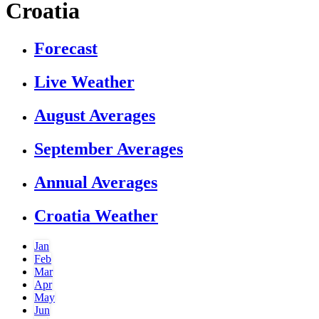
Croatia
Forecast
Live Weather
August Averages
September Averages
Annual Averages
Croatia Weather
Jan
Feb
Mar
Apr
May
Jun