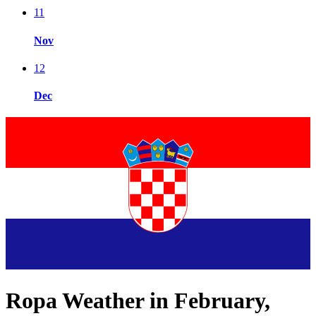
11
Nov
12
Dec
Ropa Weather in February,