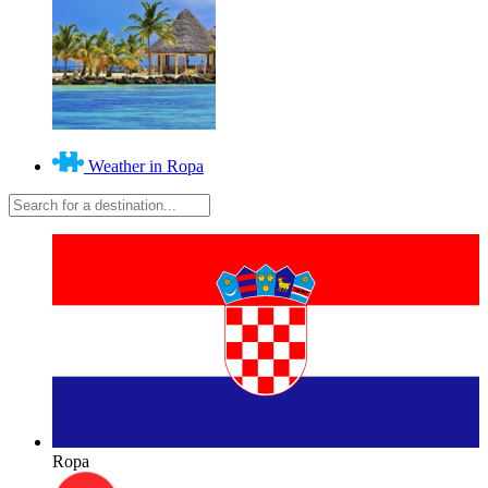
Weather in Ropa
Ropa