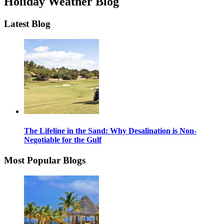
Holiday Weather Blog
Latest Blog
The Lifeline in the Sand: Why Desalination is Non-
Negotiable for the Gulf
Most Popular Blogs