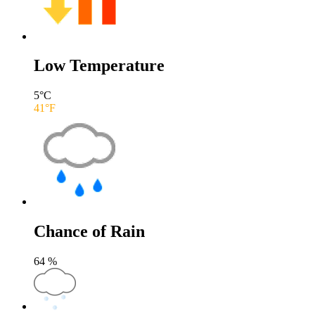
Low Temperature
5
°C
41
°F
Chance of Rain
64
%