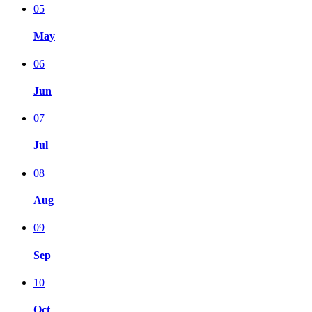
05
May
06
Jun
07
Jul
08
Aug
09
Sep
10
Oct