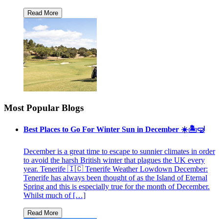
Most Popular Blogs
Best Places to Go For Winter Sun in December ☀️🏝🤿
December is a great time to escape to sunnier climates in order
to avoid the harsh British winter that plagues the UK every
year. Tenerife 🇮🇨 Tenerife Weather Lowdown December:
Tenerife has always been thought of as the Island of Eternal
Spring and this is especially true for the month of December.
Whilst much of […]