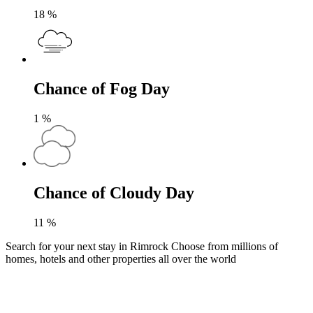
18
%
Chance of Fog Day
1
%
Chance of Cloudy Day
11
%
Search for your next stay in Rimrock
Choose from millions of
homes, hotels and other properties all over the world