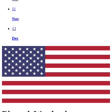
11
Nov
12
Dec