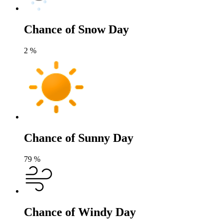
Chance of Snow Day
2
%
Chance of Sunny Day
79
%
Chance of Windy Day