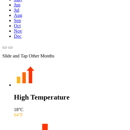
Jun
Jul
Aug
Sep
Oct
Nov
Dec
Slide and Tap Other Months
High Temperature
18
°C
64
°F