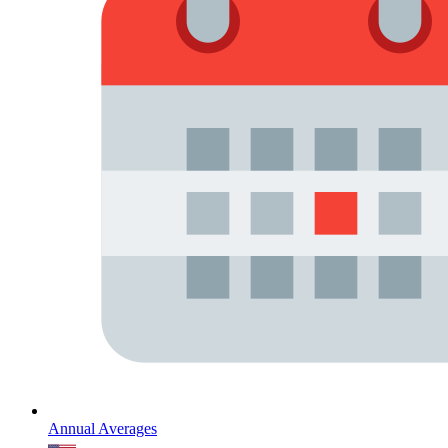
Annual Averages