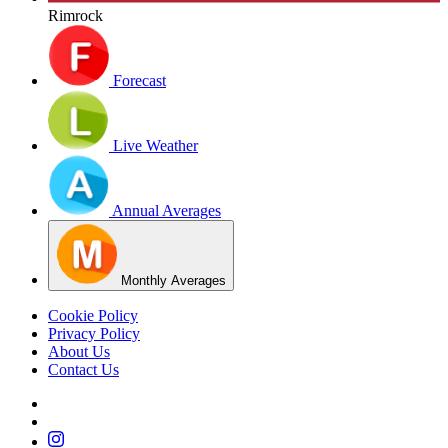
Rimrock
Forecast
Live Weather
Annual Averages
Monthly Averages
Cookie Policy
Privacy Policy
About Us
Contact Us