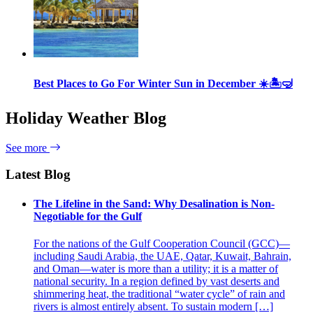
Best Places to Go For Winter Sun in December ☀️🏝🤿
Holiday Weather Blog
See more
Latest Blog
The Lifeline in the Sand: Why Desalination is Non-
Negotiable for the Gulf
For the nations of the Gulf Cooperation Council (GCC)—
including Saudi Arabia, the UAE, Qatar, Kuwait, Bahrain,
and Oman—water is more than a utility; it is a matter of
national security. In a region defined by vast deserts and
shimmering heat, the traditional “water cycle” of rain and
rivers is almost entirely absent. To sustain modern […]