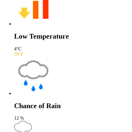
Low Temperature
4
°C
39
°F
Chance of Rain
12
%