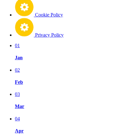
Cookie Policy
Privacy Policy
01
Jan
02
Feb
03
Mar
04
Apr