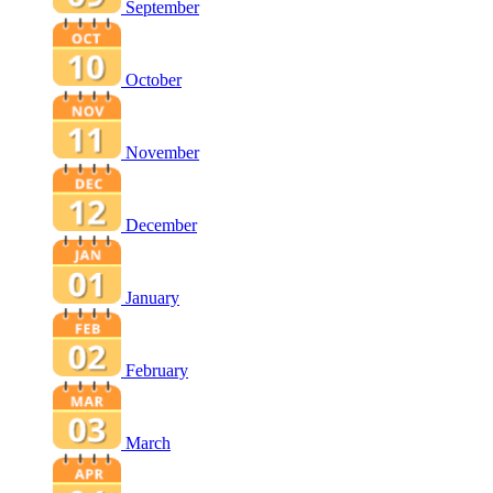
September
October
November
December
January
February
March