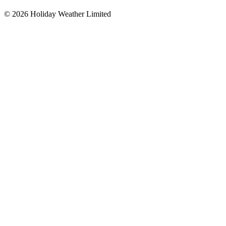
©
2026
Holiday Weather Limited