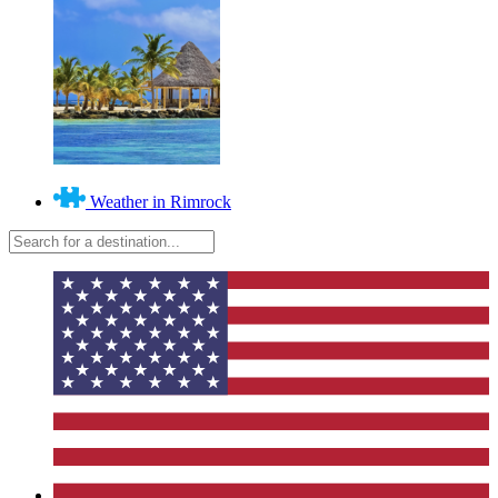
Weather in Rimrock