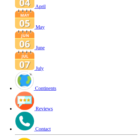
April
May
June
July
Continents
Reviews
Contact