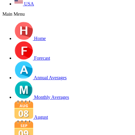
USA
Main Menu
Home
Forecast
Annual Averages
Monthly Averages
August