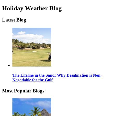
Holiday Weather Blog
Latest Blog
The Lifeline in the Sand: Why Desalination is Non-
Negotiable for the Gulf
Most Popular Blogs