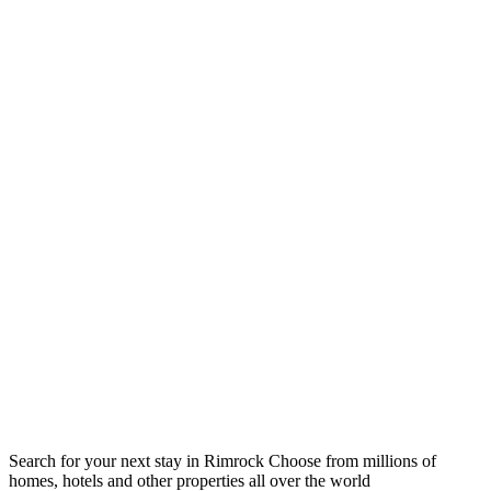
Search for your next stay in Rimrock
Choose from millions of
homes, hotels and other properties all over the world