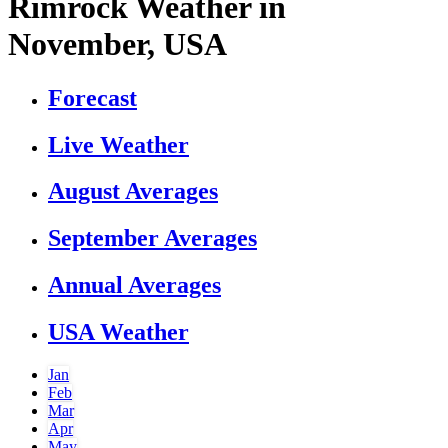
Rimrock Weather in
November, USA
Forecast
Live Weather
August Averages
September Averages
Annual Averages
USA Weather
Jan
Feb
Mar
Apr
May