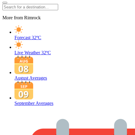
More from Rimrock
Forecast
32ºC
Live Weather
32ºC
August Averages
September Averages