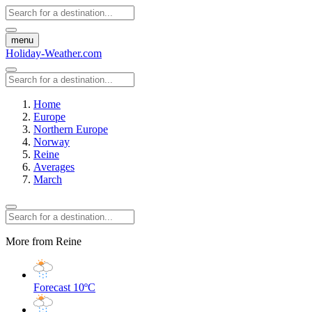
menu
Holiday-Weather.com
Home
Europe
Northern Europe
Norway
Reine
Averages
March
More from Reine
Forecast
10ºC