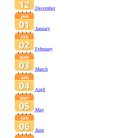
December
January
February
March
April
May
June