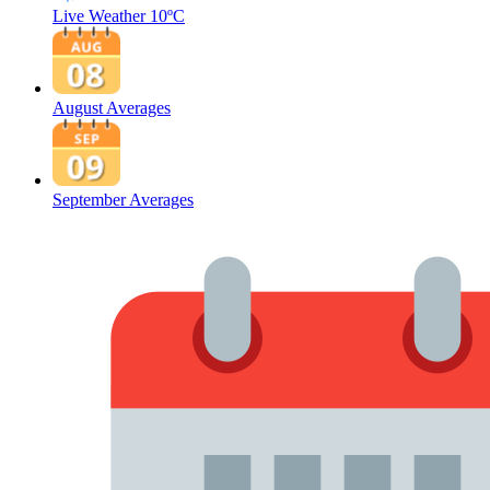
Live Weather
10ºC
August Averages
September Averages