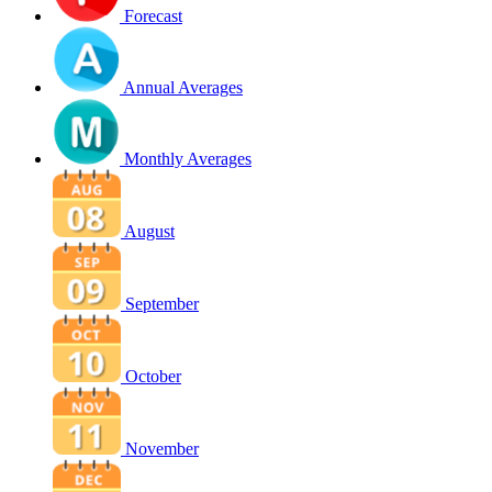
Forecast
Annual Averages
Monthly Averages
August
September
October
November