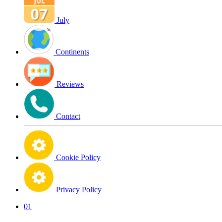
July
Continents
Reviews
Contact
Cookie Policy
Privacy Policy
01