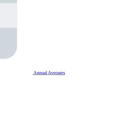
Annual Averages