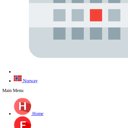
Norway
Main Menu
Home