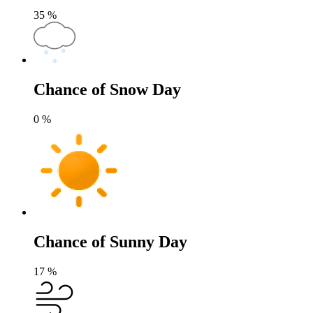
35
%
Chance of Snow Day
0
%
Chance of Sunny Day
17
%