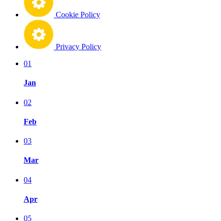
Cookie Policy
Privacy Policy
01
Jan
02
Feb
03
Mar
04
Apr
05