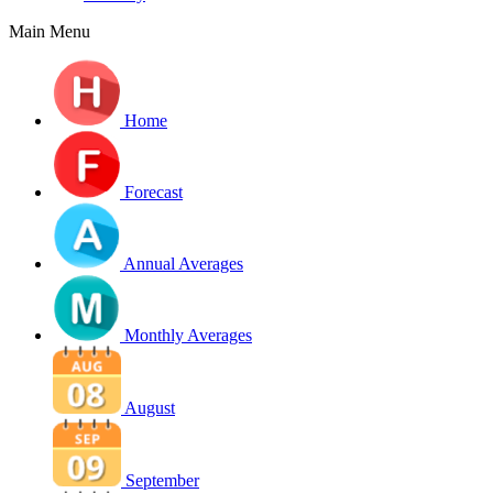
Main Menu
Home
Forecast
Annual Averages
Monthly Averages
August
September