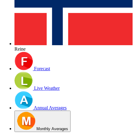
Reine
Forecast
Live Weather
Annual Averages
Monthly Averages