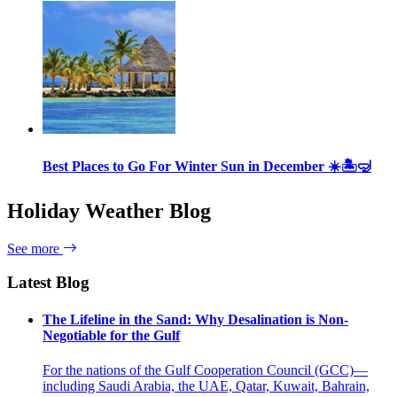
Best Places to Go For Winter Sun in December ☀️🏝🤿
Holiday Weather Blog
See more
Latest Blog
The Lifeline in the Sand: Why Desalination is Non-
Negotiable for the Gulf
For the nations of the Gulf Cooperation Council (GCC)—
including Saudi Arabia, the UAE, Qatar, Kuwait, Bahrain,