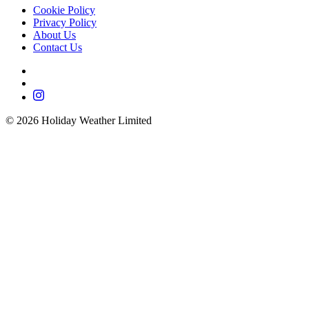
Cookie Policy
Privacy Policy
About Us
Contact Us
©
2026
Holiday Weather Limited