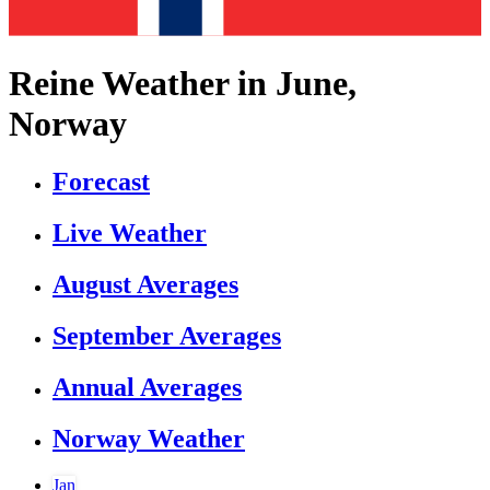
Reine Weather in June,
Norway
Forecast
Live Weather
August Averages
September Averages
Annual Averages
Norway Weather
Jan