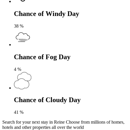
Chance of Windy Day
38
%
Chance of Fog Day
4
%
Chance of Cloudy Day
41
%
Search for your next stay in Reine
Choose from millions of homes,
hotels and other properties all over the world