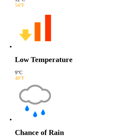
54
°F
Low Temperature
9
°C
48
°F
Chance of Rain