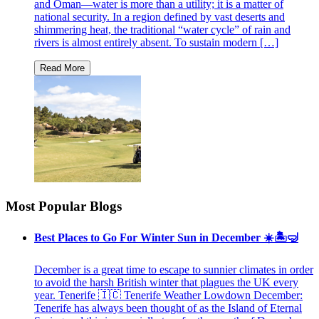
and Oman—water is more than a utility; it is a matter of
national security. In a region defined by vast deserts and
shimmering heat, the traditional “water cycle” of rain and
rivers is almost entirely absent. To sustain modern […]
Most Popular Blogs
Best Places to Go For Winter Sun in December ☀️🏝🤿
December is a great time to escape to sunnier climates in order
to avoid the harsh British winter that plagues the UK every
year. Tenerife 🇮🇨 Tenerife Weather Lowdown December:
Tenerife has always been thought of as the Island of Eternal