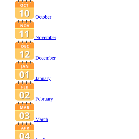
October
November
December
January
February
March