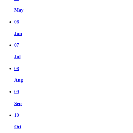
May
06
Jun
07
Jul
08
Aug
09
Sep
10
Oct