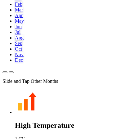
Feb
Mar
Apr
May
Jun
Jul
Aug
Sep
Oct
Nov
Dec
Slide and Tap Other Months
High Temperature
12
°C