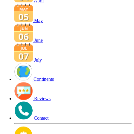
April
May
June
July
Continents
Reviews
Contact