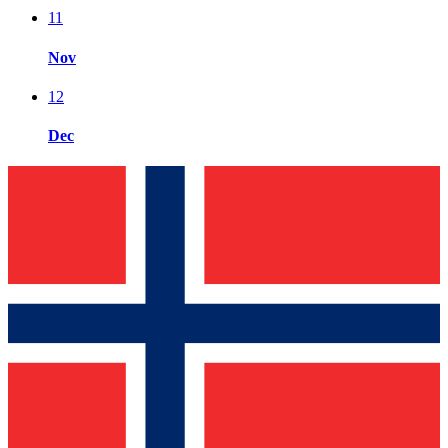
11
Nov
12
Dec