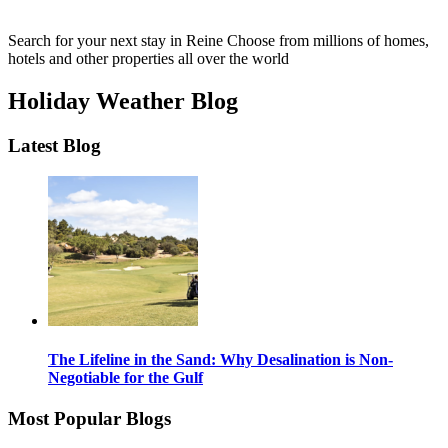
Search for your next stay in Reine
Choose from millions of homes,
hotels and other properties all over the world
Holiday Weather Blog
Latest Blog
The Lifeline in the Sand: Why Desalination is Non-
Negotiable for the Gulf
Most Popular Blogs