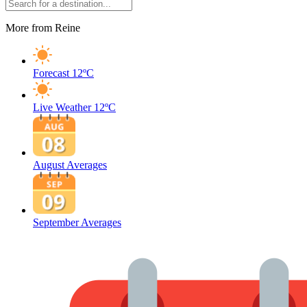
More from Reine
Forecast
12ºC
Live Weather
12ºC
August Averages
September Averages