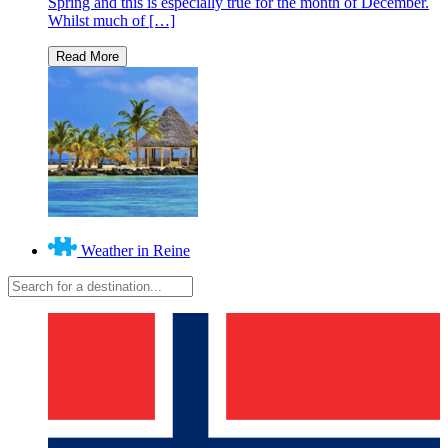
Spring and this is especially true for the month of December.
Whilst much of […]
Weather in Reine