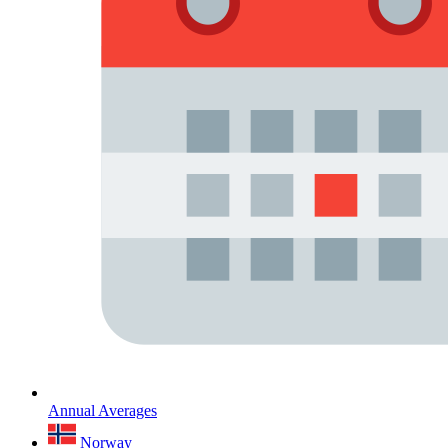
Annual Averages
Norway