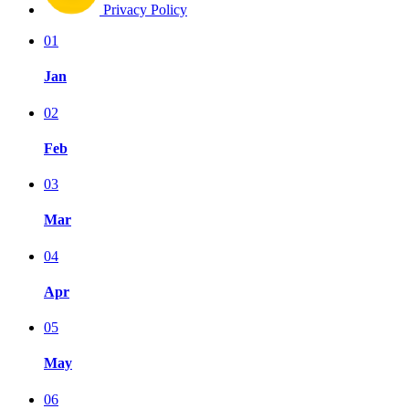
Privacy Policy
01
Jan
02
Feb
03
Mar
04
Apr
05
May
06