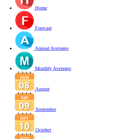
Home
Forecast
Annual Averages
Monthly Averages
August
September
October