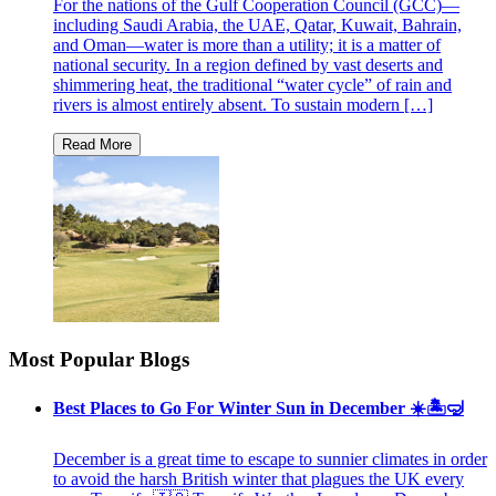
For the nations of the Gulf Cooperation Council (GCC)—
including Saudi Arabia, the UAE, Qatar, Kuwait, Bahrain,
and Oman—water is more than a utility; it is a matter of
national security. In a region defined by vast deserts and
shimmering heat, the traditional “water cycle” of rain and
rivers is almost entirely absent. To sustain modern […]
Most Popular Blogs
Best Places to Go For Winter Sun in December ☀️🏝🤿
December is a great time to escape to sunnier climates in order
to avoid the harsh British winter that plagues the UK every