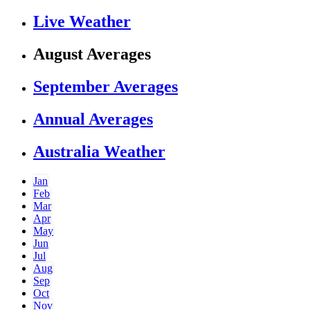
Live Weather
August Averages
September Averages
Annual Averages
Australia Weather
Jan
Feb
Mar
Apr
May
Jun
Jul
Aug
Sep
Oct
Nov