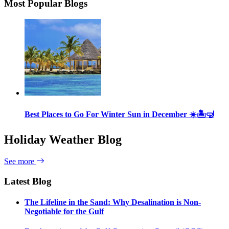
Most Popular Blogs
Best Places to Go For Winter Sun in December ☀️🏝🤿
Holiday Weather Blog
See more
Latest Blog
The Lifeline in the Sand: Why Desalination is Non-
Negotiable for the Gulf