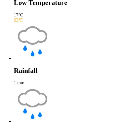
Low Temperature
17
°C
63
°F
Rainfall
1
mm