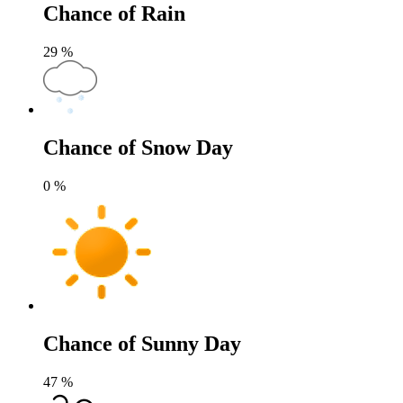
Chance of Rain
29
%
Chance of Snow Day
0
%
Chance of Sunny Day
47
%