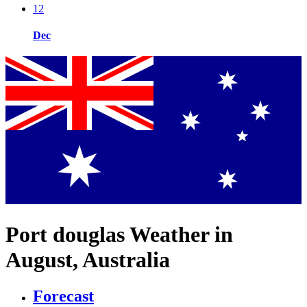
12
Dec
Port douglas Weather in
August, Australia
Forecast