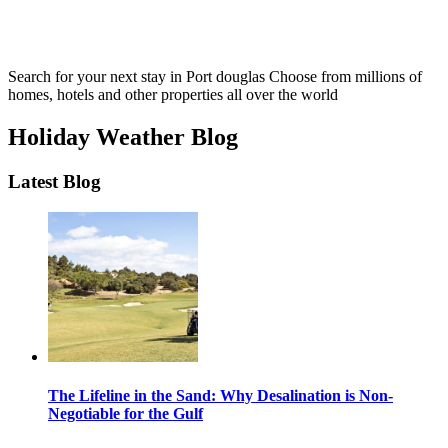
Search for your next stay in Port douglas
Choose from millions of
homes, hotels and other properties all over the world
Holiday Weather Blog
Latest Blog
The Lifeline in the Sand: Why Desalination is Non-
Negotiable for the Gulf