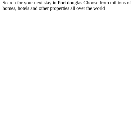
Search for your next stay in Port douglas
Choose from millions of
homes, hotels and other properties all over the world