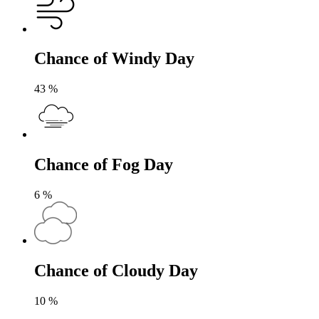
Chance of Windy Day
43
%
Chance of Fog Day
6
%
Chance of Cloudy Day
10
%