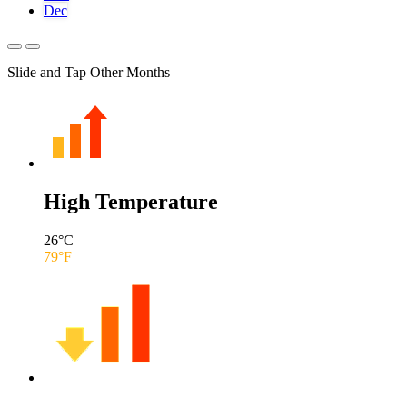
Dec
Slide and Tap Other Months
High Temperature
26
°C
79
°F