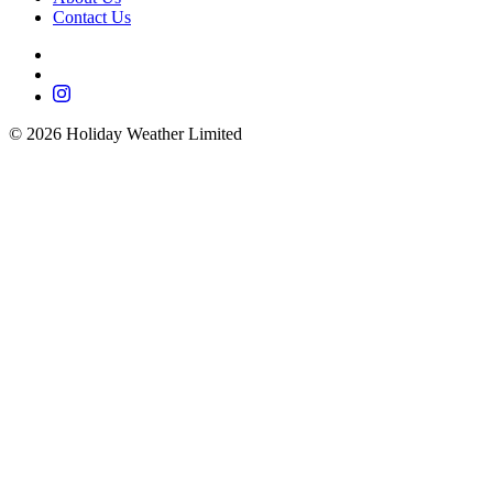
Contact Us
©
2026
Holiday Weather Limited