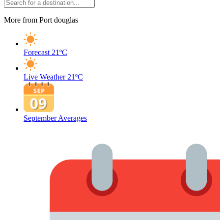
More from Port douglas
Forecast
21ºC
Live Weather
21ºC
September Averages