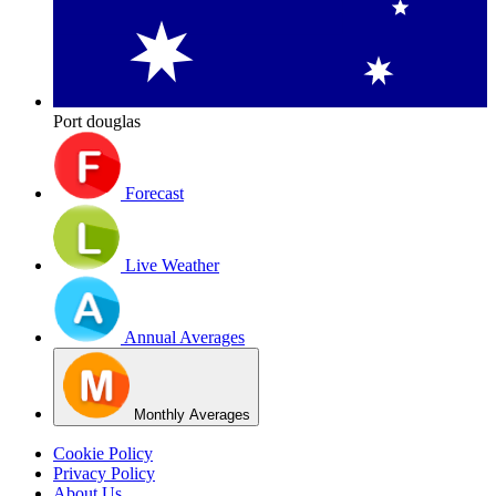
Port douglas
Forecast
Live Weather
Annual Averages
Monthly Averages
Cookie Policy
Privacy Policy
About Us