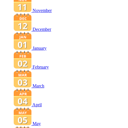
November
December
January
February
March
April
May