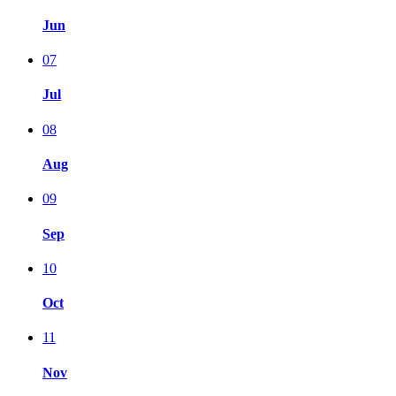
Jun
07
Jul
08
Aug
09
Sep
10
Oct
11
Nov