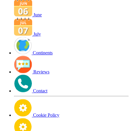
June
July
Continents
Reviews
Contact
Cookie Policy