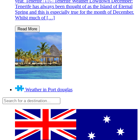
year. Tenerife 🇮🇨 Tenerife Weather Lowdown December:
Tenerife has always been thought of as the Island of Eternal
Spring and this is especially true for the month of December.
Whilst much of […]
Weather in Port douglas