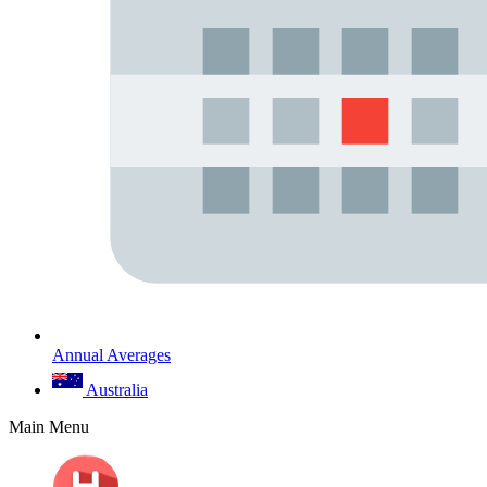
Annual Averages
Australia
Main Menu