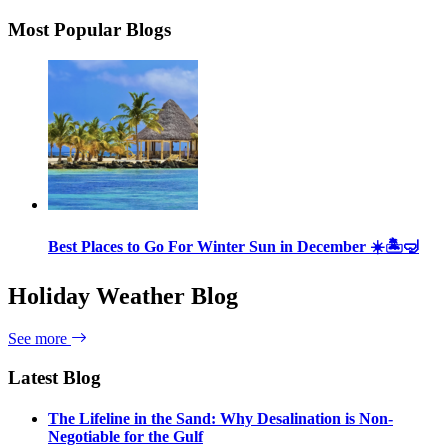
Most Popular Blogs
Best Places to Go For Winter Sun in December ☀️🏝🤿
Holiday Weather Blog
See more
Latest Blog
The Lifeline in the Sand: Why Desalination is Non-
Negotiable for the Gulf