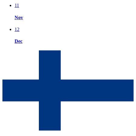
11
Nov
12
Dec