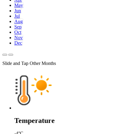
May
Jun
Jul
Aug
Sep
Oct
Nov
Dec
Slide and Tap Other Months
Temperature
-4
°C