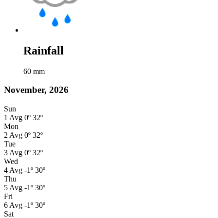
Rainfall
60
mm
November, 2026
Sun
1
Avg
0º
32º
Mon
2
Avg
0º
32º
Tue
3
Avg
0º
32º
Wed
4
Avg
-1º
30º
Thu
5
Avg
-1º
30º
Fri
6
Avg
-1º
30º
Sat