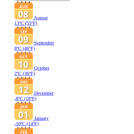
August
13ºC
(55ºF)
September
8ºC
(46ºF)
October
2ºC
(36ºF)
December
-8ºC
(18ºF)
January
-10ºC
(14ºF)