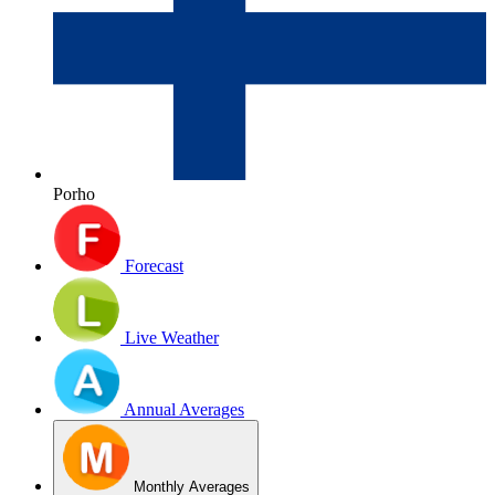
Porho
Forecast
Live Weather
Annual Averages
Monthly Averages