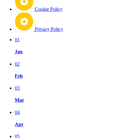
Cookie Policy
Privacy Policy
01
Jan
02
Feb
03
Mar
04
Apr
05