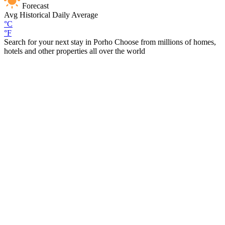
Forecast
Avg
Historical Daily Average
°C
°F
Search for your next stay in Porho
Choose from millions of homes,
hotels and other properties all over the world