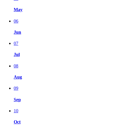
May
06
Jun
07
Jul
08
Aug
09
Sep
10
Oct