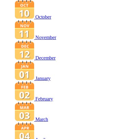
October
November
December
January
February
March