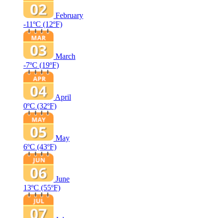
February
-11ºC
(12ºF)
March
-7ºC
(19ºF)
April
0ºC
(32ºF)
May
6ºC
(43ºF)
June
13ºC
(55ºF)