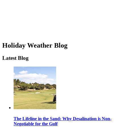
Holiday Weather Blog
Latest Blog
The Lifeline in the Sand: Why Desalination is Non-
Negotiable for the Gulf