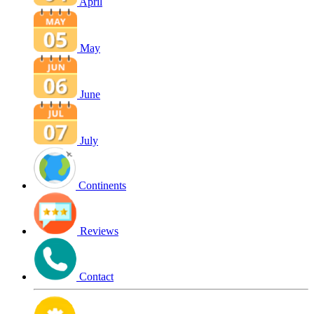
April
May
June
July
Continents
Reviews
Contact