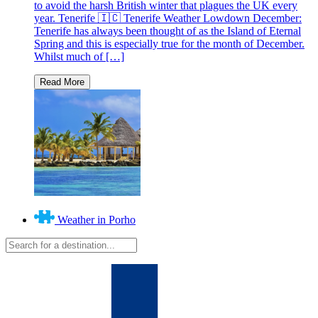
to avoid the harsh British winter that plagues the UK every
year. Tenerife 🇮🇨 Tenerife Weather Lowdown December:
Tenerife has always been thought of as the Island of Eternal
Spring and this is especially true for the month of December.
Whilst much of […]
Weather in Porho