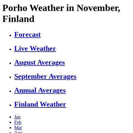
Porho Weather in November,
Finland
Forecast
Live Weather
August Averages
September Averages
Annual Averages
Finland Weather
Jan
Feb
Mar
Apr