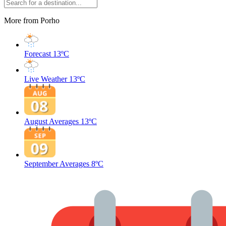
More from Porho
Forecast
13ºC
Live Weather
13ºC
August Averages
13ºC
September Averages
8ºC