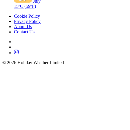
July
15ºC
(59ºF)
Cookie Policy
Privacy Policy
About Us
Contact Us
©
2026
Holiday Weather Limited