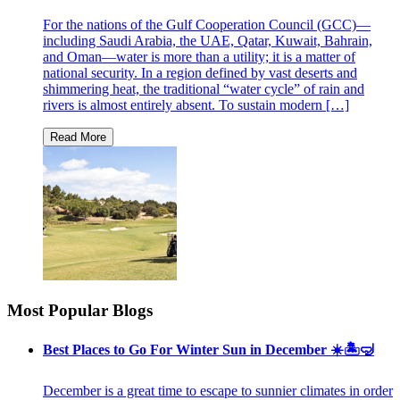
For the nations of the Gulf Cooperation Council (GCC)—
including Saudi Arabia, the UAE, Qatar, Kuwait, Bahrain,
and Oman—water is more than a utility; it is a matter of
national security. In a region defined by vast deserts and
shimmering heat, the traditional “water cycle” of rain and
rivers is almost entirely absent. To sustain modern […]
Most Popular Blogs
Best Places to Go For Winter Sun in December ☀️🏝🤿
December is a great time to escape to sunnier climates in order