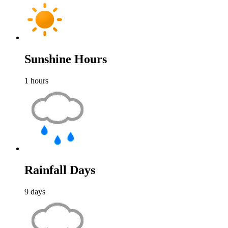
Sunshine Hours
1
hours
Rainfall Days
9
days