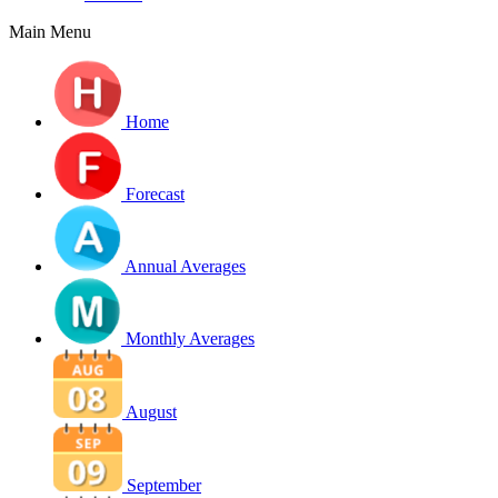
Main Menu
Home
Forecast
Annual Averages
Monthly Averages
August
September