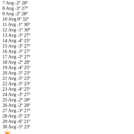
7
Avg
-2º
28º
8
Avg
-3º
27º
9
Avg
-2º
28º
10
Avg
0º
32º
11
Avg
-1º
30º
12
Avg
-1º
30º
13
Avg
-3º
27º
14
Avg
-4º
25º
15
Avg
-3º
27º
16
Avg
-3º
27º
17
Avg
-3º
27º
18
Avg
-2º
28º
19
Avg
-4º
25º
20
Avg
-5º
23º
21
Avg
-5º
23º
22
Avg
-5º
23º
23
Avg
-4º
25º
24
Avg
-3º
27º
25
Avg
-2º
28º
26
Avg
-2º
28º
27
Avg
-3º
27º
28
Avg
-5º
23º
29
Avg
-6º
21º
30
Avg
-5º
23º