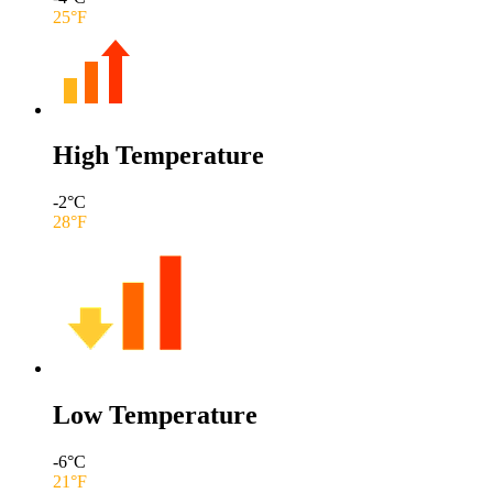
25
°F
High Temperature
-2
°C
28
°F
Low Temperature
-6
°C
21
°F