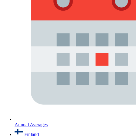
Annual Averages
Finland