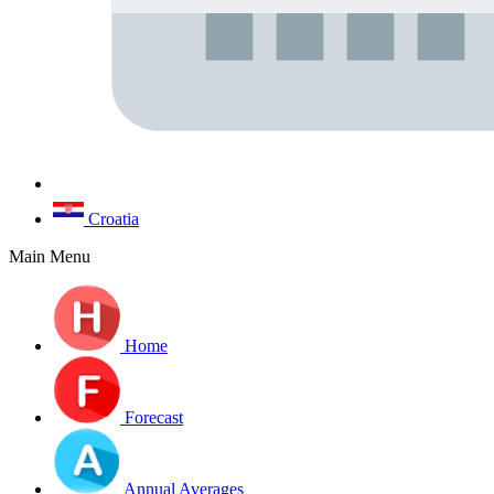
Croatia
Main Menu
Home
Forecast
Annual Averages