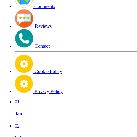
Continents
Reviews
Contact
Cookie Policy
Privacy Policy
01
Jan
02