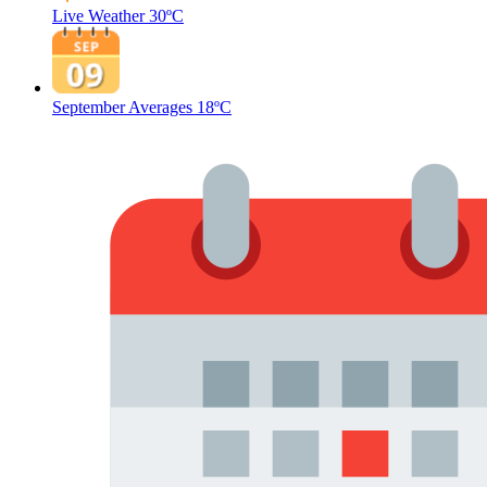
Live Weather
30ºC
September Averages
18ºC