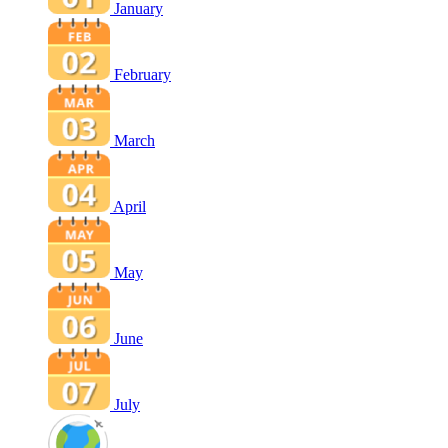
January
February
March
April
May
June
July