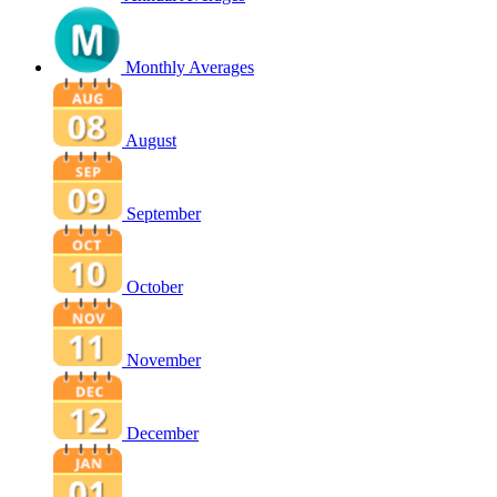
Monthly Averages
August
September
October
November
December