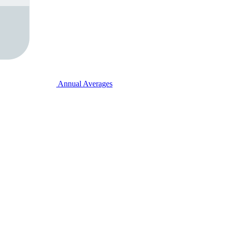
Annual Averages