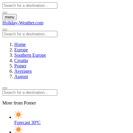
menu
Holiday-Weather.com
Home
Europe
Southern Europe
Croatia
Pomer
Averages
August
More from Pomer
Forecast
30ºC